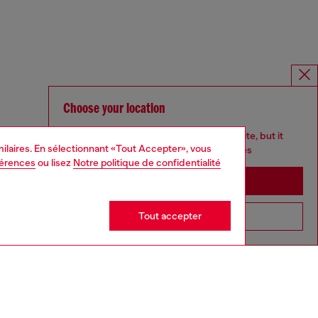
Choose your location
You are currently browsing France website, but it
imilaires. En sélectionnant «Tout Accepter», vous
seems you may be based in United States
férences
ou lisez
Notre politique de confidentialité
Stay in France
Tout accepter
Go to United States