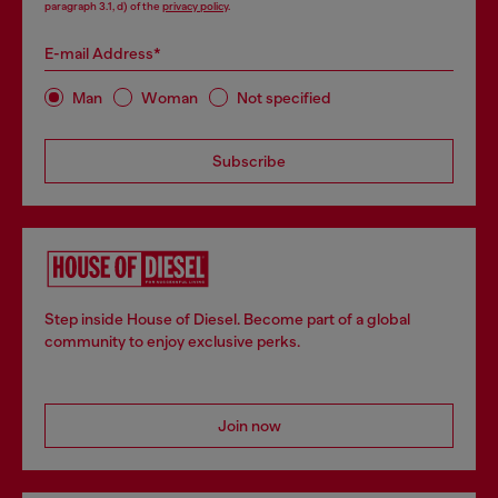
paragraph 3.1, d) of the
privacy policy
.
E-mail Address*
Man
Woman
Not specified
Subscribe
Step inside House of Diesel. Become part of a global
community to enjoy exclusive perks.
Join now