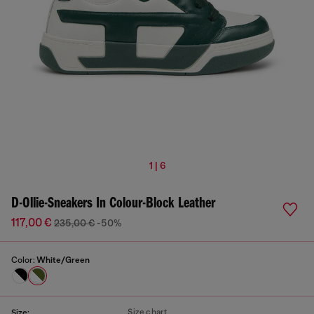
1 | 6
D-Ollie-Sneakers In Colour-Block Leather
117,00 €
235,00 €
-50%
Color:
White/Green
Size chart
Size: