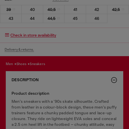
39
40
40,5
41
42
42,5
43
44
44,5
45
46
Check in store availability
Delivery & returns.
men
shoes
sneakers
DESCRIPTION
Product description
Men's sneakers with a ‘90s skate silhouette. Crafted
from leather in a colour-block design, these men's puffy
trainers feature a chunky padded tongue and lace-up
closure. They ride on lightweight EVA soles and conceal
a 2.5 cm heel lift in the footbed – chunky attitude, easy