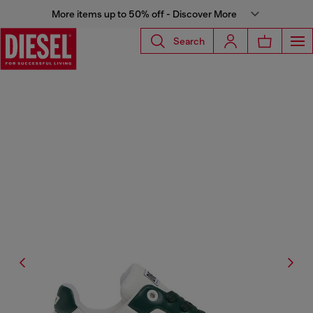
More items up to 50% off - Discover More
Search