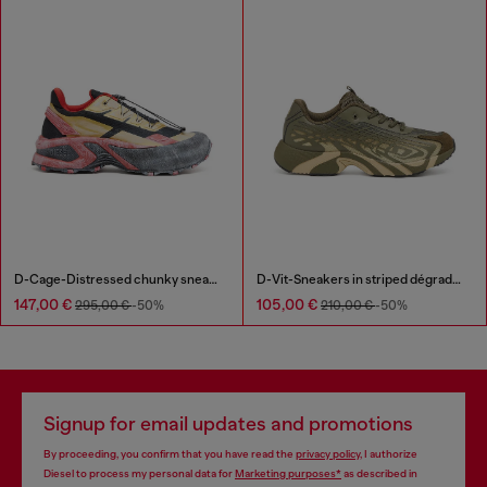
D-Cage-Distressed chunky sneakers in ripstop
D-Vit-Sneakers in striped dégradé mesh
147,00 €
105,00 €
295,00 €
-50%
210,00 €
-50%
Signup for email updates and promotions
By proceeding, you confirm that you have read the
privacy policy
, I authorize
Diesel to process my personal data for
Marketing purposes*
as described in