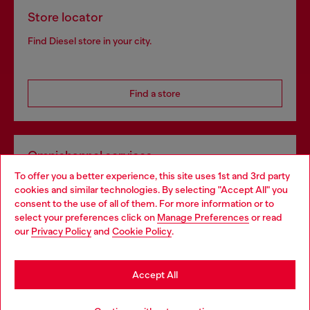
Store locator
Find Diesel store in your city.
Find a store
Omnichannel services
To offer you a better experience, this site uses 1st and 3rd party
Discover all our services, both online and in store.
cookies and similar technologies. By selecting "Accept All" you
Choose your location
consent to the use of all of them. For more information or to
select your preferences click on
Manage Preferences
or read
You are currently browsing France website, but it seems you
our
Privacy Policy
and
Cookie Policy
.
Discover more
may be based in United States
Stay in France
Accept All
HELP
Go to United States