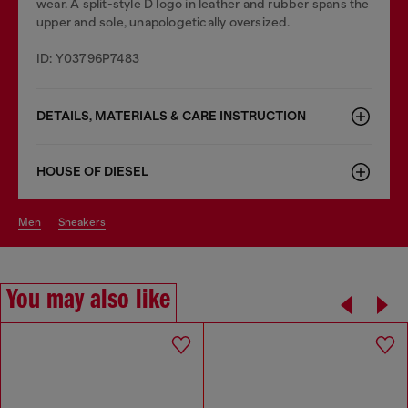
wear. A split-style D logo in leather and rubber spans the
upper and sole, unapologetically oversized.
ID: Y03796P7483
DETAILS, MATERIALS & CARE INSTRUCTION
HOUSE OF DIESEL
men
sneakers
You may also like