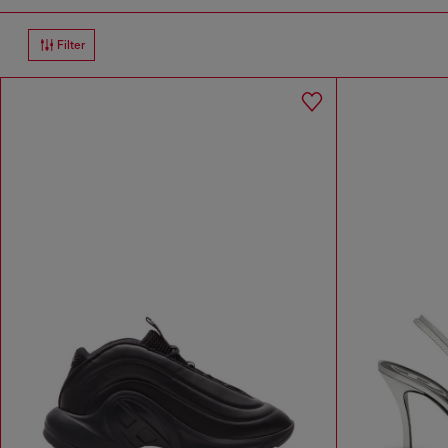
Filter