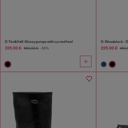
D-Ten&Half-Glossy pumps with curved heel
D-Woodstock - De
325,00 €
225,00 €
650,00 €
-50%
450,