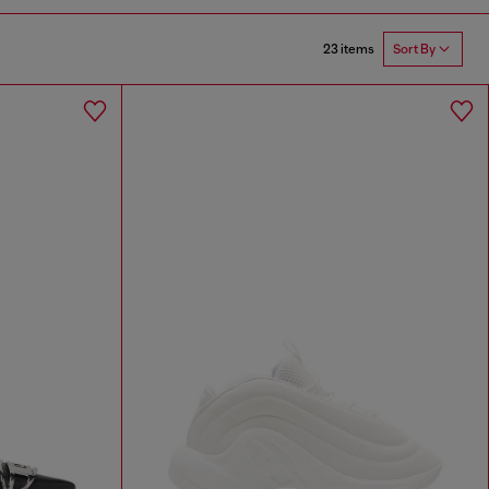
23 items
Sort By