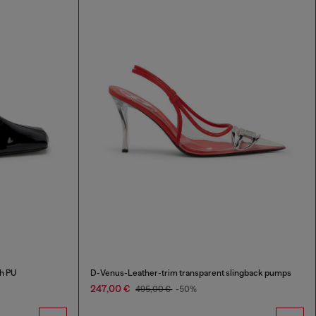
h PU
D-Venus-Leather-trim transparent slingback pumps
247,00 €
495,00 €
-50%