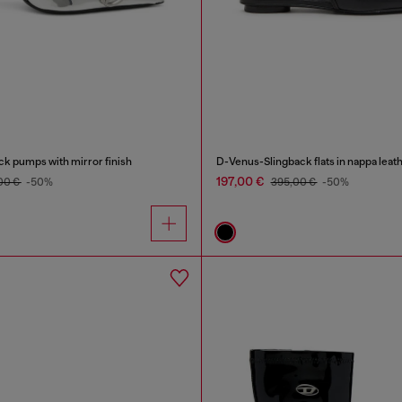
k pumps with mirror finish
D-Venus-Slingback flats in nappa leat
197,00 €
00 €
-50%
395,00 €
-50%