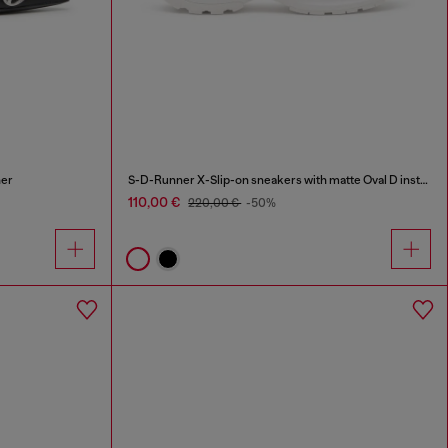
her
S-D-Runner X-Slip-on sneakers with matte Oval D instep
110,00 €
220,00 €
-50%