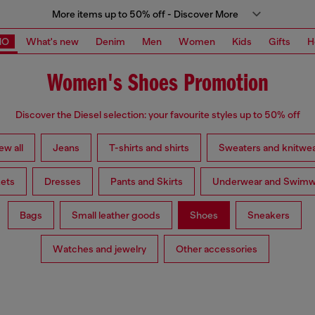
More items up to 50% off - Discover More
MO
What's new
Denim
Men
Women
Kids
Gifts
H
Women's Shoes Promotion
Discover the Diesel selection: your favourite styles up to 50% off
ew all
Jeans
T-shirts and shirts
Sweaters and knitwe
ets
Dresses
Pants and Skirts
Underwear and Swimw
Bags
Small leather goods
Shoes
Sneakers
Watches and jewelry
Other accessories