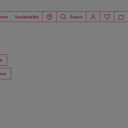
ome
Sustainability
Search
ar
ear