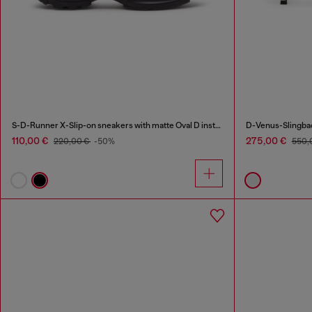
S-D-Runner X-Slip-on sneakers with matte Oval D instep
D-Venus-Slingbac
110,00 €
275,00 €
220,00 €
-50%
550,