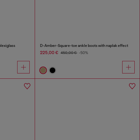
lexiglass
D-Amber-Square-toe ankle boots with naplak effect
225,00 €
450,00 €
-50%