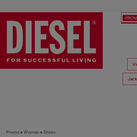
PRO
Vi
Jack
Promo
Woman
Shoes