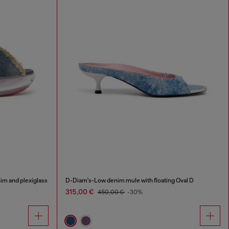
im and plexiglass
D-Diam's-Low denim mule with floating Oval D
315,00 €
450,00 €
-30%