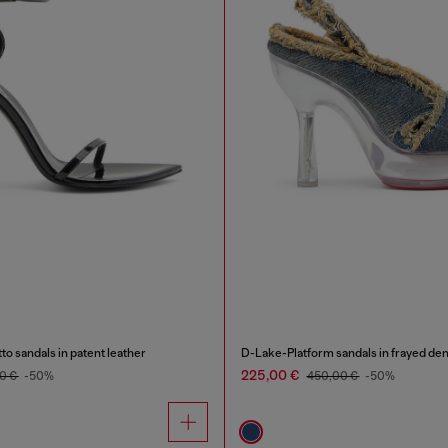
to sandals in patent leather
D-Lake-Platform sandals in frayed den
225,00 €
0 €
-50%
450,00 €
-50%