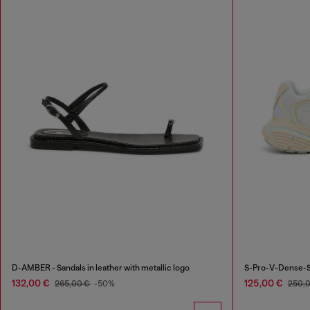
D-AMBER - Sandals in leather with metallic logo
S-Pro-V-Dense-Sn
132,00 €
125,00 €
265,00 €
-50%
250,