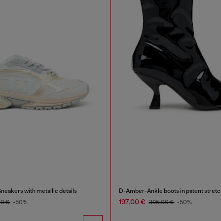
eakers with metallic details
D-Amber-Ankle boots in patent stretc
197,00 €
00 €
-50%
395,00 €
-50%