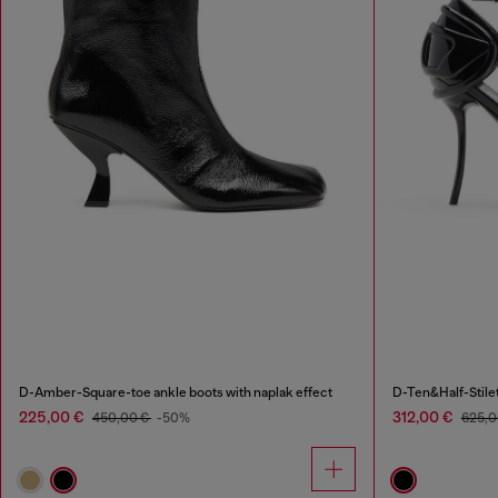
D-Amber-Square-toe ankle boots with naplak effect
D-Ten&Half-Stilet
225,00 €
312,00 €
450,00 €
-50%
625,0