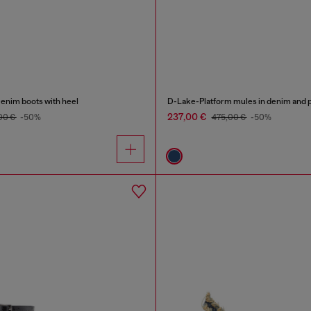
nim boots with heel
D-Lake-Platform mules in denim and p
237,00 €
00 €
-50%
475,00 €
-50%