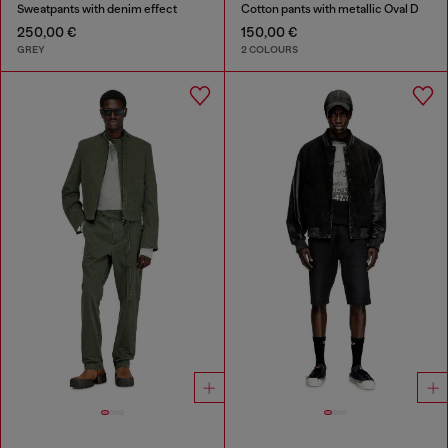
Sweatpants with denim effect
Cotton pants with metallic Oval D
250,00 €
150,00 €
GREY
2 COLOURS