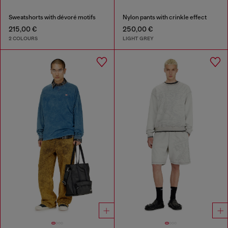
Sweatshorts with dévoré motifs
Nylon pants with crinkle effect
215,00 €
250,00 €
2 COLOURS
LIGHT GREY