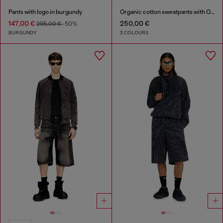
Pants with logo in burgundy
Organic cotton sweatpants with Oval D patch
147,00 €
250,00 €
295,00 €
-50%
BURGUNDY
2 COLOURS