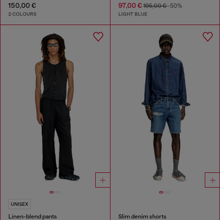
150,00 €
97,00 €
195,00 €
-50%
2 COLOURS
LIGHT BLUE
UNISEX
Linen-blend pants
Slim denim shorts