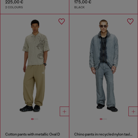
225,00 €
175,00 €
2 COLOURS
BLACK
Cotton pants with metallic Oval D
Chino pants in recycled nylon taslan