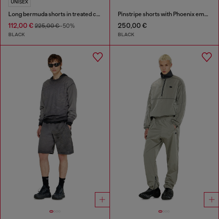
UNISEX
Long bermuda shorts in treated cotton-hemp denim
Pinstripe shorts with Phoenix embroidery
112,00 €
250,00 €
225,00 €
-50%
BLACK
BLACK