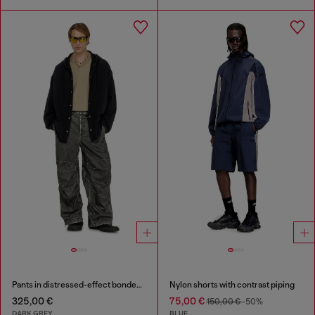
Pants in distressed-effect bonded material
Nylon shorts with contrast piping
325,00 €
75,00 €
150,00 €
-50%
DARK GREY
BLUE