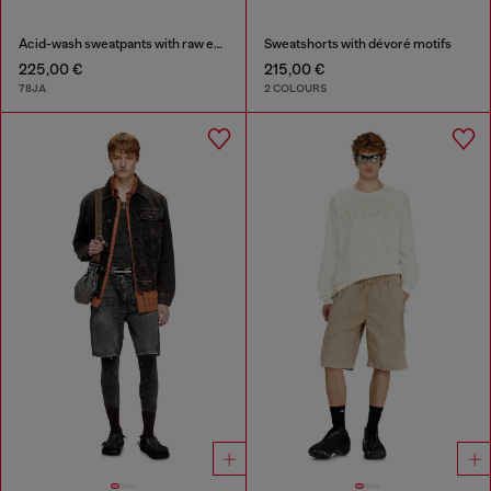
Acid-wash sweatpants with raw edges
Sweatshorts with dévoré motifs
225,00 €
215,00 €
78JA
2 COLOURS