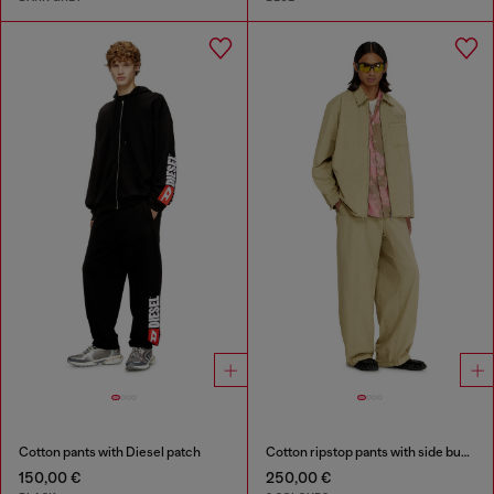
Cotton pants with Diesel patch
Cotton ripstop pants with side buckles
150,00 €
250,00 €