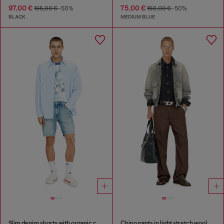
97,00 €
75,00 €
195,00 €
-50%
150,00 €
-50%
BLACK
MEDIUM BLUE
Slim denim shorts with organic cotton
Chino pants in light stretch wool