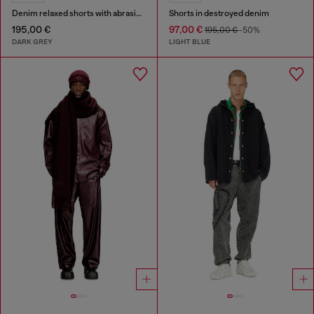
Denim relaxed shorts with abrasions
Shorts in destroyed denim
195,00 €
97,00 €
195,00 €
-50%
DARK GREY
LIGHT BLUE