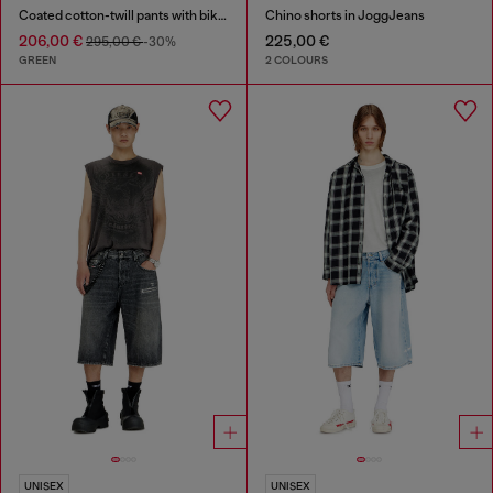
Coated cotton-twill pants with biker strap
Chino shorts in JoggJeans
206,00 €
225,00 €
295,00 €
-30%
GREEN
2 COLOURS
UNISEX
UNISEX