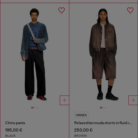
UNISEX
Chino pants
Relaxed bermuda shorts in fluid coated denim
195,00 €
250,00 €
BLACK
BROWN