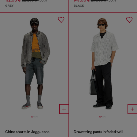
112,00 €
147,00 €
225,00 €
-50%
295,00 €
-50%
GREY
BLACK
Chino shorts in JoggJeans
Drawstring pants in faded twill