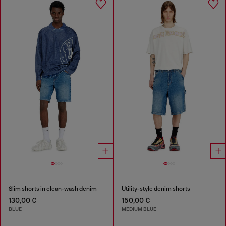
Slim shorts in clean-wash denim
Utility-style denim shorts
130,00 €
150,00 €
BLUE
MEDIUM BLUE