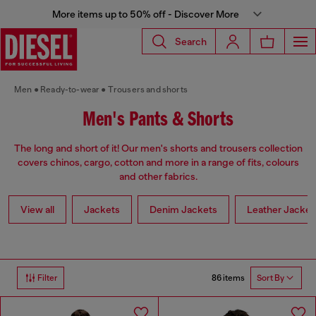
More items up to 50% off - Discover More
Search
Men
Ready-to-wear
Trousers and shorts
Men's Pants & Shorts
The long and short of it! Our men's shorts and trousers collection
covers chinos, cargo, cotton and more in a range of fits, colours
and other fabrics.
View all
Jackets
Denim Jackets
Leather Jacket
86 items
Filter
Sort By