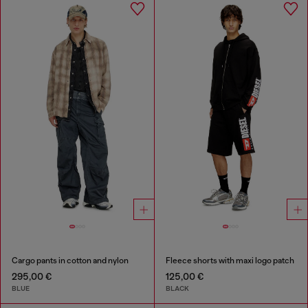
Cargo pants in cotton and nylon
Fleece shorts with maxi logo patch
295,00 €
125,00 €
BLUE
BLACK