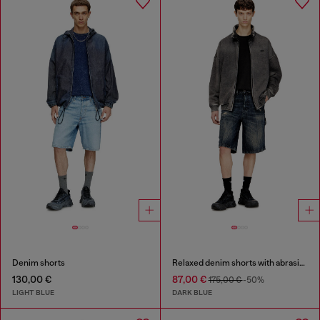
Denim shorts
Relaxed denim shorts with abrasions
130,00 €
87,00 €
175,00 €
-50%
LIGHT BLUE
DARK BLUE