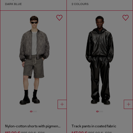
DARK BLUE
2 COLOURS
Nylon-cotton shorts with pigment dye
Track pants in coated fabric