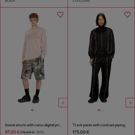
BLACK
2 COLOURS
Sweat shorts with camo digital print
Track pants with contrast piping
87,00 €
175,00 €
175,00 €
-50%