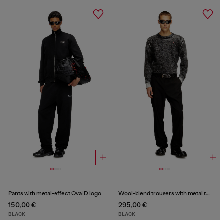
Pants with metal-effect Oval D logo
Wool-blend trousers with metal tag
150,00 €
295,00 €
BLACK
BLACK