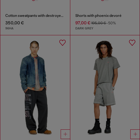
Cotton sweatpants with destroyed effect
Shorts with phoenix devoré
350,00 €
97,00 €
195,00 €
-50%
96HA
DARK GREY