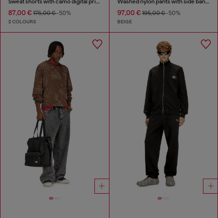
Sweat shorts with camo digital print
Washed nylon pants with side bands
87,00 €
97,00 €
175,00 €
-50%
195,00 €
-50%
2 COLOURS
BEIGE