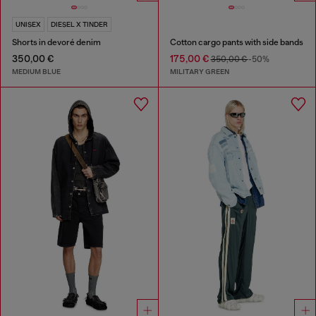
UNISEX
DIESEL X TINDER
Shorts in devoré denim
Cotton cargo pants with side bands
350,00 €
175,00 €
350,00 €
-50%
MEDIUM BLUE
MILITARY GREEN