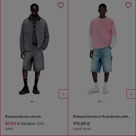
Relaxed denim shorts
Relaxed shorts in fluid denim with abrasions
87,00 €
175,00 €
175,00 €
-50%
GREY
LIGHT BLUE