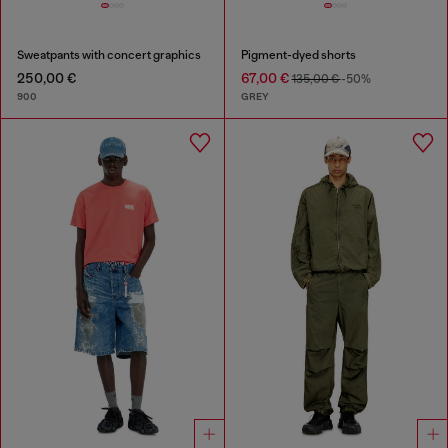
Sweatpants with concert graphics
Pigment-dyed shorts
250,00 €
67,00 €
135,00 €
-50%
900
GREY