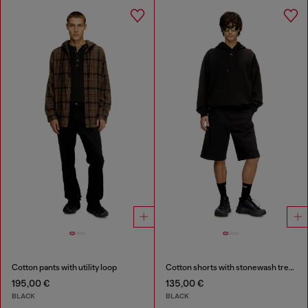
Cotton pants with utility loop
Cotton shorts with stonewash treatment
195,00 €
135,00 €
BLACK
BLACK