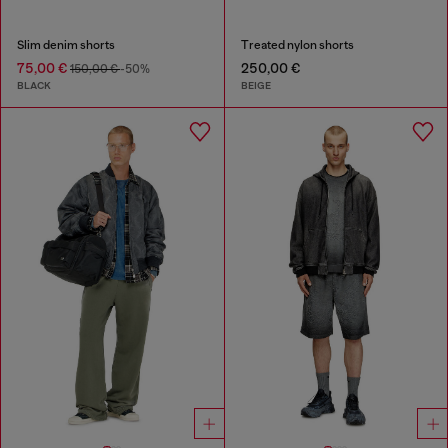
Slim denim shorts
Treated nylon shorts
75,00 €
250,00 €
150,00 €
-50%
BLACK
BEIGE