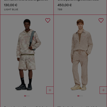
130,00 €
450,00 €
LIGHT BLUE
7BB