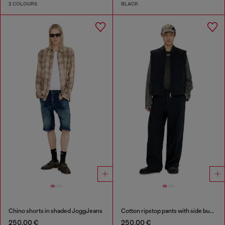
2 COLOURS
BLACK
Chino shorts in shaded JoggJeans
Cotton ripstop pants with side buckles
250,00 €
250,00 €