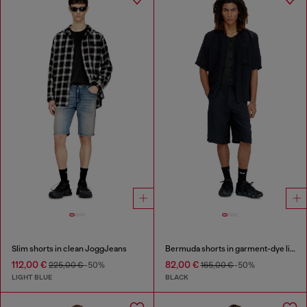
Slim shorts in clean JoggJeans
Bermuda shorts in garment-dye linen blend
112,00 €
82,00 €
225,00 €
-50%
165,00 €
-50%
LIGHT BLUE
BLACK