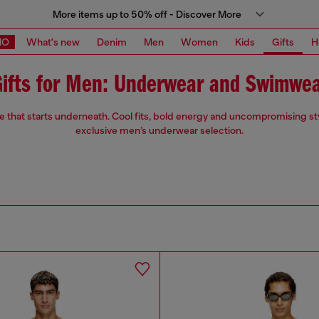
More items up to 50% off - Discover More
MO
What's new
Denim
Men
Women
Kids
Gifts
H
ifts for Men: Underwear and Swimwe
de that starts underneath. Cool fits, bold energy and uncompromising st
exclusive men’s underwear selection.