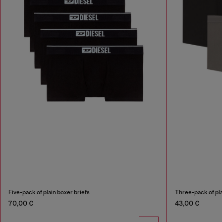
Five-pack of plain boxer briefs
Three-pack of pla
70,00 €
43,00 €