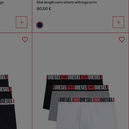
ogo
Mid-length swim shorts with logo print
80,00 €