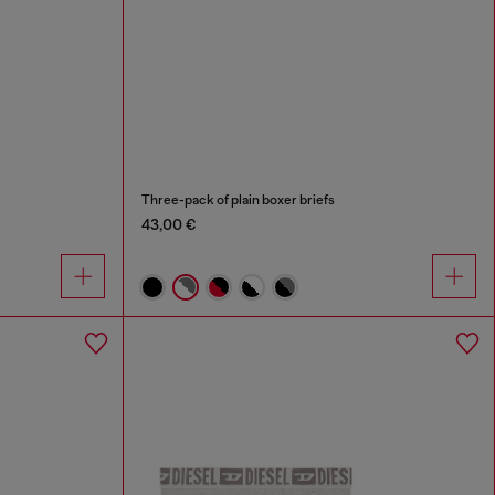
Three-pack of plain boxer briefs
43,00 €