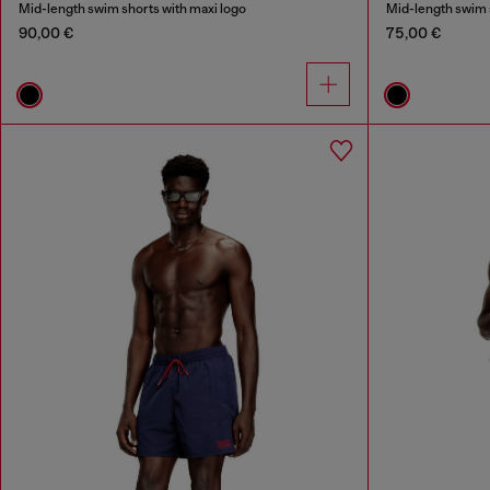
Mid-length swim shorts with maxi logo
Mid-length swim s
90,00 €
75,00 €