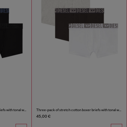
Three-pack of stretch cotton boxer briefs with tonal waistband
Three-pack of stretch cotton boxer briefs with tonal waistband
45,00 €