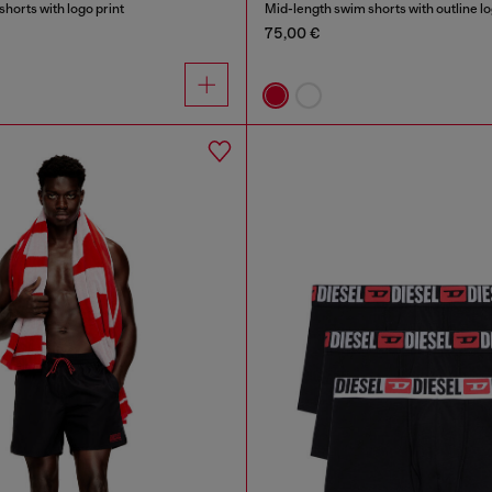
horts with logo print
Mid-length swim shorts with outline l
75,00 €