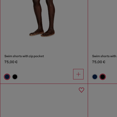
Swim shorts with zip pocket
Swim shorts with 
75,00 €
75,00 €