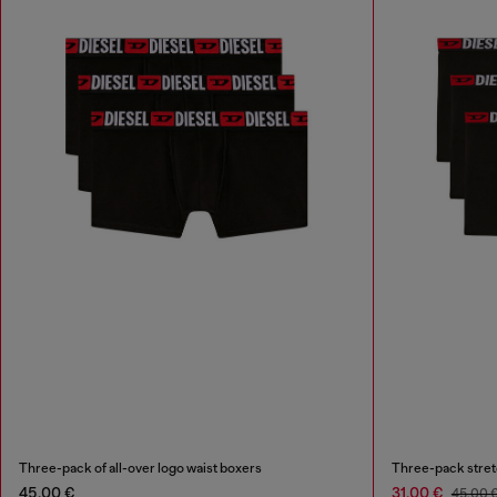
Three-pack of all-over logo waist boxers
Three-pack stret
45,00 €
31,00 €
45,00 