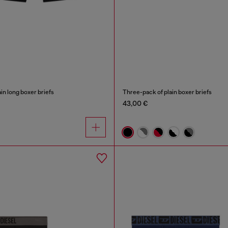
in long boxer briefs
Three-pack of plain boxer briefs
43,00 €