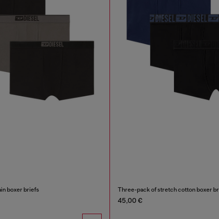
in boxer briefs
45,00 €