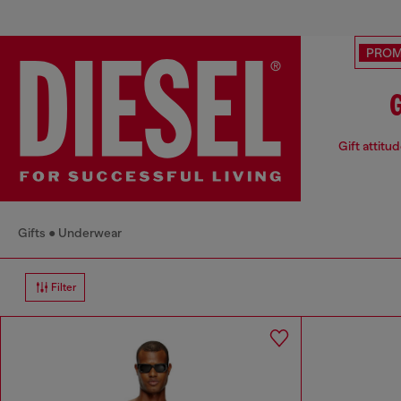
PRO
G
Gift attitu
Gifts
Underwear
Filter