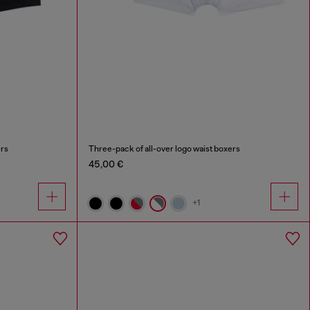
ers
Three-pack of all-over logo waist boxers
45,00 €
+1