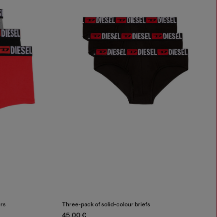
ers
Three-pack of solid-colour briefs
45,00 €