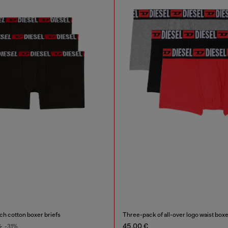
ch cotton boxer briefs
Three-pack of all-over logo waist box
45,00 €
€
-31%