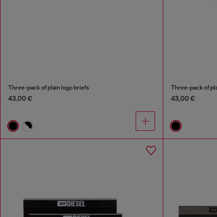
Three-pack of plain logo briefs
Three-pack of pla
43,00 €
43,00 €