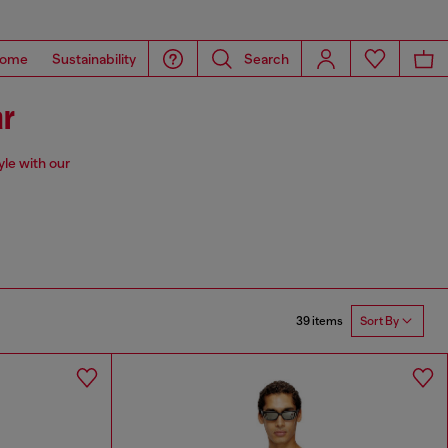
ome
Sustainability
Search
ar
yle with our
39 items
Sort By