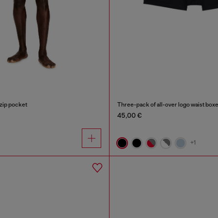
zip pocket
Three-pack of all-over logo waist box
45,00 €
+1