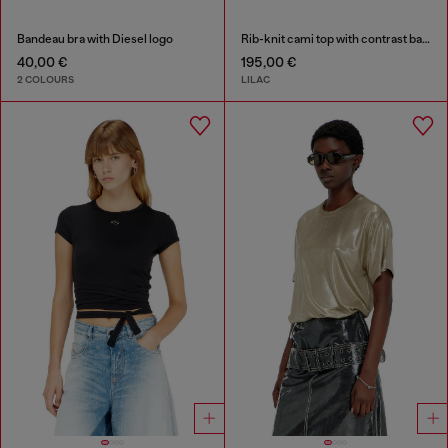
Bandeau bra with Diesel logo
Rib-knit cami top with contrast bands
40,00 €
195,00 €
2 COLOURS
LILAC