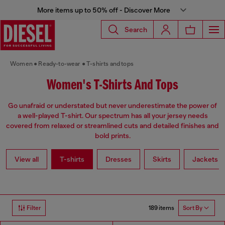
More items up to 50% off - Discover More
Search
Women
Ready-to-wear
T-shirts and tops
Women's T-Shirts And Tops
Go unafraid or understated but never underestimate the power of
a well-played T-shirt. Our spectrum has all your jersey needs
covered from relaxed or streamlined cuts and detailed finishes and
bold prints.
View all
T-shirts
Dresses
Skirts
Jackets
189 items
Filter
Sort By