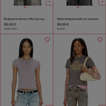
Bodysuit in denim-effect jersey
Nylon bodysuit with cut-out and metal Oval D
95,00 €
95,00 €
DARK GREY
BLACK