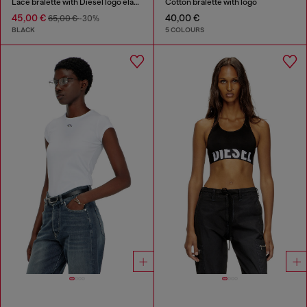
Lace bralette with Diesel logo elastic
Cotton bralette with logo
45,00 €
40,00 €
65,00 €
-30%
BLACK
5 COLOURS