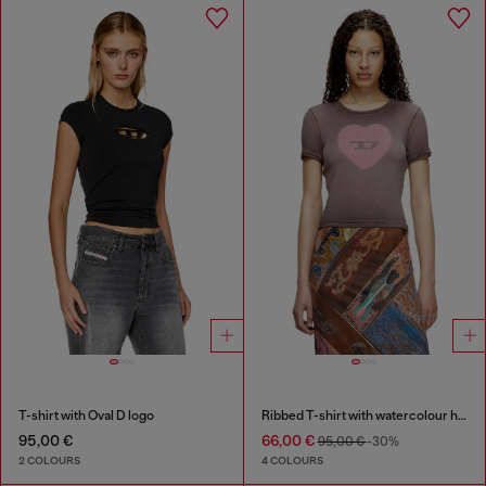
T-shirt with Oval D logo
Ribbed T-shirt with watercolour heart D
95,00 €
66,00 €
95,00 €
-30%
2 COLOURS
4 COLOURS