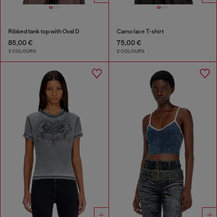
Ribbed tank top with Oval D
Camo lace T-shirt
85,00 €
75,00 €
3 COLOURS
2 COLOURS