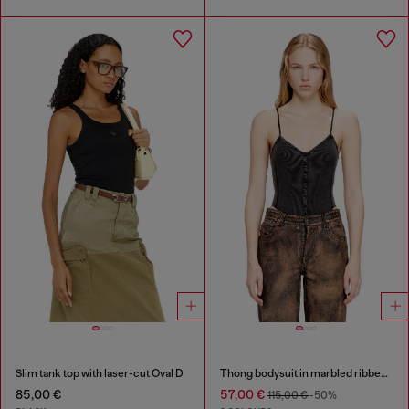
Slim tank top with laser-cut Oval D
Thong bodysuit in marbled ribbed jersey
85,00 €
57,00 €
115,00 €
-50%