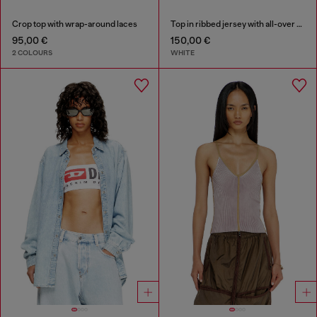
Crop top with wrap-around laces
Top in ribbed jersey with all-over patch print
95,00 €
150,00 €
2 COLOURS
WHITE