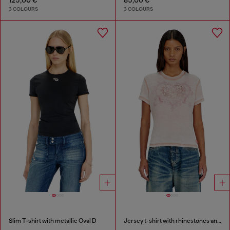
3 COLOURS
3 COLOURS
Slim T-shirt with metallic Oval D
Jersey t-shirt with rhinestones and burnout effect