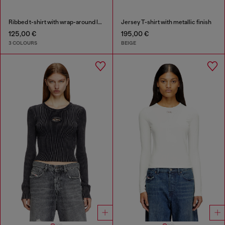
Ribbed t-shirt with wrap-around laces
Jersey T-shirt with metallic finish
125,00 €
195,00 €
3 COLOURS
BEIGE