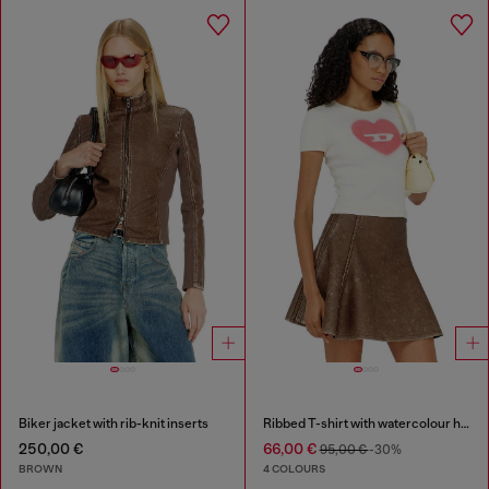
Biker jacket with rib-knit inserts
Ribbed T-shirt with watercolour heart D
250,00 €
66,00 €
95,00 €
-30%
BROWN
4 COLOURS