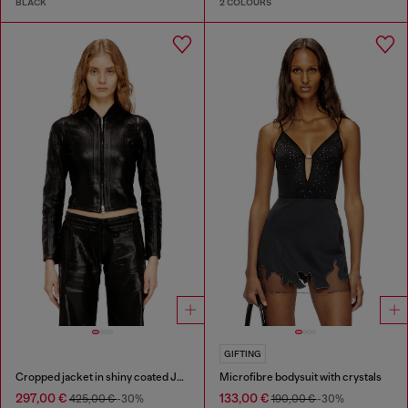
BLACK
2 COLOURS
GIFTING
Cropped jacket in shiny coated JoggJeans
Microfibre bodysuit with crystals
297,00 €
133,00 €
425,00 €
-30%
190,00 €
-30%