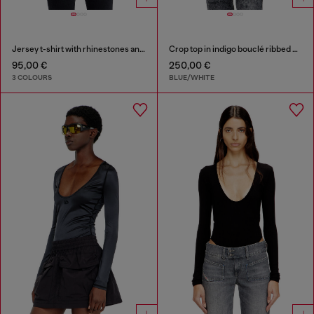
Jersey t-shirt with rhinestones and burnout effect
Crop top in indigo bouclé ribbed knit
95,00 €
250,00 €
3 COLOURS
BLUE/WHITE