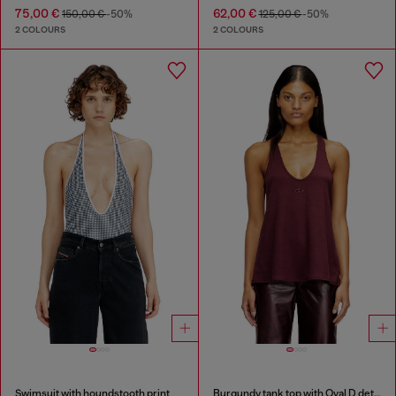
75,00 €
62,00 €
150,00 €
-50%
125,00 €
-50%
2 COLOURS
2 COLOURS
Swimsuit with houndstooth print
Burgundy tank top with Oval D detail