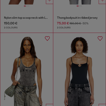
Nylon slim top scoop neck with Logo Oval D embroidery
Thong bodysuit in ribbed jersey
150,00 €
75,00 €
150,00 €
-50%
2 COLOURS
2 COLOURS