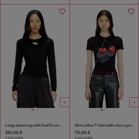
Long-sleeve top with Oval D cut-out
Slim cotton T-shirt with cherry print
125,00 €
75,00 €
2 COLOURS
2 COLOURS