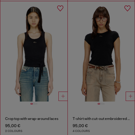
Crop top with wrap-around laces
T-shirt with cut-out embroidered logo
95,00 €
95,00 €
2 COLOURS
4 COLOURS