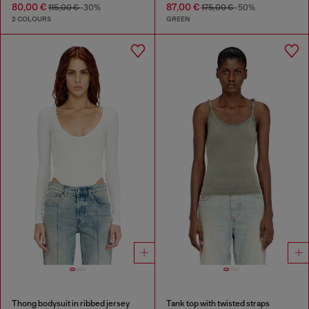
80,00 €
87,00 €
115,00 €
-30%
175,00 €
-50%
2 COLOURS
GREEN
Thong bodysuit in ribbed jersey
Tank top with twisted straps