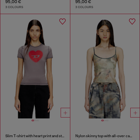
95,00 €
95,00 €
3 COLOURS
3 COLOURS
Slim T-shirt with heart print and studs
Nylon skinny top with all-over camou and crystal details