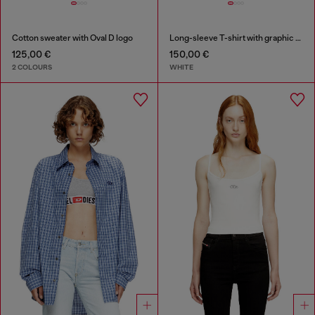
Cotton sweater with Oval D logo
Long-sleeve T-shirt with graphic prints and crystals
125,00 €
150,00 €
2 COLOURS
WHITE