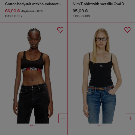
Cotton bodysuit with houndstooth print
Slim T-shirt with metallic Oval D
66,00 €
95,00 €
95,00 €
-30%
DARK GREY
3 COLOURS