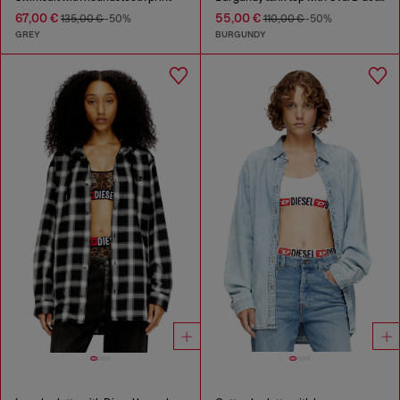
67,00 €
55,00 €
135,00 €
-50%
110,00 €
-50%
GREY
BURGUNDY