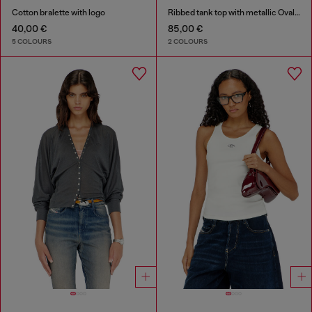
Cotton bralette with logo
Ribbed tank top with metallic Oval D
40,00 €
85,00 €
5 COLOURS
2 COLOURS