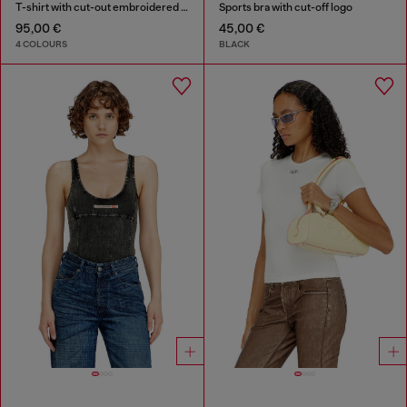
T-shirt with cut-out embroidered logo
Sports bra with cut-off logo
95,00 €
45,00 €
4 COLOURS
BLACK