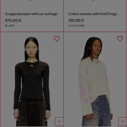
Cropped jumper with cut-out logo
Cotton sweater with Oval D logo
375,00 €
125,00 €
BLACK
2 COLOURS