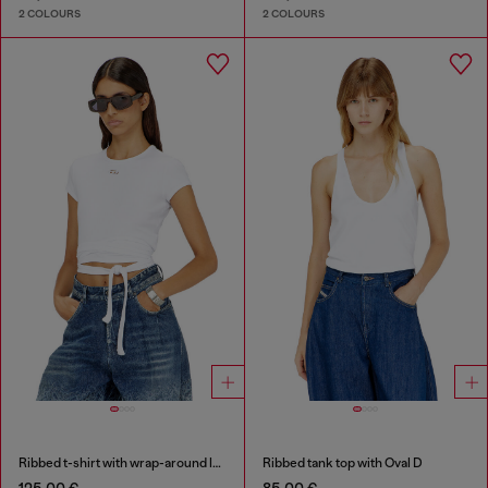
2 COLOURS
2 COLOURS
Ribbed t-shirt with wrap-around laces
Ribbed tank top with Oval D
125,00 €
85,00 €