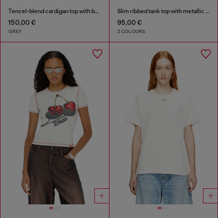
Tencel-blend cardigan top with batwing sleeves
Slim ribbed tank top with metallic Oval D
150,00 €
95,00 €
GREY
2 COLOURS