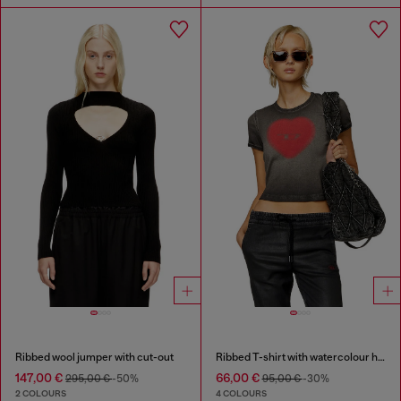
Ribbed wool jumper with cut-out
Ribbed T-shirt with watercolour heart D
147,00 €
66,00 €
295,00 €
-50%
95,00 €
-30%
2 COLOURS
4 COLOURS