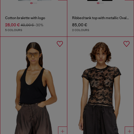
Cotton bralette with logo
Ribbed tank top with metallic Oval D
28,00 €
85,00 €
40,00 €
-30%
5 COLOURS
2 COLOURS