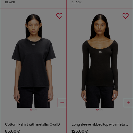
BLACK
BLACK
Cotton T-shirt with metallic Oval D
Long sleeve ribbed top with metallic Oval D
85,00 €
125,00 €