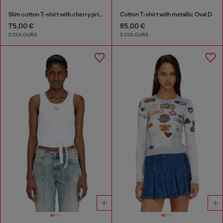
Slim cotton T-shirt with cherry print
Cotton T-shirt with metallic Oval D
75,00 €
85,00 €
2 COLOURS
2 COLOURS