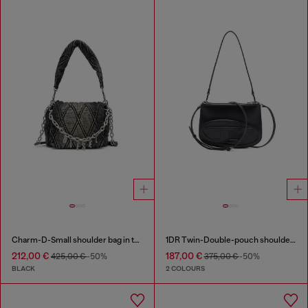
Charm-D-Small shoulder bag in treated quilted denim
1DR Twin-Double-pouch shoulder bag in printed leather
212,00 €
187,00 €
425,00 €
-50%
375,00 €
-50%
BLACK
2 COLOURS