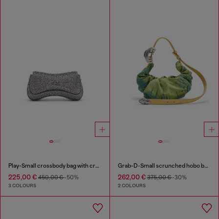
Play-Small crossbody bag with crystal
Grab-D-Small scrunched hobo bag in satin denim
225,00 €
262,00 €
450,00 €
-50%
375,00 €
-30%
3 COLOURS
2 COLOURS