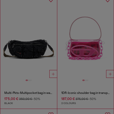
Multi-Pkts-Multipocket bag in washed denim
1DR-Iconic shoulder bag in transparent TPU
175,00 €
187,00 €
350,00 €
-50%
375,00 €
-50%
BLACK
2 COLOURS