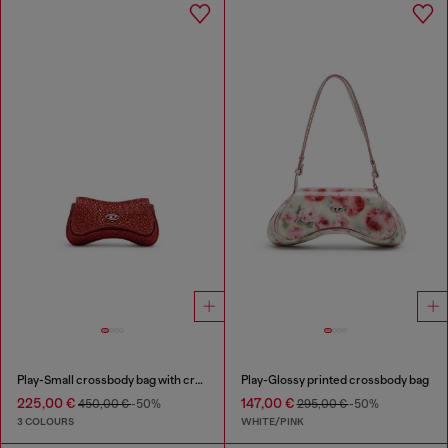
Play-Small crossbody bag with crystal
Play-Glossy printed crossbody bag
225,00 €
147,00 €
450,00 €
-50%
295,00 €
-50%
3 COLOURS
WHITE/PINK