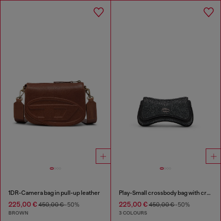
1DR-Camera bag in pull-up leather
Play-Small crossbody bag with crystal
225,00 €
225,00 €
450,00 €
-50%
450,00 €
-50%
BROWN
3 COLOURS