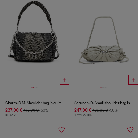
Charm-D M-Shoulder bag in quilted denim
Scrunch-D-Small shoulder bag in shiny scrunched leather
237,00 €
247,00 €
475,00 €
-50%
495,00 €
-50%
BLACK
3 COLOURS