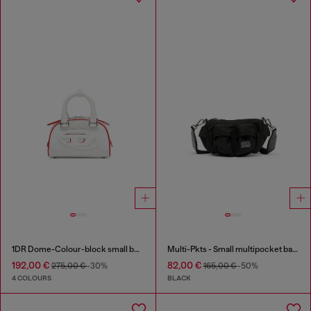
1DR Dome-Colour-block small bowling bag
Multi-Pkts - Small multipocket bag in utilitarian shell
192,00 €
82,00 €
275,00 €
-30%
165,00 €
-50%
4 COLOURS
BLACK