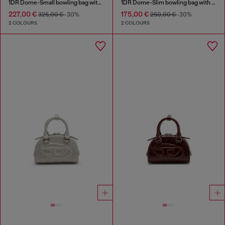
1DR Dome-Small bowling bag with naplak effect
1DR Dome-Slim bowling bag with naplak effect
227,00 €
175,00 €
325,00 €
-30%
250,00 €
-30%
2 COLOURS
2 COLOURS