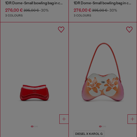
1DR Dome-Small bowling bag in croc-effect leather
1DR Dome-Small bowling bag in croc-effect leather
276,00 €
276,00 €
395,00 €
-30%
395,00 €
-30%
3 COLOURS
3 COLOURS
DIESEL X KAROL G