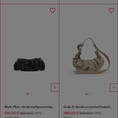
Multi-Pkts - Small multipocket bag in washed denim
Grab-D-Small scrunched hobo bag in snake-effect leather
125,00 €
385,00 €
250,00 €
-50%
550,00 €
-30%
DARK GREY
BEIGE