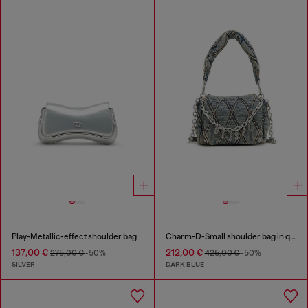
Play-Metallic-effect shoulder bag
Charm-D-Small shoulder bag in quilted denim
137,00 €
212,00 €
275,00 €
-50%
425,00 €
-50%
SILVER
DARK BLUE