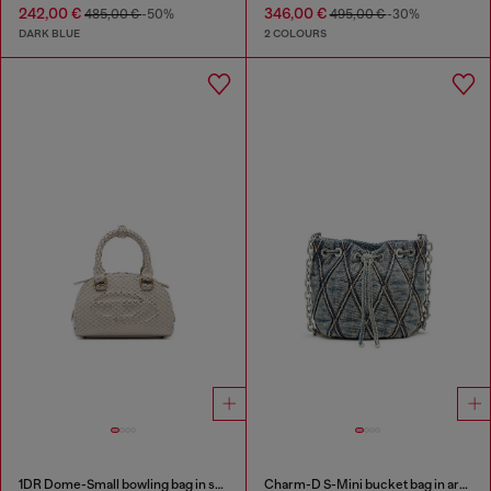
242,00 €
346,00 €
485,00 €
-50%
495,00 €
-30%
DARK BLUE
2 COLOURS
1DR Dome-Small bowling bag in snake-effect leather
Charm-D S-Mini bucket bag in argyle quilted denim