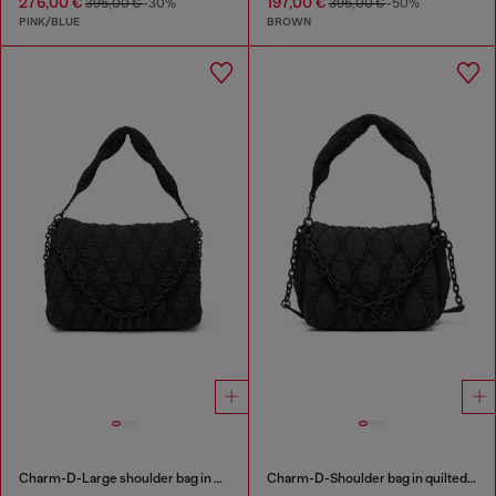
276,00 €
197,00 €
395,00 €
-30%
395,00 €
-50%
PINK/BLUE
BROWN
Charm-D-Large shoulder bag in quilted washed nylon
Charm-D-Shoulder bag in quilted nylon