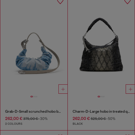
Grab-D-Small scrunched hobo bag in satin denim
Charm-D-Large hobo in treated quilted denim
262,00 €
262,00 €
375,00 €
-30%
525,00 €
-50%
2 COLOURS
BLACK