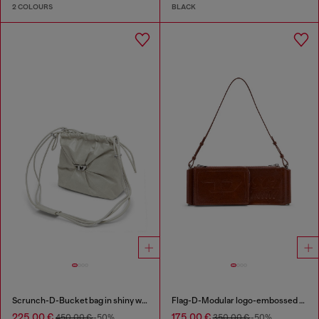
2 COLOURS
BLACK
Scrunch-D-Bucket bag in shiny wrinkled leather
Flag-D-Modular logo-embossed shoulder bag
225,00 €
175,00 €
450,00 €
-50%
350,00 €
-50%