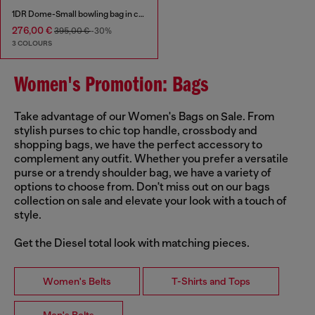
1DR Dome-Small bowling bag in croc-effect leather
276,00 €
395,00 €
-30%
3 COLOURS
Women's Promotion: Bags
Take advantage of our Women's Bags on Sale. From
stylish purses to chic top handle, crossbody and
shopping bags, we have the perfect accessory to
complement any outfit. Whether you prefer a versatile
purse or a trendy shoulder bag, we have a variety of
options to choose from. Don't miss out on our bags
collection on sale and elevate your look with a touch of
style.
Get the Diesel total look with matching pieces.
Women's Belts
T-Shirts and Tops
Men's Belts