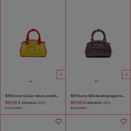
1DR Dome-Colour-block small bowling bag
1DR Dome-Mini bowling bag in leather
192,00 €
197,00 €
275,00 €
-30%
395,00 €
-50%
4 COLOURS
BURGUNDY