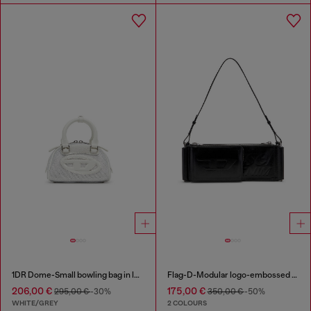
1DR Dome-Small bowling bag in lurex fabric
Flag-D-Modular logo-embossed shoulder bag
206,00 €
175,00 €
295,00 €
-30%
350,00 €
-50%
WHITE/GREY
2 COLOURS