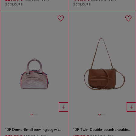
2 COLOURS
2 COLOURS
1DR Dome-Small bowling bag with animal print
1DR Twin-Double-pouch shoulder bag in pull-up leather