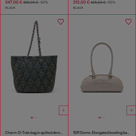
247,00 €
212,00 €
495,00 €
-50%
425,00 €
-50%
BLACK
BLACK
Charm-D-Tote bag in quilted denim
1DR Dome-Elongated bowling bag in snake-effect leather