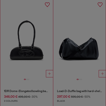
1DR Dome-Elongated bowling bag in snake-effect leather
Load-D-Duffle bag with hard-shell logo sides
346,00 €
297,00 €
495,00 €
-30%
595,00 €
-50%
2 COLOURS
BLACK