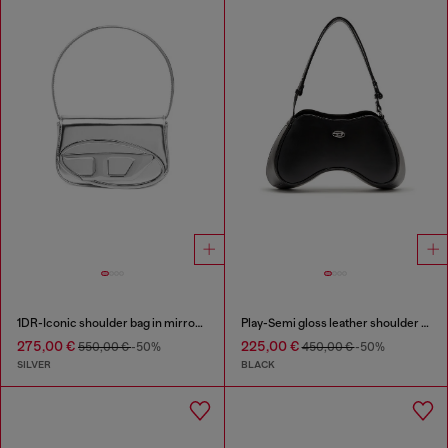
1DR-Iconic shoulder bag in mirrored leather
Play-Semi gloss leather shoulder bag
275,00 €
225,00 €
550,00 €
-50%
450,00 €
-50%
SILVER
BLACK