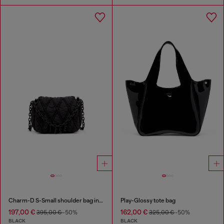
Charm-D S-Small shoulder bag in quilted nylon
Play-Glossy tote bag
197,00 €
162,00 €
395,00 €
-50%
325,00 €
-50%
BLACK
BLACK