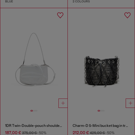
BLUE
2 COLOURS
1DR Twin-Double-pouch shoulder bag in printed leather
Charm-D S-Mini bucket bag in treated quilted denim
187,00 €
212,00 €
375,00 €
-50%
425,00 €
-50%