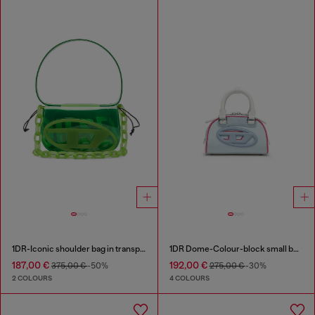
1DR-Iconic shoulder bag in transparent TPU
1DR Dome-Colour-block small bowling bag
187,00 €
192,00 €
375,00 €
-50%
275,00 €
-30%
2 COLOURS
4 COLOURS