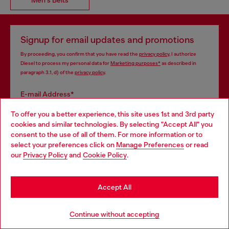
Signup for email updates and promotions
By proceeding, you confirm that you have read the
privacy policy
, I authorize
Diesel to process my personal data for
Marketing purposes*
as described in
paragraph 3.1, d) of the
privacy policy
.
E-mail Address*
To offer you a better experience, this site uses 1st and 3rd party
Man
Woman
Not specified
cookies and similar technologies. By selecting "Accept All" you
Choose your location
consent to the use of all of them. For more information or to
Subscribe
select your preferences click on
Manage Preferences
or read
You are currently browsing France website, but it seems you
our
Privacy Policy
and
Cookie Policy
.
may be based in United States
Stay in France
Accept All
Go to United States
Continue without accepting
Step inside House of Diesel. Become part of a global
community to enjoy exclusive perks.