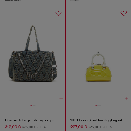
Charm-D-Large tote bag in quilted denim
1DR Dome-Small bowling bag with naplak effect
312,00 €
227,00 €
625,00 €
-50%
325,00 €
-30%