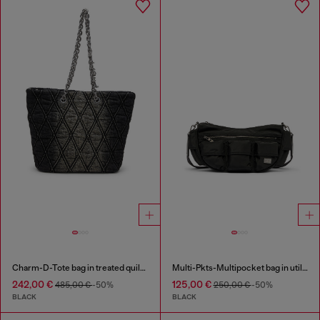
Charm-D-Tote bag in treated quilted denim
Multi-Pkts-Multipocket bag in utilitarian shell
242,00 €
125,00 €
485,00 €
-50%
250,00 €
-50%
BLACK
BLACK