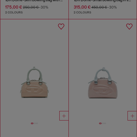
175,00 €
315,00 €
250,00 €
-30%
450,00 €
-30%
2 COLOURS
2 COLOURS