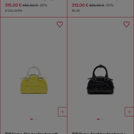
315,00 €
212,00 €
450,00 €
-30%
425,00 €
-50%
2 COLOURS
BLUE
1DR Dome-Slim bowling bag with naplak effect
1DR Dome-Small bowling bag in snake-effect leather