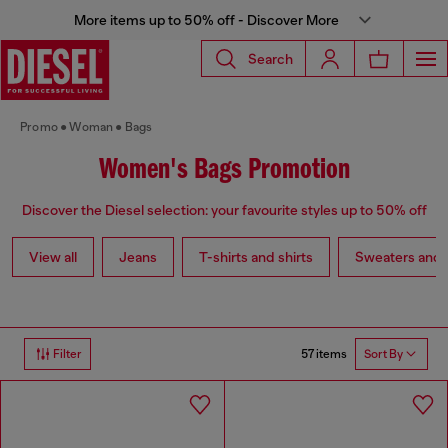
More items up to 50% off - Discover More
Search
Promo
Woman
Bags
Women's Bags Promotion
Discover the Diesel selection: your favourite styles up to 50% off
View all
Jeans
T-shirts and shirts
Sweaters and 
57 items
Filter
Sort By