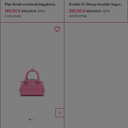
Play-Small crossbody bag glossy
Double-D-Glossy shoulder bag with lotus print
125,00 €
225,00 €
250,00 €
-50%
450,00 €
-50%
2 COLOURS
WHITE/PINK