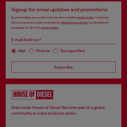
Signup for email updates and promotions
By proceeding, you confirm that you have read the
privacy policy
, I authorize
Diesel to process my personal data for
Marketing purposes*
as described in
paragraph 3.1, d) of the
privacy policy
.
E-mail Address*
Man
Woman
Not specified
Subscribe
Step inside House of Diesel. Become part of a global
community to enjoy exclusive perks.