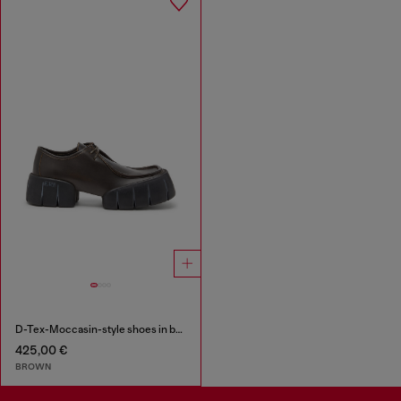
D-Tex-Moccasin-style shoes in brushed leather
425,00 €
BROWN