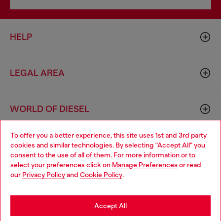
HELP
LEGAL AREA
WORLD OF DIESEL
To offer you a better experience, this site uses 1st and 3rd party
CORPORATE
cookies and similar technologies. By selecting "Accept All" you
Choose your location
consent to the use of all of them. For more information or to
select your preferences click on
Manage Preferences
or read
You are currently browsing France website, but it seems you
our
Privacy Policy
and
Cookie Policy
.
may be based in United States
Stay in France
Accept All