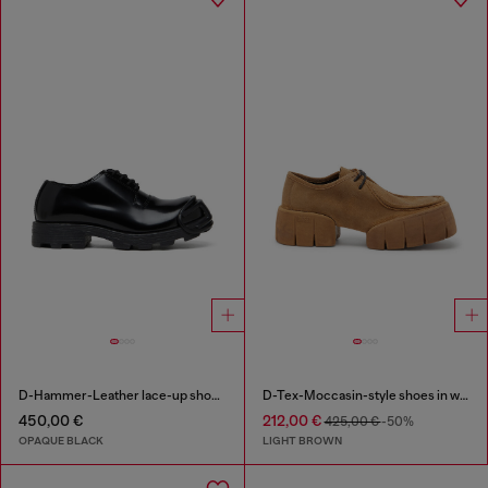
D-Hammer-Leather lace-up shoes with oval D toe cap
D-Tex-Moccasin-style shoes in waxed suede
450,00 €
212,00 €
425,00 €
-50%
OPAQUE BLACK
LIGHT BROWN