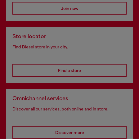
Join now
Store locator
Find Diesel store in your city.
Find a store
Omnichannel services
Discover all our services, both online and in store.
Discover more