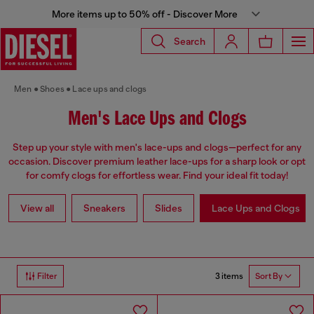
More items up to 50% off - Discover More
Search
Men
Shoes
Lace ups and clogs
Men's Lace Ups and Clogs
Step up your style with men's lace-ups and clogs—perfect for any
occasion. Discover premium leather lace-ups for a sharp look or opt
for comfy clogs for effortless wear. Find your ideal fit today!
View all
Sneakers
Slides
Lace Ups and Clogs
3 items
Filter
Sort By