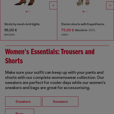
Stretchy mesh-knit tights
Denim shorts with frayed hems
95,00 €
75,00 €
150,00 €
-50%
BROWN
GREY
Women's Essentials: Trousers and
Shorts
Make sure your outfit can keep up with your pants and
shorts with our complete womenswear collection. Our
sweaters are perfect for cooler days while our women's
sneakers and bags are great for accessorising.
Sneakers
Sweaters
Bags