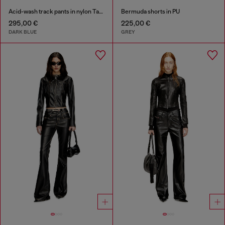
Acid-wash track pants in nylon Taslan
Bermuda shorts in PU
295,00 €
225,00 €
DARK BLUE
GREY