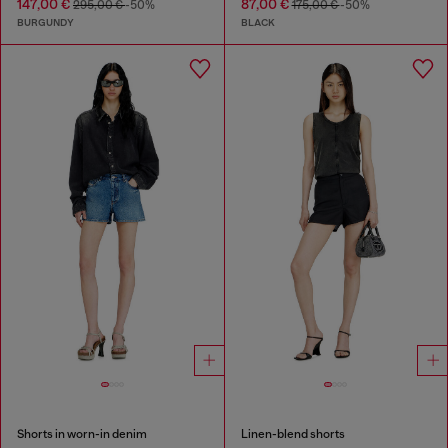
147,00 €
87,00 €
295,00 €
-50%
175,00 €
-50%
BURGUNDY
BLACK
Shorts in worn-in denim
Linen-blend shorts