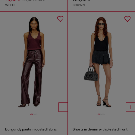
WHITE
BROWN
Burgundy pants in coated fabric
Shorts in denim with pleated front