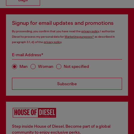
Signup for email updates and promotions
By proceeding, you confirm that you have read the
privacy policy
, I authorize
Diesel to process my personal data for
Marketing purposes*
as described in
paragraph 3.1, d) of the
privacy policy
.
E-mail Address*
Man
Woman
Not specified
Subscribe
Step inside House of Diesel. Become part of a global
community to enjoy exclusive perks.