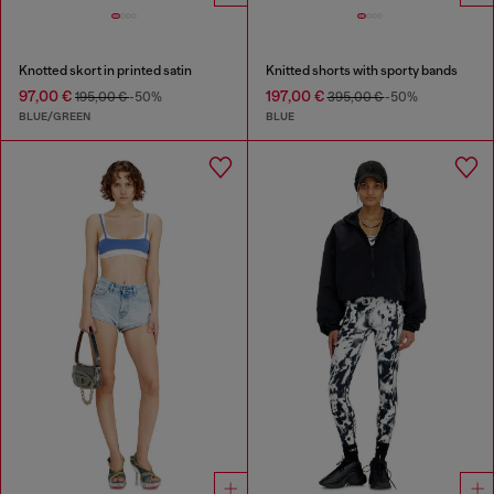
Knotted skort in printed satin
Knitted shorts with sporty bands
97,00 €
197,00 €
195,00 €
-50%
395,00 €
-50%
BLUE/GREEN
BLUE