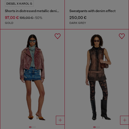
DIESEL X KAROL G
Shorts in distressed metallic denim
Sweatpants with denim effect
97,00 €
250,00 €
195,00 €
-50%
GOLD
DARK GREY