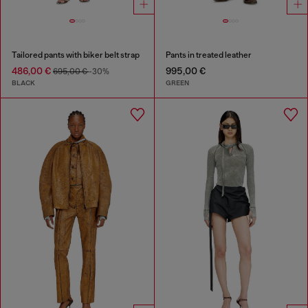
Tailored pants with biker belt strap
Pants in treated leather
486,00 €
995,00 €
695,00 €
-30%
BLACK
GREEN