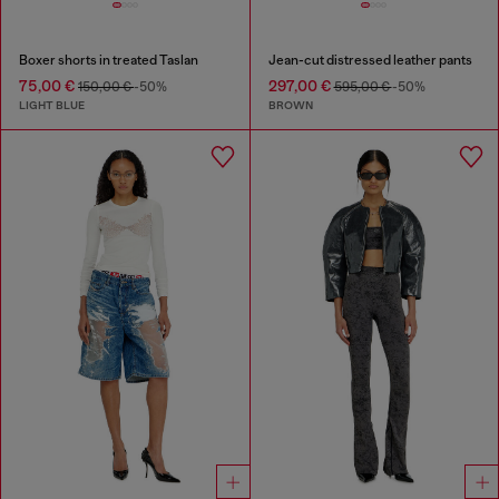
Boxer shorts in treated Taslan
Jean-cut distressed leather pants
75,00 €
297,00 €
150,00 €
-50%
595,00 €
-50%
LIGHT BLUE
BROWN