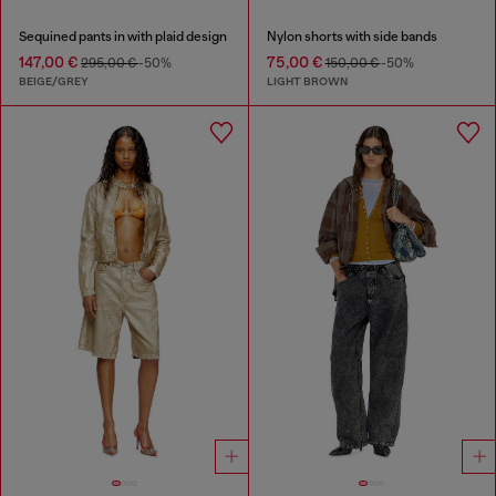
Sequined pants in with plaid design
Nylon shorts with side bands
147,00 €
75,00 €
295,00 €
-50%
150,00 €
-50%
BEIGE/GREY
LIGHT BROWN