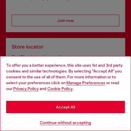
Join now
Store locator
Find Diesel store in your city.
To offer you a better experience, this site uses 1st and 3rd party
cookies and similar technologies. By selecting "Accept All" you
Choose your location
consent to the use of all of them. For more information or to
Find a store
select your preferences click on
Manage Preferences
or read
You are currently browsing France website, but it seems you
our
Privacy Policy
and
Cookie Policy
.
may be based in United States
Stay in France
Omnichannel services
Accept All
Discover all our services, both online and in store.
Go to United States
Continue without accepting