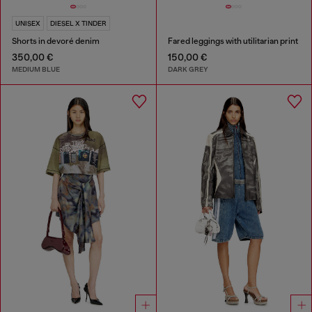
UNISEX
DIESEL X TINDER
Shorts in devoré denim
Fared leggings with utilitarian print
350,00 €
150,00 €
MEDIUM BLUE
DARK GREY