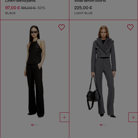
Linen-blend pants
Wide denim shorts
97,00 €
225,00 €
195,00 €
-50%
BLACK
LIGHT BLUE