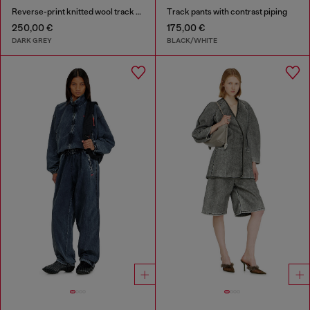
Reverse-print knitted wool track pants
Track pants with contrast piping
250,00 €
175,00 €
DARK GREY
BLACK/WHITE