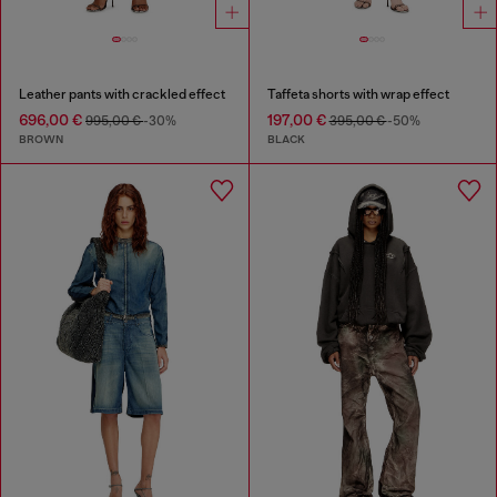
Leather pants with crackled effect
Taffeta shorts with wrap effect
696,00 €
197,00 €
995,00 €
-30%
395,00 €
-50%
BROWN
BLACK