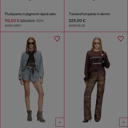
Fluid pants in pigment-dyed satin
Twisted hot pants in denim
112,00 €
225,00 €
225,00 €
-50%
DARK GREY
DARK BLUE