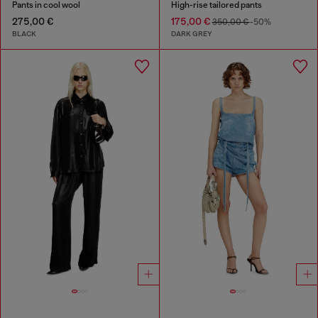
Pants in cool wool
High-rise tailored pants
275,00 €
175,00 €
350,00 €
-50%
BLACK
DARK GREY