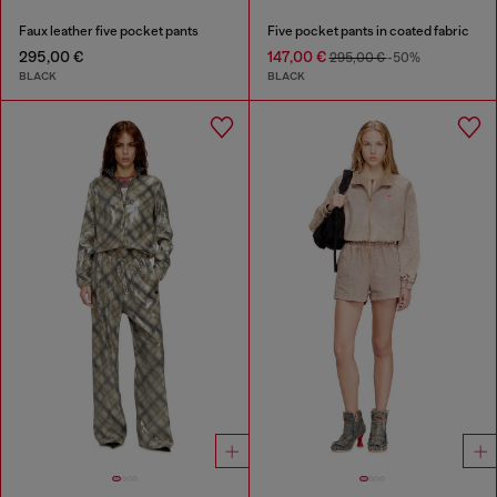
Faux leather five pocket pants
Five pocket pants in coated fabric
295,00 €
147,00 €
295,00 €
-50%
BLACK
BLACK