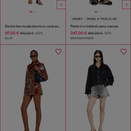
UNISEX
DIESEL X THUG CLUB
Denim bermuda shorts in contrast washes
Pants in crinkled camo canvas
97,00 €
247,00 €
195,00 €
-50%
495,00 €
-50%
BLUE
BROWN/GREEN