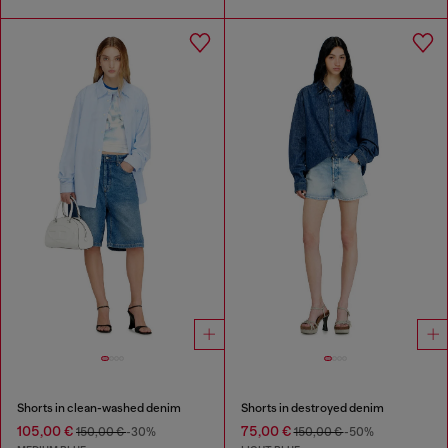
Shorts in clean-washed denim
Shorts in destroyed denim
105,00 €
75,00 €
150,00 €
-30%
150,00 €
-50%