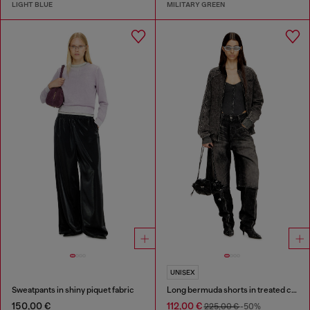
LIGHT BLUE
MILITARY GREEN
UNISEX
Sweatpants in shiny piquet fabric
Long bermuda shorts in treated cotton-hemp denim
150,00 €
112,00 €
225,00 €
-50%