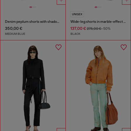
UNISEX
Denim peplum shorts with shadow patches
Wide-leg shorts in marble-effect scuba
350,00 €
137,00 €
275,00 €
-50%
MEDIUM BLUE
BLACK