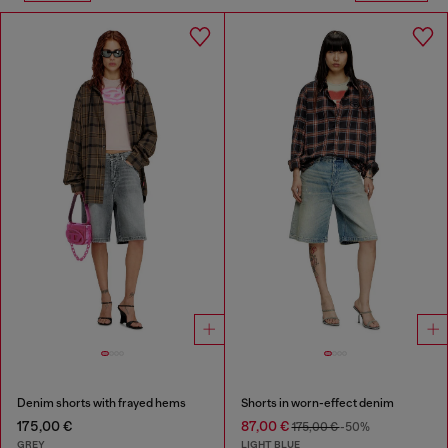
Denim shorts with frayed hems
Shorts in worn-effect denim
175,00 €
87,00 €
175,00 €
-50%
GREY
LIGHT BLUE