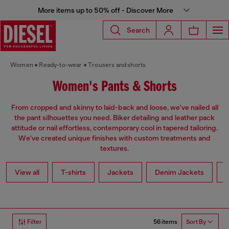
More items up to 50% off - Discover More
Search
Women
Ready-to-wear
Trousers and shorts
Women's Pants & Shorts
From cropped and skinny to laid-back and loose, we've nailed all
the pant silhouettes you need. Biker detailing and leather pack
attitude or nail effortless, contemporary cool in tapered tailoring.
We've created unique finishes with custom treatments and
textures.
View all
T-shirts
Jackets
Denim Jackets
L
56 items
Filter
Sort By