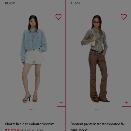
BLACK
BLACK
Shorts in clean coloured denim
Bootcut pants in treated coated fabric
75,00 €
295,00 €
150,00 €
-50%