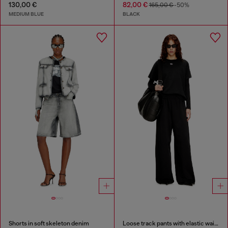
130,00 €
82,00 €
165,00 €
-50%
MEDIUM BLUE
BLACK
Shorts in soft skeleton denim
Loose track pants with elastic waistband