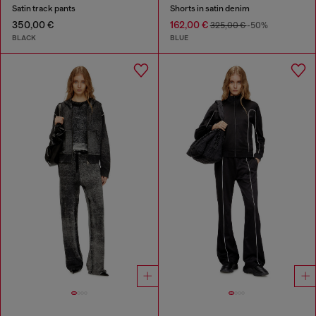
Satin track pants
Shorts in satin denim
350,00 €
162,00 €
325,00 €
-50%
BLACK
BLUE