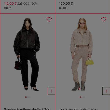
112,00 €
150,00 €
225,00 €
-50%
GREY
BLACK
Sweatpants with metal-effect Oval D logo
Track pants in treated Taslan