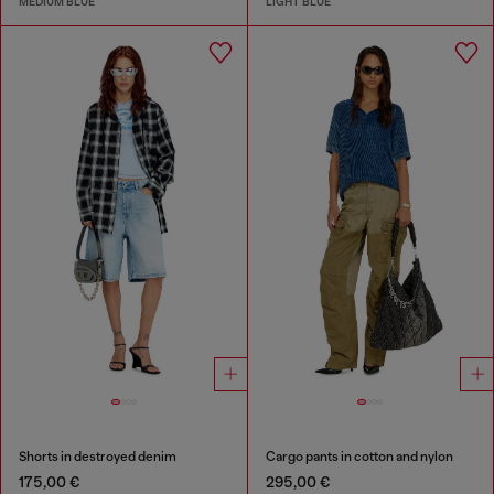
MEDIUM BLUE
LIGHT BLUE
Shorts in destroyed denim
Cargo pants in cotton and nylon
175,00 €
295,00 €