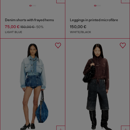
Denim shorts with frayed hems
Leggings in printed microfibre
75,00 €
150,00 €
150,00 €
-50%
LIGHT BLUE
WHITE/BLACK