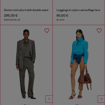
Denim mini skort with double waist
Leggings in nylon camouflage lace
295,00 €
90,00 €
MEDIUM BLUE
BLACK