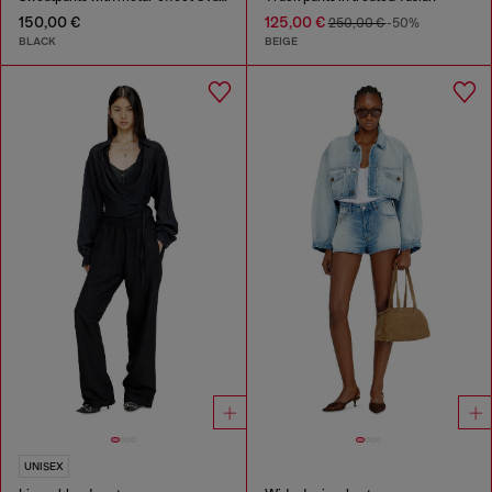
150,00 €
125,00 €
250,00 €
-50%
BLACK
BEIGE
UNISEX