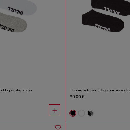
ut logo instep socks
Three-pack low-cut logo instep socks
20,00 €