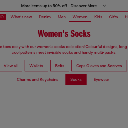
More items up to 50% off - Discover More
MO
What's new
Denim
Men
Women
Kids
Gifts
H
Women's Socks
e toes cosy with our women's socks collection! Colourful designs, long
cool patterns meet invisible socks and handy multi-packs.
View all
Wallets
Belts
Caps Gloves and Scarves
Charms and Keychains
Socks
Eyewear