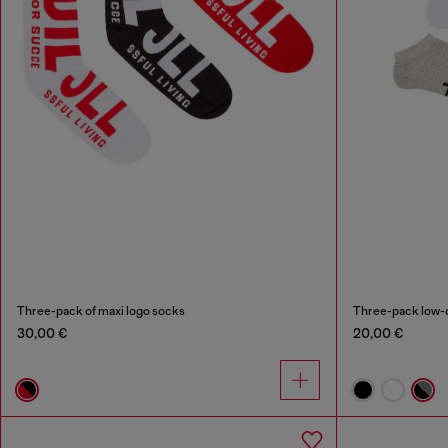
Three-pack of maxi logo socks
Three-pack low-c
30,00 €
20,00 €