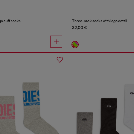
go cuff socks
Three-pack socks with logo detail
32,00 €