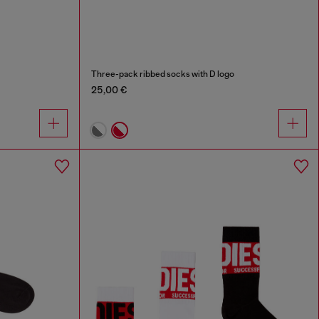
Three-pack ribbed socks with D logo
25,00 €