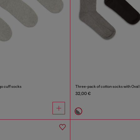
go cuff socks
Three-pack of cotton socks with Oval
32,00 €