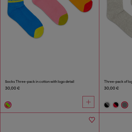
Socks Three-pack in cotton with logo detail
Three-pack of lo
30,00 €
30,00 €