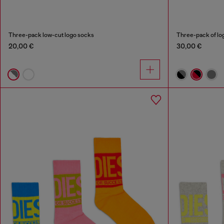
Three-pack low-cut logo socks
Three-pack of lo
20,00 €
30,00 €