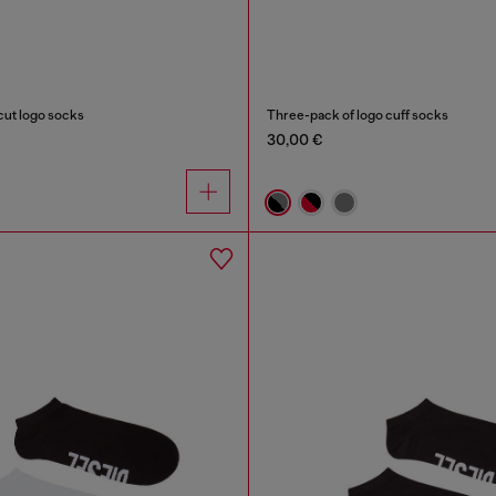
ut logo socks
Three-pack of logo cuff socks
30,00 €