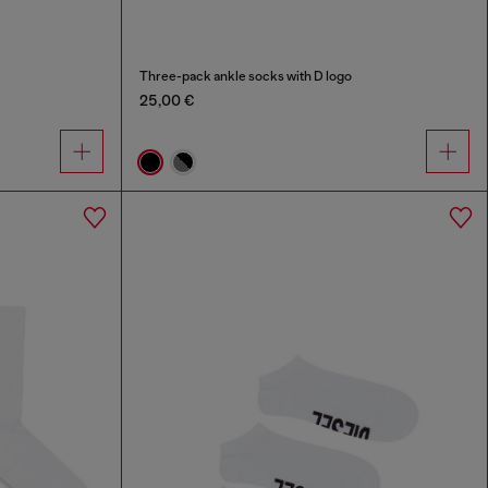
Three-pack ankle socks with D logo
25,00 €