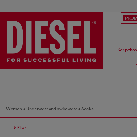
PRO
Keep thos
Women
Underwear and swimwear
Socks
Filter