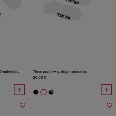
 D embroidery
Three-pack low-cut logo instep socks
20,00 €