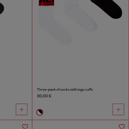
Three-pack of socks with logo cuffs
30,00 €