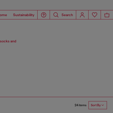
ome
Sustainability
Search
 socks and
24 items
Sort By