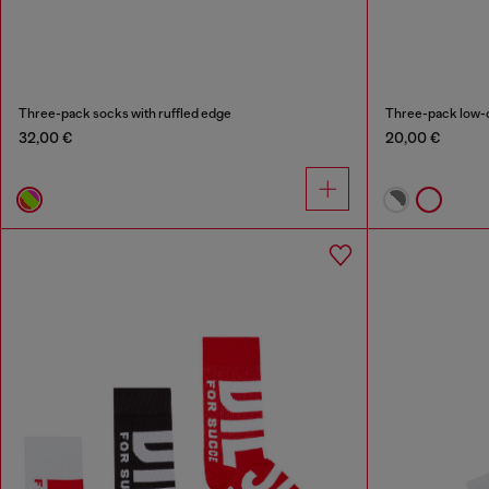
Three-pack socks with ruffled edge
Three-pack low-c
32,00 €
20,00 €