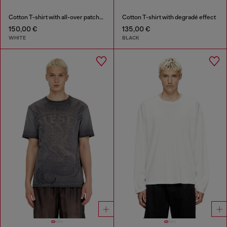
Cotton T-shirt with all-over patches print
Cotton T-shirt with degradé effect
150,00 €
135,00 €
WHITE
BLACK