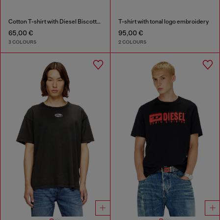
Cotton T-shirt with Diesel Biscotto print
T-shirt with tonal logo embroidery
65,00 €
95,00 €
3 COLOURS
2 COLOURS