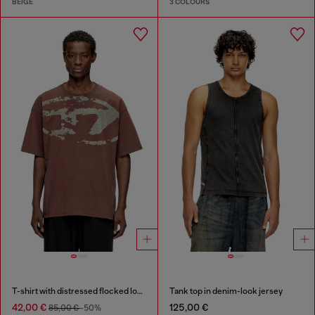
BEIGE
3 COLOURS
T-shirt with distressed flocked logo
Tank top in denim-look jersey
42,00 €
125,00 €
85,00 €
-50%