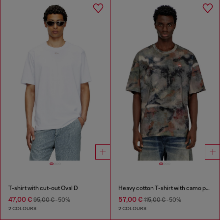
T-shirt with cut-out Oval D
Heavy cotton T-shirt with camo print
47,00 €
57,00 €
95,00 €
-50%
115,00 €
-50%
2 COLOURS
2 COLOURS