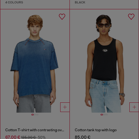
4 COLOURS
BLACK
Cotton T-shirt with contrasting overlock stitching
Cotton tank top with logo
67,00 €
85,00 €
135,00 €
-50%