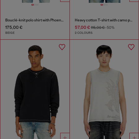
Bouclé-knit polo shirt with Phoenix logo
Heavy cotton T-shirt with camo print
175,00 €
57,00 €
115,00 €
-50%
BEIGE
2 COLOURS