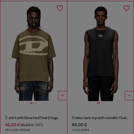
T-shirt with bleached Oval D logo
Cotton tank top with metallic Oval D
42,00 €
85,00 €
85,00 €
-50%
MILITARY GREEN
3 COLOURS