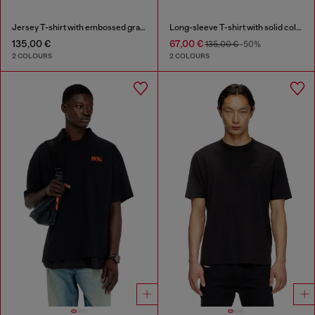
Jersey T-shirt with embossed graphic
Long-sleeve T-shirt with solid color panels
135,00 €
67,00 €
135,00 €
-50%
2 COLOURS
2 COLOURS