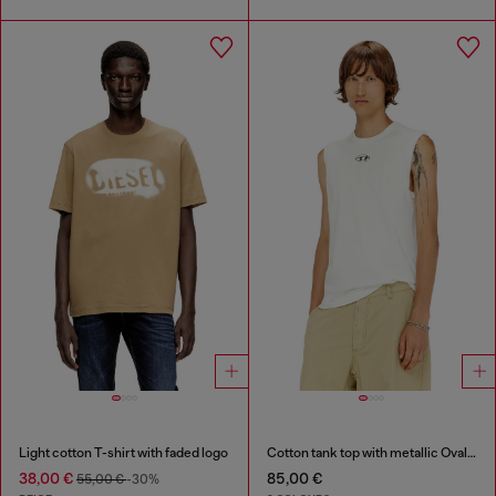
Light cotton T-shirt with faded logo
Cotton tank top with metallic Oval D
38,00 €
85,00 €
55,00 €
-30%