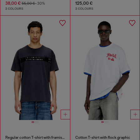
38,00 €
125,00 €
55,00 €
-30%
2 COLOURS
2 COLOURS
Regular cotton T-shirt with framis bands
Cotton T-shirt with flock graphic