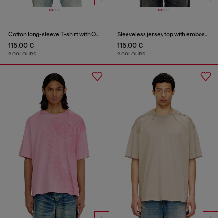
Cotton long-sleeve T-shirt with Oval D
Sleeveless jersey top with embossed graphics
115,00 €
115,00 €
2 COLOURS
2 COLOURS