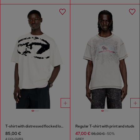
T-shirt with distressed flocked logo
Regular T-shirt with print and studs
85,00 €
47,00 €
95,00 €
-50%
4 COLOURS
GREY