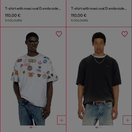
T-shirt with maxi oval D embroidery
T-shirt with maxi oval D embroidery
110,00 €
110,00 €
5 COLOURS
5 COLOURS