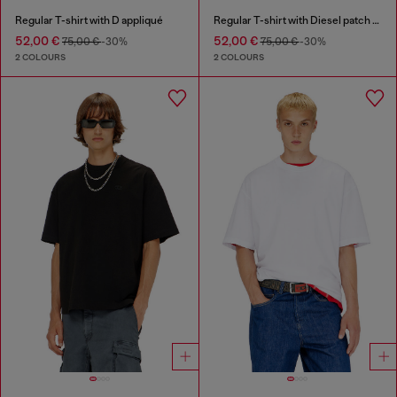
Regular T-shirt with D appliqué
Regular T-shirt with Diesel patch and photo print
52,00 €
52,00 €
75,00 €
-30%
75,00 €
-30%
2 COLOURS
2 COLOURS