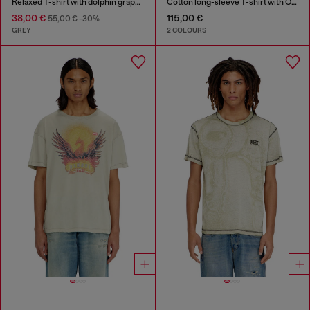
Relaxed T-shirt with dolphin graphic
Cotton long-sleeve T-shirt with Oval D
38,00 €
115,00 €
55,00 €
-30%
GREY
2 COLOURS