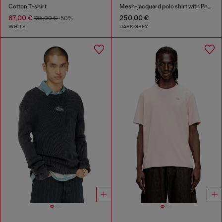
Cotton T-shirt
Mesh-jacquard polo shirt with Phoenix print
67,00 €
250,00 €
135,00 €
-50%
WHITE
DARK GREY