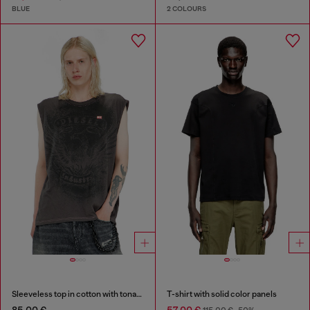
BLUE
2 COLOURS
Sleeveless top in cotton with tonal graphic
T-shirt with solid color panels
85,00 €
57,00 €