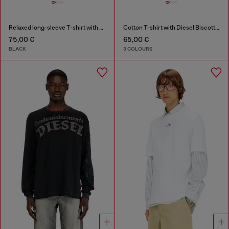
Relaxed long-sleeve T-shirt with Biscotto logo
Cotton T-shirt with Diesel Biscotto print
75,00 €
65,00 €
BLACK
3 COLOURS