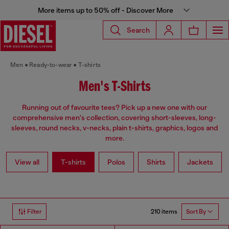
More items up to 50% off - Discover More
Search
Men
Ready-to-wear
T-shirts
Men's T-Shirts
Running out of favourite tees? Pick up a new one with our
comprehensive men's collection, covering short-sleeves, long-
sleeves, round necks, v-necks, plain t-shirts, graphics, logos and
more.
View all
T-shirts
Polos
Shirts
Jackets
210 items
Filter
Sort By