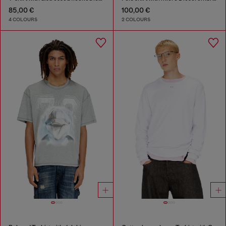
85,00 €
100,00 €
4 COLOURS
2 COLOURS