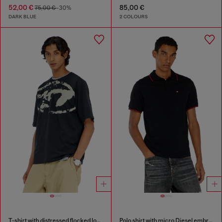
52,00 €
85,00 €
75,00 €
-30%
DARK BLUE
2 COLOURS
T-shirt with distressed flocked logo
Polo shirt with micro Diesel embroidery