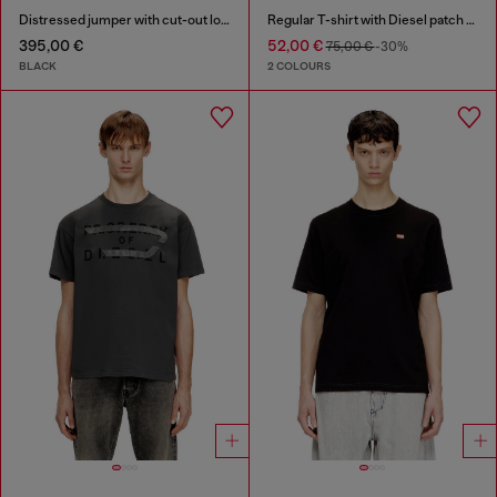
Distressed jumper with cut-out logo
Regular T-shirt with Diesel patch and photo print
395,00 €
52,00 €
75,00 €
-30%
BLACK
2 COLOURS