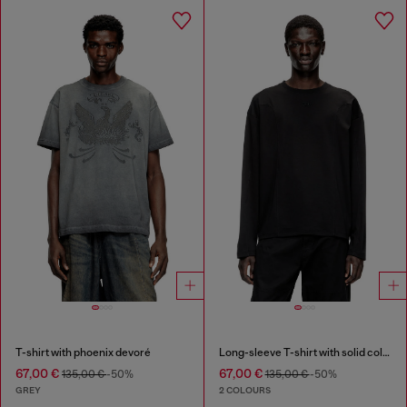
T-shirt with phoenix devoré
Long-sleeve T-shirt with solid color panels
67,00 €
67,00 €
135,00 €
-50%
135,00 €
-50%
GREY
2 COLOURS