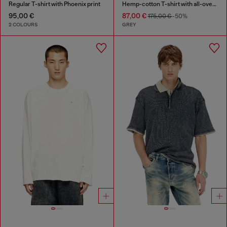
Regular T-shirt with Phoenix print
Hemp-cotton T-shirt with all-over print
95,00 €
87,00 €
175,00 €
-50%
2 COLOURS
GREY