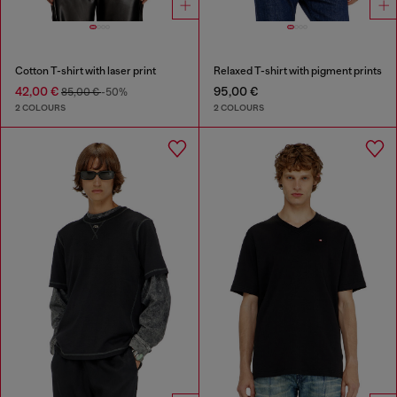
Cotton T-shirt with laser print
Relaxed T-shirt with pigment prints
42,00 €
95,00 €
85,00 €
-50%
2 COLOURS
2 COLOURS