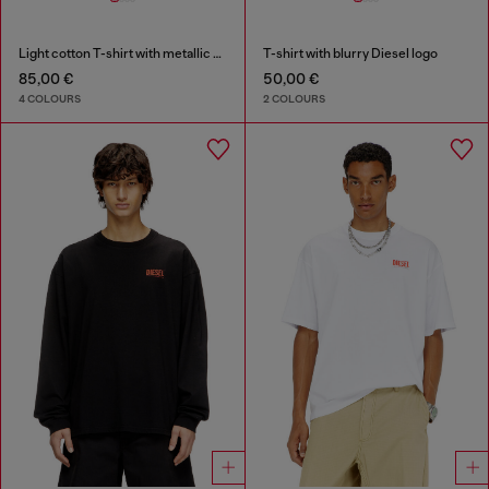
Light cotton T-shirt with metallic Oval D logo
T-shirt with blurry Diesel logo
85,00 €
50,00 €
4 COLOURS
2 COLOURS