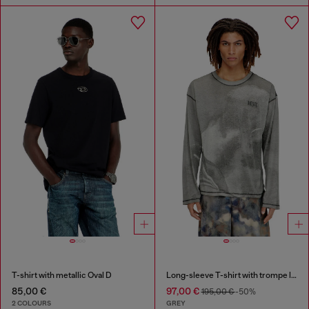
T-shirt with metallic Oval D
Long-sleeve T-shirt with trompe l'oeil print
85,00 €
97,00 €
195,00 €
-50%
2 COLOURS
GREY