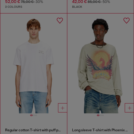
52,00 €
42,00 €
75,00 €
-30%
85,00 €
-50%
2 COLOURS
BLACK
Regular cotton T-shirt with puff print
Long sleeve T-shirt with Phoenix graphic