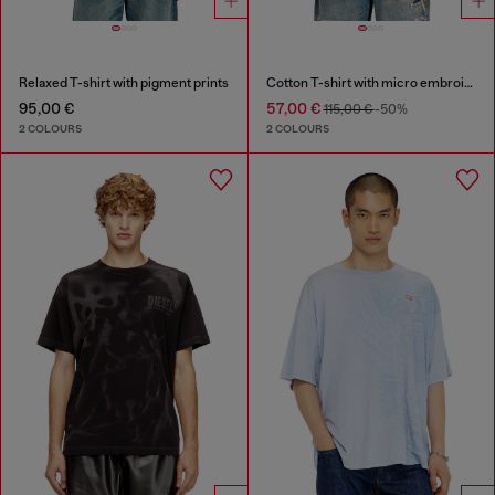
Relaxed T-shirt with pigment prints
Cotton T-shirt with micro embroidery
95,00 €
57,00 €
115,00 €
-50%
2 COLOURS
2 COLOURS