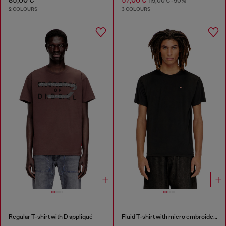
115,00 €
-50%
2 COLOURS
3 COLOURS
Regular T-shirt with D appliqué
Fluid T-shirt with micro embroidery