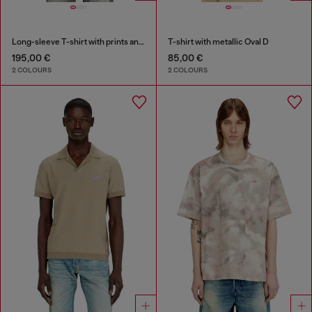
Long-sleeve T-shirt with prints and patches
T-shirt with metallic Oval D
195,00 €
85,00 €
2 COLOURS
2 COLOURS