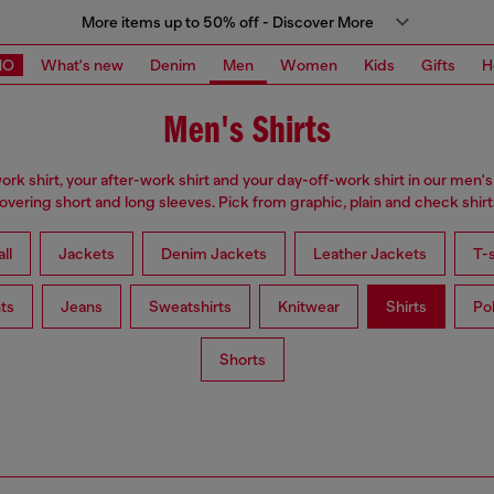
More items up to 50% off - Discover More
MO
What's new
Denim
Men
Women
Kids
Gifts
H
Men's Shirts
ork shirt, your after-work shirt and your day-off-work shirt in our men's 
overing short and long sleeves. Pick from graphic, plain and check shirt
ll
Jackets
Denim Jackets
Leather Jackets
T-s
ts
Jeans
Sweatshirts
Knitwear
Shirts
Po
Shorts