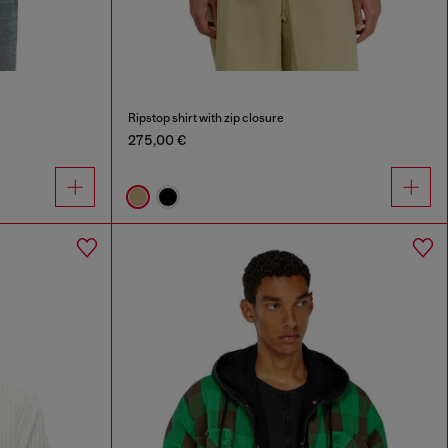
Ripstop shirt with zip closure
275,00 €