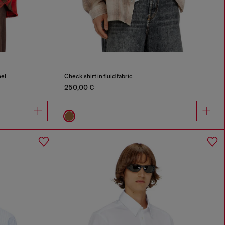
nel
Check shirt in fluid fabric
250,00 €