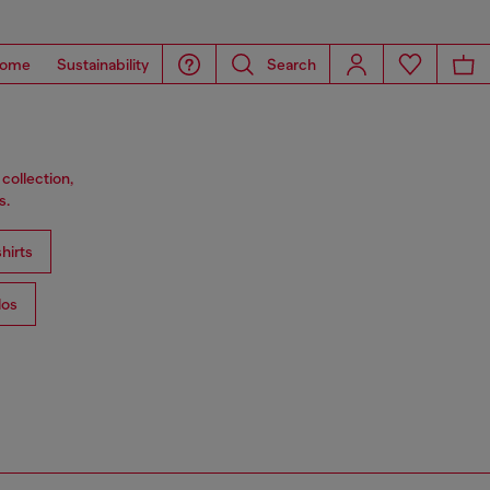
ome
Sustainability
Search
collection,
s.
hirts
los