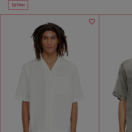
Filter