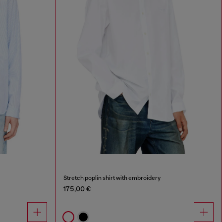
Stretch poplin shirt with embroidery
175,00 €