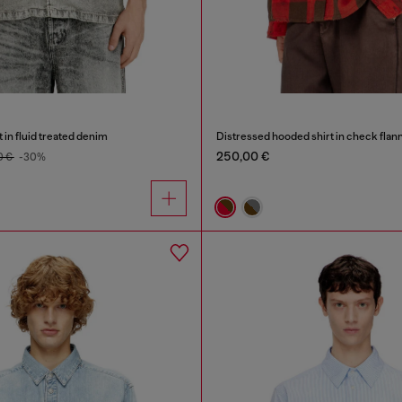
 in fluid treated denim
Distressed hooded shirt in check flan
250,00 €
0 €
-30%