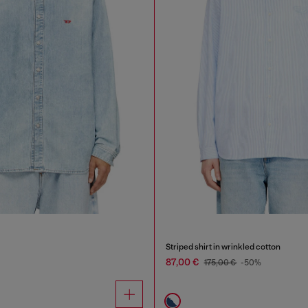
Striped shirt in wrinkled cotton
87,00 €
175,00 €
-50%