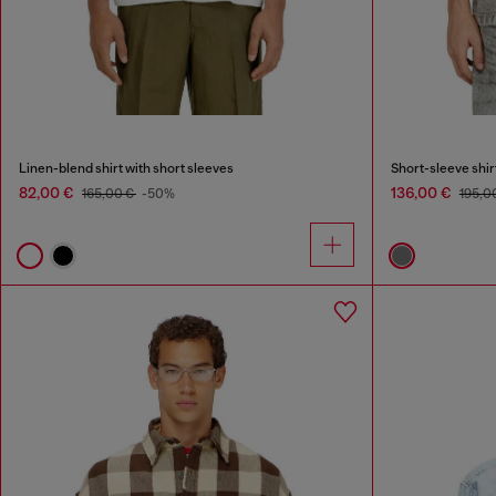
Linen-blend shirt with short sleeves
Short-sleeve shirt
82,00 €
136,00 €
165,00 €
-50%
195,0