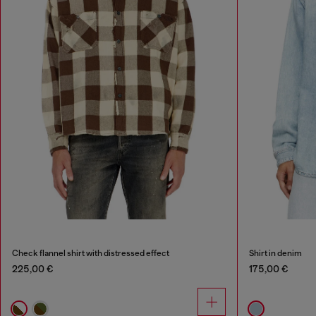
Check flannel shirt with distressed effect
Shirt in denim
225,00 €
175,00 €