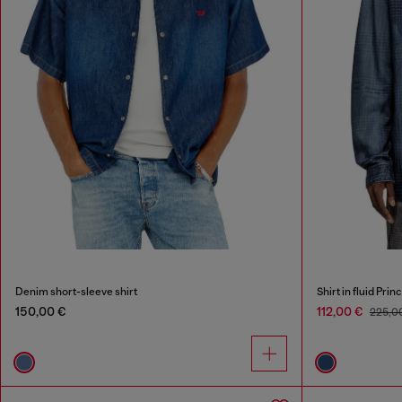
Denim short-sleeve shirt
Shirt in fluid Pri
150,00 €
112,00 €
225,0