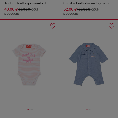
Textured cotton jumpsuit set
Sweat set with shadow logo print
40,00 €
52,00 €
80,00 €
-50%
105,00 €
-50%
2 COLOURS
2 COLOURS