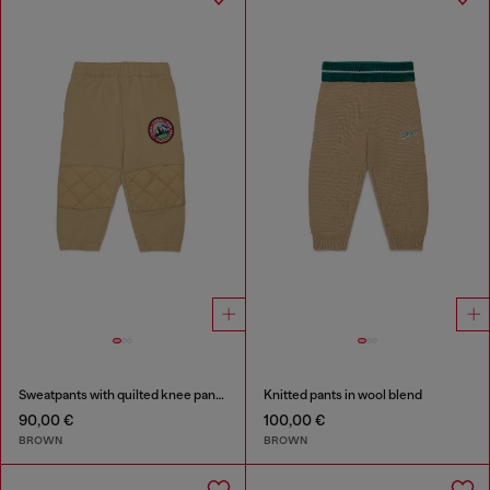
Sweatpants with quilted knee panels
Knitted pants in wool blend
90,00 €
100,00 €
BROWN
BROWN