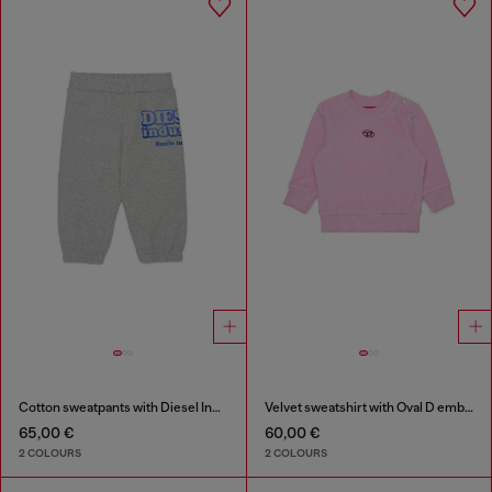
Cotton sweatpants with Diesel Industry print
Velvet sweatshirt with Oval D embroidery
65,00 €
60,00 €
2 COLOURS
2 COLOURS