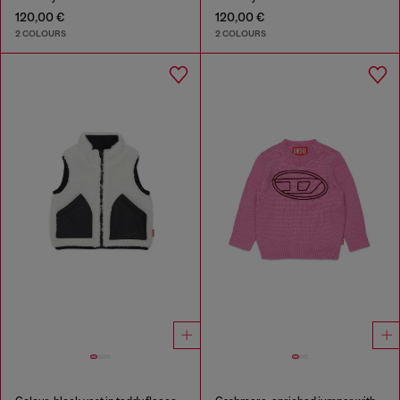
120,00 €
120,00 €
2 COLOURS
2 COLOURS