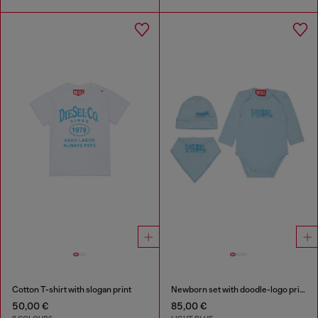
Cotton T-shirt with slogan print
Newborn set with doodle-logo print
50,00 €
85,00 €