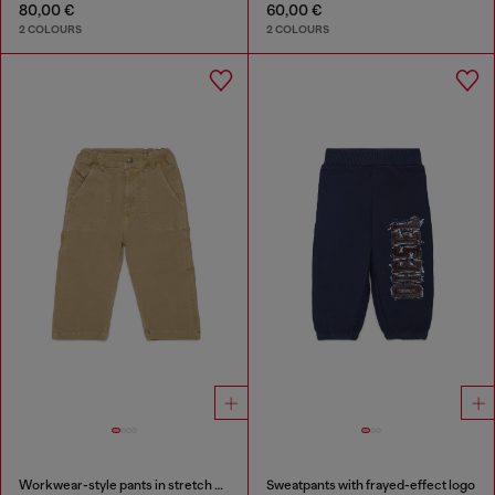
80,00 €
60,00 €
2 COLOURS
2 COLOURS
Workwear-style pants in stretch cotton
Sweatpants with frayed-effect logo