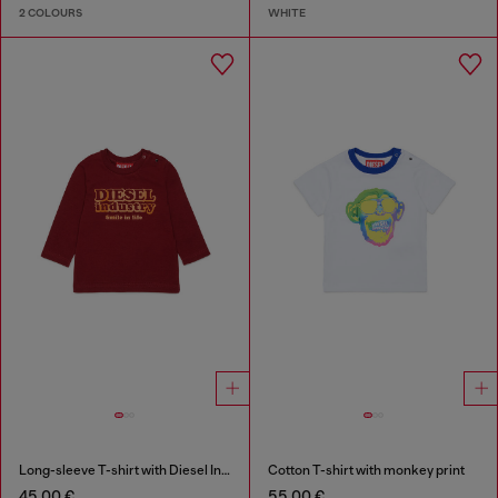
2 COLOURS
WHITE
Long-sleeve T-shirt with Diesel Industry print
Cotton T-shirt with monkey print
45,00 €
55,00 €