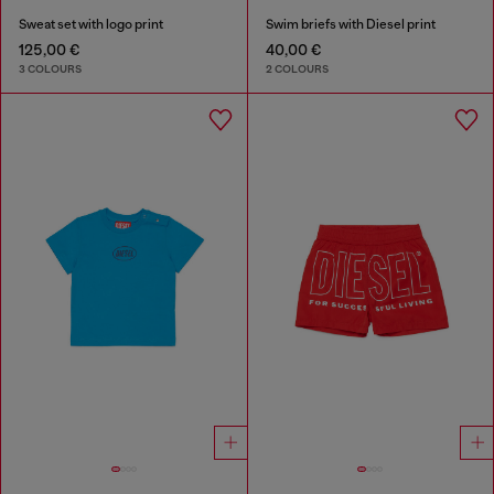
Sweat set with logo print
Swim briefs with Diesel print
125,00 €
40,00 €
3 COLOURS
2 COLOURS