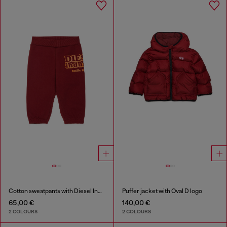
Cotton sweatpants with Diesel Industry print
Puffer jacket with Oval D logo
65,00 €
140,00 €
2 COLOURS
2 COLOURS