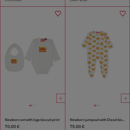
2 COLOURS
LIGHT BLUE
Newborn set with logo biscuit print
Newborn jumpsuit with Diesel biscuit print
70,00 €
75,00 €