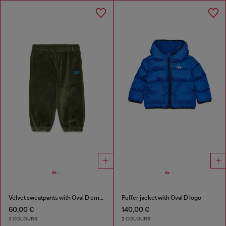
Velvet sweatpants with Oval D embroidery
Puffer jacket with Oval D logo
60,00 €
140,00 €
2 COLOURS
2 COLOURS