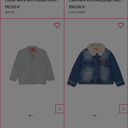
Colour-block vest in teddy fleece and nylon
Cashmere-enriched jumper with big Oval D
110,00 €
100,00 €
WHITE
2 COLOURS