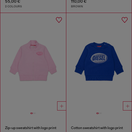
55,00 €
110,00 €
2 COLOURS
BROWN
Zip-up sweatshirt with logo print
Cotton sweatshirt with logo print