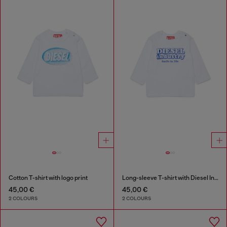
Cotton T-shirt with logo print
Long-sleeve T-shirt with Diesel Industry print
45,00 €
45,00 €
2 COLOURS
2 COLOURS