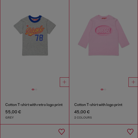
Cotton T-shirt with retro logo print
Cotton T-shirt with logo print
55,00 €
45,00 €
GREY
2 COLOURS