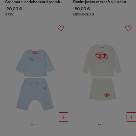
Cashmere-enriched cardigan with big Oval D
Denim jacket with soft pile collar
120,00 €
180,00 €
GREY
MEDIUM BLUE