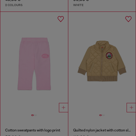
2 COLOURS
WHITE
Cotton sweatpants with logo print
Quilted nylon jacket with cotton sleeves