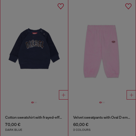
Cotton sweatshirt with frayed-effect logo
Velvet sweatpants with Oval D embroidery
70,00 €
60,00 €
DARK BLUE
2 COLOURS