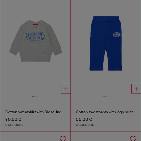
Cotton sweatshirt with Diesel Industry print
Cotton sweatpants with logo print
70,00 €
55,00 €
2 COLOURS
2 COLOURS