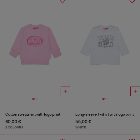
Cotton sweatshirt with logo print
Long-sleeve T-shirt with logo print
60,00 €
55,00 €
2 COLOURS
WHITE