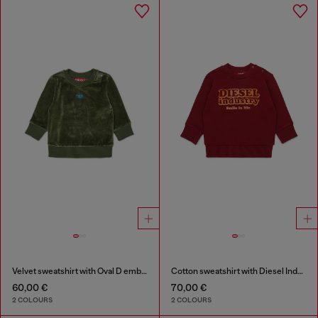
Velvet sweatshirt with Oval D embroidery
Cotton sweatshirt with Diesel Industry print
60,00 €
70,00 €
2 COLOURS
2 COLOURS