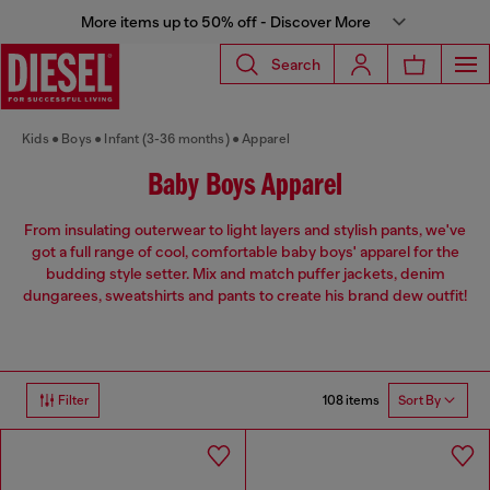
More items up to 50% off - Discover More
Search
Kids
Boys
Infant (3-36 months)
Apparel
Baby Boys Apparel
From insulating outerwear to light layers and stylish pants, we've
got a full range of cool, comfortable baby boys' apparel for the
budding style setter. Mix and match puffer jackets, denim
dungarees, sweatshirts and pants to create his brand dew outfit!
108 items
Filter
Sort By