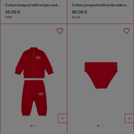
Cotton bodysuit with stripes and print
Cotton jumpsuit with embroidered pockets
35,00 €
80,00 €
PINK
BLUE