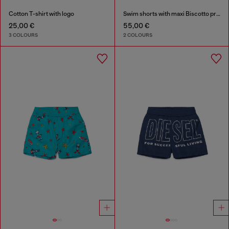
Cotton T-shirt with logo
Swim shorts with maxi Biscotto print
25,00 €
55,00 €
3 COLOURS
2 COLOURS