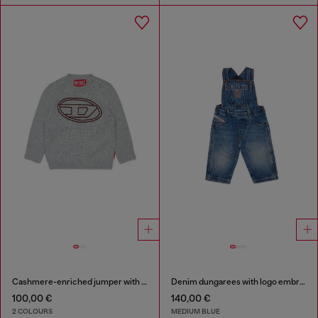
Cashmere-enriched jumper with big Oval D
Denim dungarees with logo embroidery
100,00 €
140,00 €
2 COLOURS
MEDIUM BLUE