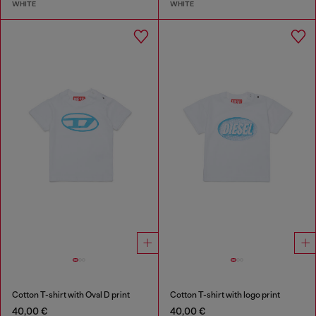
WHITE
WHITE
Cotton T-shirt with Oval D print
Cotton T-shirt with logo print
40,00 €
40,00 €