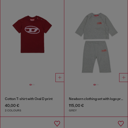
Cotton T-shirt with Oval D print
Newborn clothing set with logo print
40,00 €
115,00 €
2 COLOURS
GREY