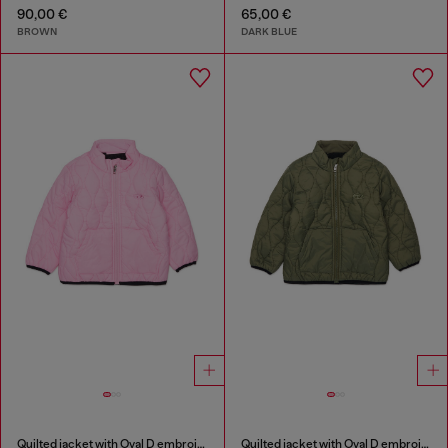
90,00 €
65,00 €
BROWN
DARK BLUE
Quilted jacket with Oval D embroidery
Quilted jacket with Oval D embroidery