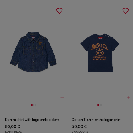
Denim shirt with logo embroidery
Cotton T-shirt with slogan print
80,00 €
50,00 €
DARK BLUE
2 COLOURS