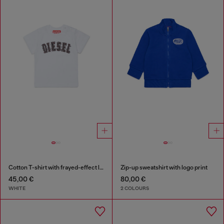
Cotton T-shirt with frayed-effect logo
Zip-up sweatshirt with logo print
45,00 €
80,00 €
WHITE
2 COLOURS