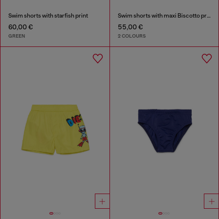
Swim shorts with starfish print
Swim shorts with maxi Biscotto print
60,00 €
55,00 €
GREEN
2 COLOURS