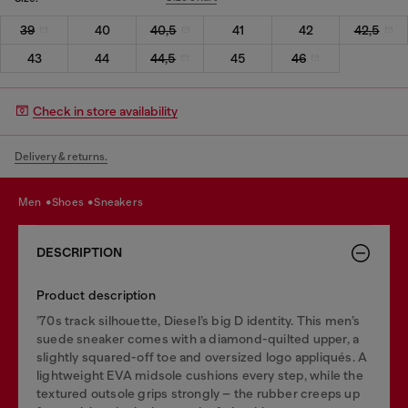
39
40
40,5
41
42
42,5
43
44
44,5
45
46
Check in store availability
Delivery & returns.
men
shoes
sneakers
DESCRIPTION
Product description
’70s track silhouette, Diesel’s big D identity. This men’s
suede sneaker comes with a diamond-quilted upper, a
slightly squared-off toe and oversized logo appliqués. A
lightweight EVA midsole cushions every step, while the
textured outsole grips strongly – the rubber creeps up