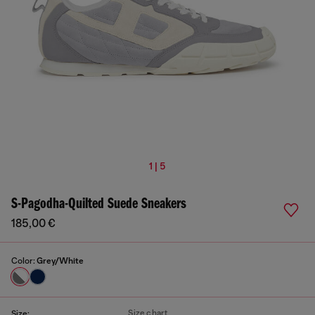
1 | 5
S-Pagodha-Quilted Suede Sneakers
185,00 €
Color:
Grey/White
Size chart
Size: