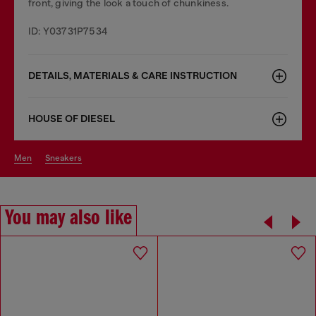
front, giving the look a touch of chunkiness.
ID: Y03731P7534
DETAILS, MATERIALS & CARE INSTRUCTION
HOUSE OF DIESEL
men
sneakers
You may also like