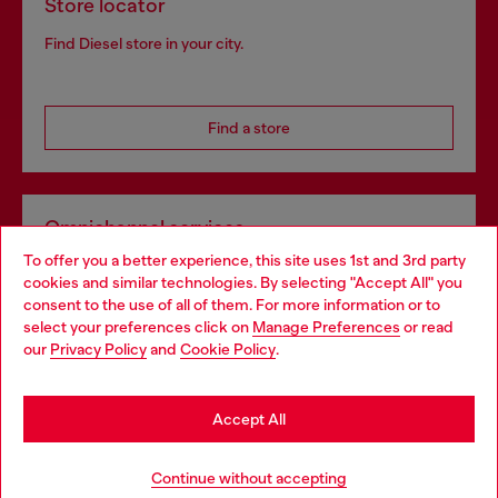
Store locator
Find Diesel store in your city.
Find a store
Omnichannel services
To offer you a better experience, this site uses 1st and 3rd party
Discover all our services, both online and in store.
cookies and similar technologies. By selecting "Accept All" you
Choose your location
consent to the use of all of them. For more information or to
select your preferences click on
Manage Preferences
or read
You are currently browsing France website, but it seems you
our
Privacy Policy
and
Cookie Policy
.
Discover more
may be based in United States
Stay in France
Accept All
HELP
Go to United States
Continue without accepting