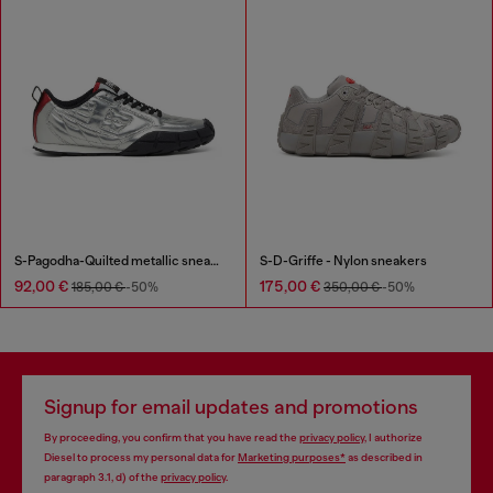
S-Pagodha-Quilted metallic sneakers
S-D-Griffe - Nylon sneakers
92,00 €
175,00 €
185,00 €
-50%
350,00 €
-50%
Signup for email updates and promotions
By proceeding, you confirm that you have read the
privacy policy
, I authorize
Diesel to process my personal data for
Marketing purposes*
as described in
paragraph 3.1, d) of the
privacy policy
.