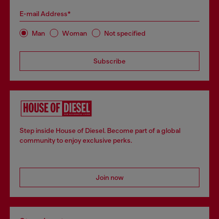
E-mail Address*
Man
Woman
Not specified
Subscribe
Step inside House of Diesel. Become part of a global
community to enjoy exclusive perks.
Join now