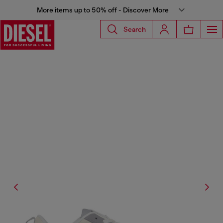
More items up to 50% off - Discover More
Search