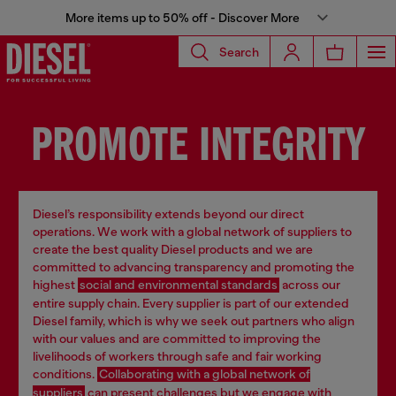
More items up to 50% off - Discover More
Search
PROMOTE INTEGRITY
Diesel’s responsibility extends beyond our direct
operations. We work with a global network of suppliers to
create the best quality Diesel products and we are
committed to advancing transparency and promoting the
highest
social and environmental standards
across our
entire supply chain. Every supplier is part of our extended
Diesel family, which is why we seek out partners who align
with our values and are committed to improving the
livelihoods of workers through safe and fair working
conditions.
Collaborating with a global network of
suppliers
can present challenges but we engage with