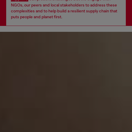
NGOs, our peers and local stakeholders to address these
complexities and to help build a resilient supply chain that
puts people and planet first.