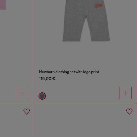
Newborn clothing set with logo print
115,00 €