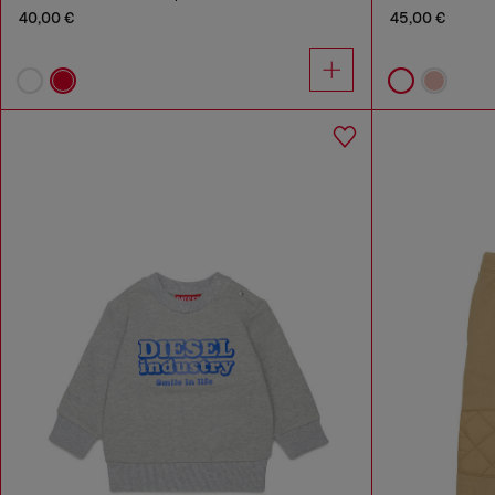
40,00 €
45,00 €