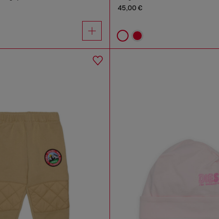
45,00 €