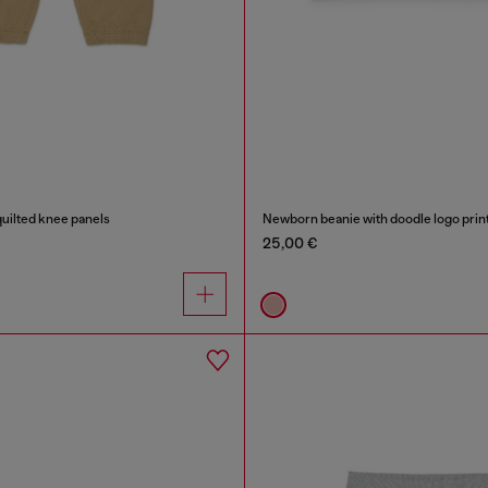
uilted knee panels
Newborn beanie with doodle logo prin
25,00 €