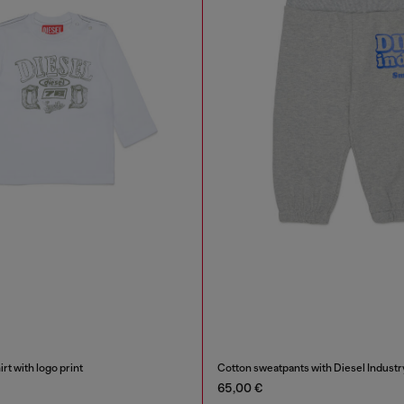
rt with logo print
Cotton sweatpants with Diesel Industry
65,00 €