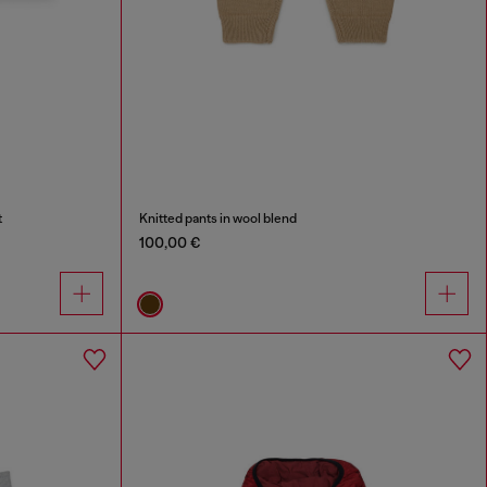
t
Knitted pants in wool blend
100,00 €