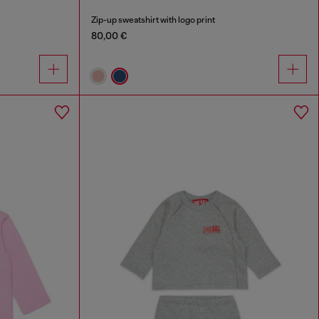
Zip-up sweatshirt with logo print
80,00 €