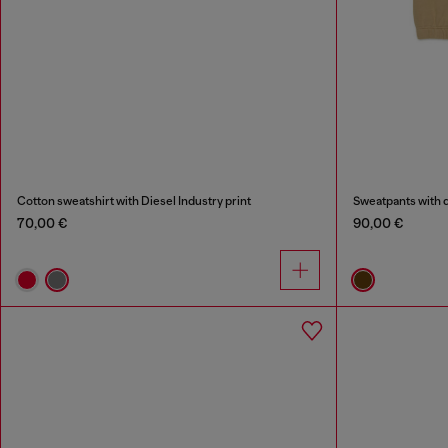
Cotton sweatshirt with Diesel Industry print
Sweatpants with q
70,00 €
90,00 €