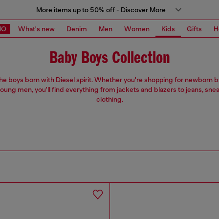
More items up to 50% off - Discover More
MO
What's new
Denim
Men
Women
Kids
Gifts
H
Baby Boys Collection
 the boys born with Diesel spirit. Whether you're shopping for newborn 
oung men, you'll find everything from jackets and blazers to jeans, sne
clothing.