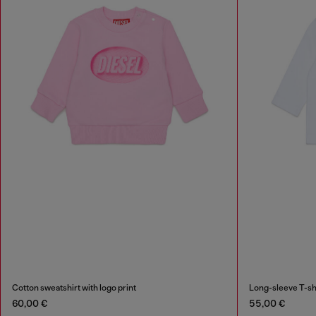
Cotton sweatshirt with logo print
Long-sleeve T-shi
60,00 €
55,00 €