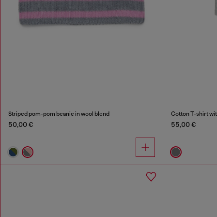
Striped pom-pom beanie in wool blend
Cotton T-shirt wit
50,00 €
55,00 €