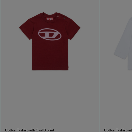
Cotton T-shirt with Oval D print
Cotton T-shirt wit