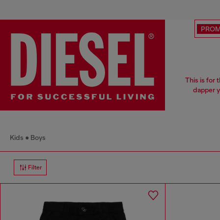
PRO
This is for
dapper y
Kids
Boys
Filter