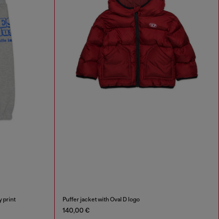
 print
Puffer jacket with Oval D logo
140,00 €