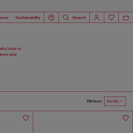
ome
Sustainability
Search
baby boys or
akers and
516 items
Sort By