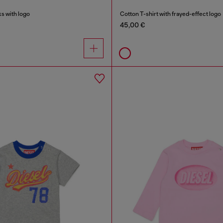
s with logo
Cotton T-shirt with frayed-effect logo
45,00 €