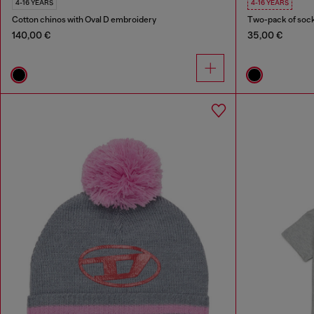
4-16 YEARS
4-16 YEARS
Cotton chinos with Oval D embroidery
Two-pack of sock
140,00 €
35,00 €