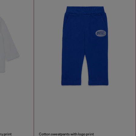
ry print
Cotton sweatpants with logo print