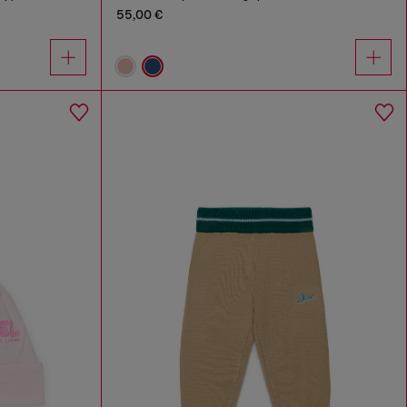
55,00 €