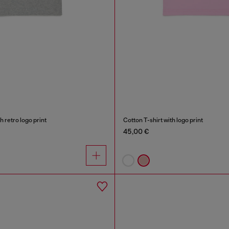
h retro logo print
Cotton T-shirt with logo print
45,00 €