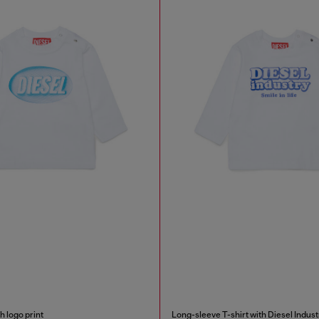
h logo print
Long-sleeve T-shirt with Diesel Indust