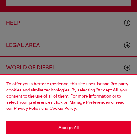
HELP
LEGAL AREA
WORLD OF DIESEL
To offer you a better experience, this site uses 1st and 3rd party
CORPORATE
cookies and similar technologies. By selecting "Accept All" you
Choose your location
consent to the use of all of them. For more information or to
select your preferences click on
Manage Preferences
or read
You are currently browsing France website, but it seems you
our
Privacy Policy
and
Cookie Policy
.
may be based in United States
Stay in France
Accept All