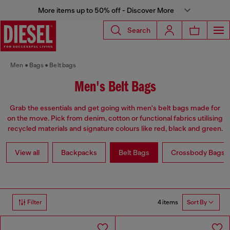
More items up to 50% off - Discover More
Search
Men
Bags
Belt bags
Men's Belt Bags
Grab the essentials and get going with men's belt bags made for
on the move. Pick from denim, cotton or functional fabrics utilising
recycled materials and signature colours like red, black and green.
View all
Backpacks
Belt Bags
Crossbody Bags
4 items
Filter
Sort By