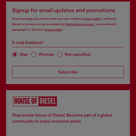
Signup for email updates and promotions
By proceeding, you confirm that you have read the
privacy policy
, I authorize
Diesel to process my personal data for
Marketing purposes*
as described in
paragraph 3.1, d) of the
privacy policy
.
E-mail Address*
Man
Woman
Not specified
Subscribe
Step inside House of Diesel. Become part of a global
community to enjoy exclusive perks.