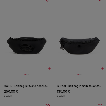
Holi-D-Belt bag in PU and neoprene
D-Pack-Belt bag in satin-touch fabric
250,00 €
135,00 €
BLACK
BLACK