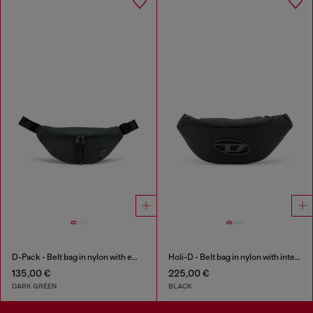
D-Pack - Belt bag in nylon with emblem logo
Holi-D - Belt bag in nylon with internal pocket
135,00 €
225,00 €
DARK GREEN
BLACK