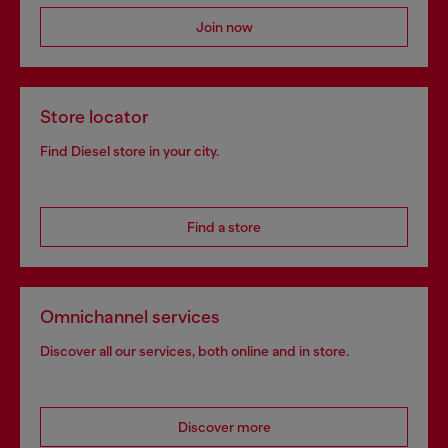
Join now
Store locator
Find Diesel store in your city.
Find a store
Omnichannel services
Discover all our services, both online and in store.
Discover more