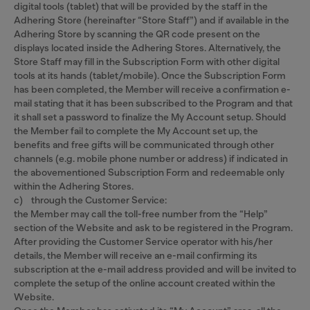
digital tools (tablet) that will be provided by the staff in the
Adhering Store (hereinafter “Store Staff”) and if available in the
Adhering Store by scanning the QR code present on the
displays located inside the Adhering Stores. Alternatively, the
Store Staff may fill in the Subscription Form with other digital
tools at its hands (tablet/mobile). Once the Subscription Form
has been completed, the Member will receive a confirmation e-
mail stating that it has been subscribed to the Program and that
it shall set a password to finalize the My Account setup. Should
the Member fail to complete the My Account set up, the
benefits and free gifts will be communicated through other
channels (e.g. mobile phone number or address) if indicated in
the abovementioned Subscription Form and redeemable only
within the Adhering Stores.
c) through the Customer Service:
the Member may call the toll-free number from the “Help”
section of the Website and ask to be registered in the Program.
After providing the Customer Service operator with his/her
details, the Member will receive an e-mail confirming its
subscription at the e-mail address provided and will be invited to
complete the setup of the online account created within the
Website.