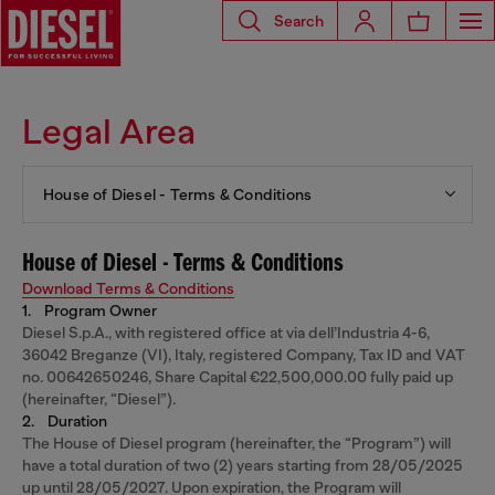
Search
Legal Area
House of Diesel - Terms & Conditions
House of Diesel - Terms & Conditions
Download Terms & Conditions
1. Program Owner
Diesel S.p.A., with registered office at via dell’Industria 4-6,
36042 Breganze (VI), Italy, registered Company, Tax ID and VAT
no. 00642650246, Share Capital €22,500,000.00 fully paid up
(hereinafter, “Diesel”).
2. Duration
The House of Diesel program (hereinafter, the “Program”) will
have a total duration of two (2) years starting from 28/05/2025
up until 28/05/2027. Upon expiration, the Program will