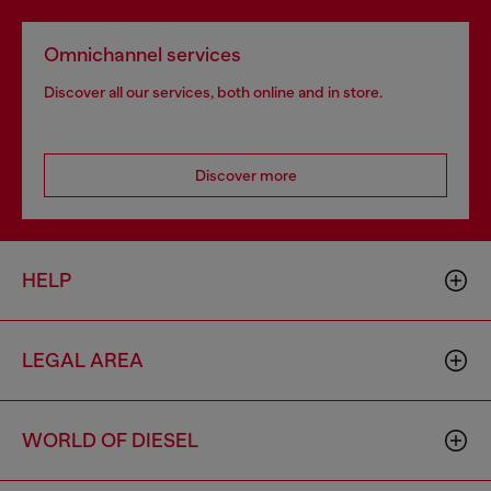
Omnichannel services
Discover all our services, both online and in store.
Discover more
HELP
LEGAL AREA
WORLD OF DIESEL