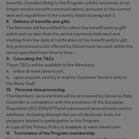
benefits. Unsubscribing to the Program will be necessary to no
longer receive benefit communications, pursuant to the current
laws and regulations in the country listed at paragraph 3.
8. Delivery of benefits and gifts
The Member will be entitled to collect the benefit and/or gift
within and no later than the period expressly indicated and
starting from the date of notification of the benefit and/or gift.
Any promotional code offered by Diesel must be used within the
terms specified from time to time.
9. Consulting the T&Cs
These T&Cs will be available to the Members:
a. online at www.diesel.com;
b. upon request, sent by e-mail by Customer Service and/or
the Store Staff.
10. Personal data processing
The Members’ personal data will be processed by Diesel as Data
Controller in compliance with the provisions of the European
Regulation (EU) 2016/679 and subsequent amendments and/or
additions, including through the use of electronic tools, for
purposes related to participation in the Program.
A copy of the Privacy Policy is available at www.diesel.com.
11. Termination of the Program membership