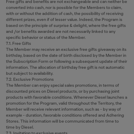
Free gifts and benefits are not exchangeable and can neither be
converted into cash, nor is possible for the Members to claim,
with or without the addition of cash, the possibility of receiving
different prizes, even if of lesser value. Indeed, the Program is
based on the principle of surprise & delight, where the free gifts
and /or benefits awarded are not necessarily linked to any
specific behavior or status of the Member.
7.1. Free Gifts
The Member may receive an exclusive free gifts giveaway on its
birthday, based on the date of birth disclosed by the Member in
the Subscription Form or following a subsequent update of their
information. The allocation of birthday free gift is not automatic
but subject to availability.
7.2. Exclusive Promotions
The Member can enjoy special sales promotions, in terms of
discounted prices on Diesel products, or by purchasing joint
products with favorable conditions. Whenever Diesel launches a
promotion for the Program, valid throughout the Territory, the
Member will receive relevant information, such as - by way of
example - duration, favorable conditions offered and Adhering
Stores. This information will be communicated from time to
time by Diesel.
7.3. Invitation to exclusive events