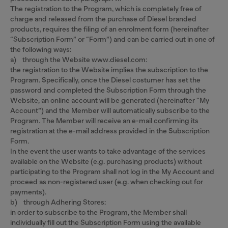
The registration to the Program, which is completely free of
charge and released from the purchase of Diesel branded
products, requires the filing of an enrolment form (hereinafter
“Subscription Form” or “Form”) and can be carried out in one of
the following ways:
a) through the Website www.diesel.com:
the registration to the Website implies the subscription to the
Program. Specifically, once the Diesel costumer has set the
password and completed the Subscription Form through the
Website, an online account will be generated (hereinafter “My
Account”) and the Member will automatically subscribe to the
Program. The Member will receive an e-mail confirming its
registration at the e-mail address provided in the Subscription
Form.
In the event the user wants to take advantage of the services
available on the Website (e.g. purchasing products) without
participating to the Program shall not log in the My Account and
proceed as non-registered user (e.g. when checking out for
payments).
b) through Adhering Stores:
in order to subscribe to the Program, the Member shall
individually fill out the Subscription Form using the available