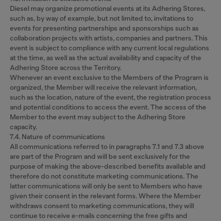
Diesel may organize promotional events at its Adhering Stores,
such as, by way of example, but not limited to, invitations to
events for presenting partnerships and sponsorships such as
collaboration projects with artists, companies and partners. This
event is subject to compliance with any current local regulations
at the time, as well as the actual availability and capacity of the
Adhering Store across the Territory.
Whenever an event exclusive to the Members of the Program is
organized, the Member will receive the relevant information,
such as the location, nature of the event, the registration process
and potential conditions to access the event. The access of the
Member to the event may subject to the Adhering Store
capacity.
7.4. Nature of communications
All communications referred to in paragraphs 7.1 and 7.3 above
are part of the Program and will be sent exclusively for the
purpose of making the above-described benefits available and
therefore do not constitute marketing communications. The
latter communications will only be sent to Members who have
given their consent in the relevant forms. Where the Member
withdraws consent to marketing communications, they will
continue to receive e-mails concerning the free gifts and