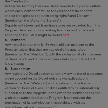
the “Territory”).
Within the Territory there are Diesel branded shops and outlets
where each Member may use and/or redeem its benefits
and/or free gifts as set out in paragraphs 6 and 7 below
(hereinafter, the “Adhering Store/s”).
Department stores and franchise stores are excluded from the
Program. Any restrictions relating to stores and outlets not
adhering to the T&Cs might be found
here
.
4. Members
Any natural person who is 18+ years old can take part to the
Program, given that they are not legally incapacitated
(hereinafter, the “Member”), with the exclusion of all employees
of Diesel S.p.A. and of the companies belonging to the OTB
S.p.A. Group.
5. Subscription
Any registered Diesel costumer, namely any holder of a personal
online account on the Diesel web site www.diesel.com
(hereinafter, the “Website”) and registered to the former
version of House of Diesel, shall be entitled to be automatically
subscribed to the Program. In the event the Member does not
wish to be subscribed to the Program, it can request the
termination of its participation in accordance with the
procedures set out in paragraph 11.