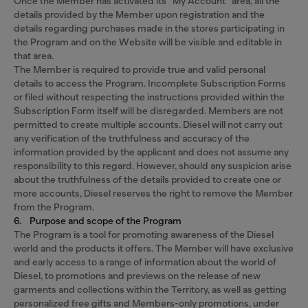
Once the Member has activated its “My Account” area, all the
details provided by the Member upon registration and the
details regarding purchases made in the stores participating in
the Program and on the Website will be visible and editable in
that area.
The Member is required to provide true and valid personal
details to access the Program. Incomplete Subscription Forms
or filed without respecting the instructions provided within the
Subscription Form itself will be disregarded. Members are not
permitted to create multiple accounts. Diesel will not carry out
any verification of the truthfulness and accuracy of the
information provided by the applicant and does not assume any
responsibility to this regard. However, should any suspicion arise
about the truthfulness of the details provided to create one or
more accounts, Diesel reserves the right to remove the Member
from the Program.
6. Purpose and scope of the Program
The Program is a tool for promoting awareness of the Diesel
world and the products it offers. The Member will have exclusive
and early access to a range of information about the world of
Diesel, to promotions and previews on the release of new
garments and collections within the Territory, as well as getting
personalized free gifts and Members-only promotions, under