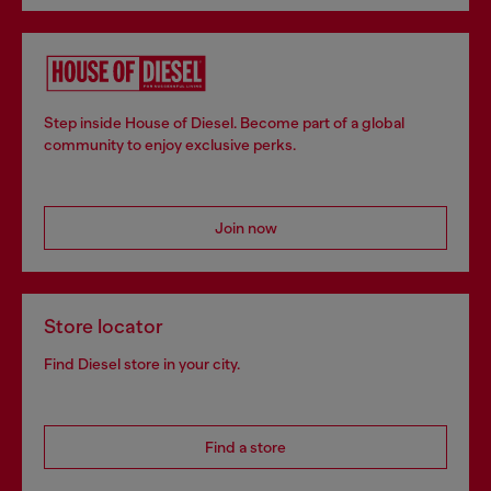
Step inside House of Diesel. Become part of a global
community to enjoy exclusive perks.
Join now
Store locator
Find Diesel store in your city.
Find a store