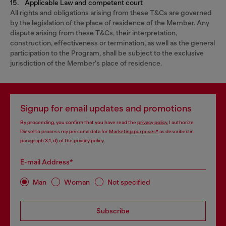
15. Applicable Law and competent court
All rights and obligations arising from these T&Cs are governed
by the legislation of the place of residence of the Member. Any
dispute arising from these T&Cs, their interpretation,
construction, effectiveness or termination, as well as the general
participation to the Program, shall be subject to the exclusive
jurisdiction of the Member's place of residence.
Signup for email updates and promotions
By proceeding, you confirm that you have read the
privacy policy
, I authorize
Diesel to process my personal data for
Marketing purposes*
as described in
paragraph 3.1, d) of the
privacy policy
.
E-mail Address*
Man
Woman
Not specified
Subscribe