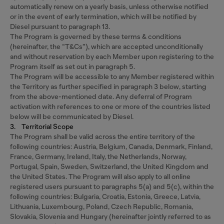
automatically renew on a yearly basis, unless otherwise notified
or in the event of early termination, which will be notified by
Diesel pursuant to paragraph 13.
The Program is governed by these terms & conditions
(hereinafter, the “T&Cs”), which are accepted unconditionally
and without reservation by each Member upon registering to the
Program itself as set out in paragraph 5.
The Program will be accessible to any Member registered within
the Territory as further specified in paragraph 3 below, starting
from the above-mentioned date. Any deferral of Program
activation with references to one or more of the countries listed
below will be communicated by Diesel.
3. Territorial Scope
The Program shall be valid across the entire territory of the
following countries: Austria, Belgium, Canada, Denmark, Finland,
France, Germany, Ireland, Italy, the Netherlands, Norway,
Portugal, Spain, Sweden, Switzerland, the United Kingdom and
the United States. The Program will also apply to all online
registered users pursuant to paragraphs 5(a) and 5(c), within the
following countries: Bulgaria, Croatia, Estonia, Greece, Latvia,
Lithuania, Luxembourg, Poland, Czech Republic, Romania,
Slovakia, Slovenia and Hungary (hereinafter jointly referred to as