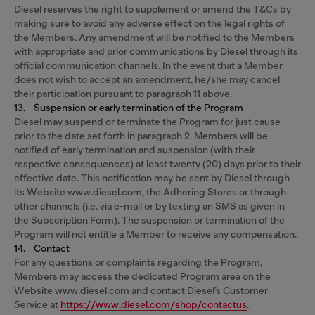
Diesel reserves the right to supplement or amend the T&Cs by
making sure to avoid any adverse effect on the legal rights of
the Members. Any amendment will be notified to the Members
with appropriate and prior communications by Diesel through its
official communication channels. In the event that a Member
does not wish to accept an amendment, he/she may cancel
their participation pursuant to paragraph 11 above.
13. Suspension or early termination of the Program
Diesel may suspend or terminate the Program for just cause
prior to the date set forth in paragraph 2. Members will be
notified of early termination and suspension (with their
respective consequences) at least twenty (20) days prior to their
effective date. This notification may be sent by Diesel through
its Website www.diesel.com, the Adhering Stores or through
other channels (i.e. via e-mail or by texting an SMS as given in
the Subscription Form). The suspension or termination of the
Program will not entitle a Member to receive any compensation.
14. Contact
For any questions or complaints regarding the Program,
Members may access the dedicated Program area on the
Website www.diesel.com and contact Diesel’s Customer
Service at
https://www.diesel.com/shop/contactus
.