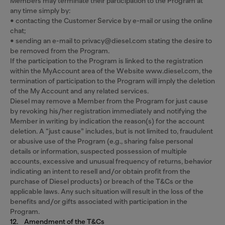
Members may terminate their participation to the Program at
any time simply by:
• contacting the Customer Service by e-mail or using the online
chat;
• sending an e-mail to privacy@diesel.com stating the desire to
be removed from the Program.
If the participation to the Program is linked to the registration
within the MyAccount area of the Website www.diesel.com, the
termination of participation to the Program will imply the deletion
of the My Account and any related services.
Diesel may remove a Member from the Program for just cause
by revoking his/her registration immediately and notifying the
Member in writing by indication the reason(s) for the account
deletion. A “just cause” includes, but is not limited to, fraudulent
or abusive use of the Program (e.g., sharing false personal
details or information, suspected possession of multiple
accounts, excessive and unusual frequency of returns, behavior
indicating an intent to resell and/or obtain profit from the
purchase of Diesel products) or breach of the T&Cs or the
applicable laws. Any such situation will result in the loss of the
benefits and/or gifts associated with participation in the
Program.
12. Amendment of the T&Cs