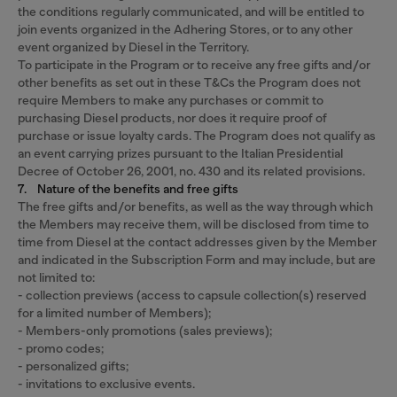
the conditions regularly communicated, and will be entitled to
join events organized in the Adhering Stores, or to any other
event organized by Diesel in the Territory.
To participate in the Program or to receive any free gifts and/or
other benefits as set out in these T&Cs the Program does not
require Members to make any purchases or commit to
purchasing Diesel products, nor does it require proof of
purchase or issue loyalty cards. The Program does not qualify as
an event carrying prizes pursuant to the Italian Presidential
Decree of October 26, 2001, no. 430 and its related provisions.
7. Nature of the benefits and free gifts
The free gifts and/or benefits, as well as the way through which
the Members may receive them, will be disclosed from time to
time from Diesel at the contact addresses given by the Member
and indicated in the Subscription Form and may include, but are
not limited to:
- collection previews (access to capsule collection(s) reserved
for a limited number of Members);
- Members-only promotions (sales previews);
- promo codes;
- personalized gifts;
- invitations to exclusive events.