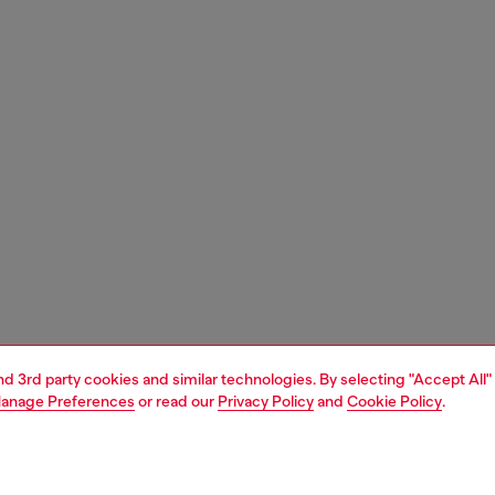
and 3rd party cookies and similar technologies. By selecting "Accept All"
anage Preferences
or read our
Privacy Policy
and
Cookie Policy
.