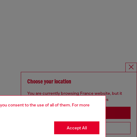
Choose your location
You are currently browsing France website, but it
seems you may be based in United States
 you consent to the use of all of them. For more
Stay in France
Accept All
Go to United States