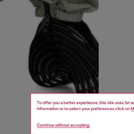
To offer you a better experience, this site uses 1st 
information or to select your preferences click on
M
Continue without accepting