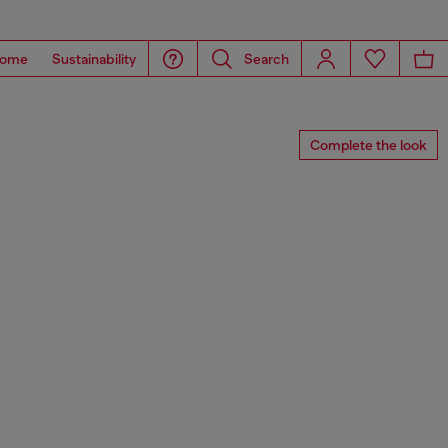
ome
Sustainability
Search
Complete the look