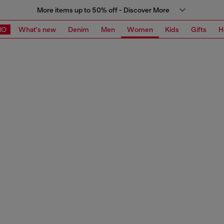
More items up to 50% off - Discover More
MO
What's new
Denim
Men
Women
Kids
Gifts
H