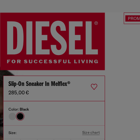
PRO
Slip-On Sneaker In Melflex®
285,00 €
Color:
Black
Size chart
Size: