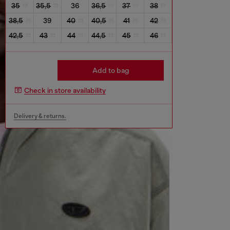
35
35,5
36
36,5
37
38
38,5
39
40
40,5
41
42
42,5
43
44
44,5
45
46
Add to bag
Check in store availability
Delivery & returns.