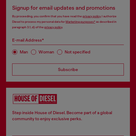
Signup for email updates and promotions
By proceeding, you confirm that you have read the
privacy policy
, I authorize
Diesel to process my personal data for
Marketing purposes*
as described in
paragraph 3.1, d) of the
privacy policy
.
E-mail Address*
Man
Woman
Not specified
Subscribe
Step inside House of Diesel. Become part of a global
community to enjoy exclusive perks.