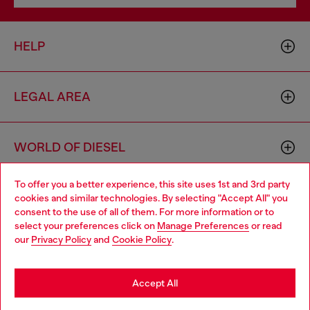
HELP
LEGAL AREA
WORLD OF DIESEL
To offer you a better experience, this site uses 1st and 3rd party
CORPORATE
cookies and similar technologies. By selecting "Accept All" you
Choose your location
consent to the use of all of them. For more information or to
select your preferences click on
Manage Preferences
or read
You are currently browsing France website, but it seems you
our
Privacy Policy
and
Cookie Policy
.
may be based in United States
Stay in France
Accept All
Country: FR
Language: EN