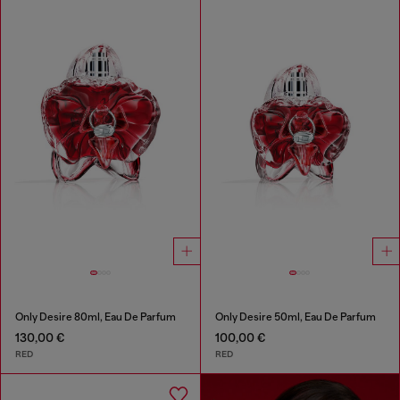
Only Desire 80ml, Eau De Parfum
Only Desire 50ml, Eau De Parfum
130,00 €
100,00 €
RED
RED