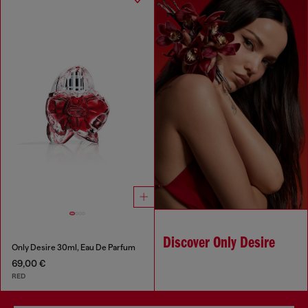
Discover Only Desire
Only Desire 30ml, Eau De Parfum
69,00 €
RED