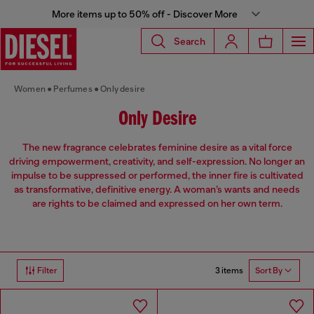
More items up to 50% off - Discover More
Search
Women
Perfumes
Only desire
Only Desire
The new fragrance celebrates feminine desire as a vital force
driving empowerment, creativity, and self-expression. No longer an
impulse to be suppressed or performed, the inner fire is cultivated
as transformative, definitive energy. A woman’s wants and needs
are rights to be claimed and expressed on her own term.
3 items
Filter
Sort By