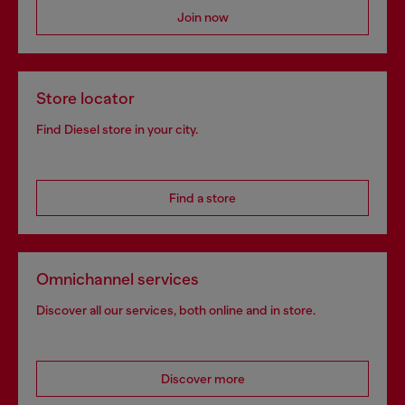
Join now
Store locator
Find Diesel store in your city.
Find a store
Omnichannel services
Discover all our services, both online and in store.
Discover more