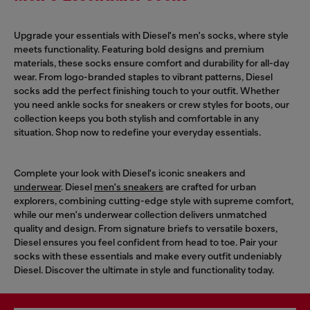
Upgrade your essentials with Diesel's men's socks, where style
meets functionality. Featuring bold designs and premium
materials, these socks ensure comfort and durability for all-day
wear. From logo-branded staples to vibrant patterns, Diesel
socks add the perfect finishing touch to your outfit. Whether
you need ankle socks for sneakers or crew styles for boots, our
collection keeps you both stylish and comfortable in any
situation. Shop now to redefine your everyday essentials.
Complete your look with Diesel's iconic sneakers and
underwear
. Diesel
men's sneakers
are crafted for urban
explorers, combining cutting-edge style with supreme comfort,
while our men's underwear collection delivers unmatched
quality and design. From signature briefs to versatile boxers,
Diesel ensures you feel confident from head to toe. Pair your
socks with these essentials and make every outfit undeniably
Diesel. Discover the ultimate in style and functionality today.