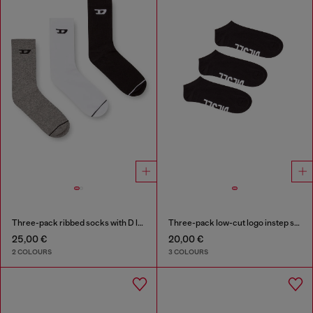
Three-pack ribbed socks with D logo
Three-pack low-cut logo instep socks
25,00 €
20,00 €
2 COLOURS
3 COLOURS