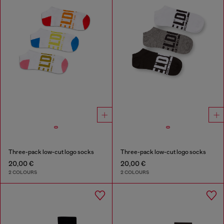
Three-pack low-cut logo socks
Three-pack low-cut logo socks
20,00 €
20,00 €
2 COLOURS
2 COLOURS