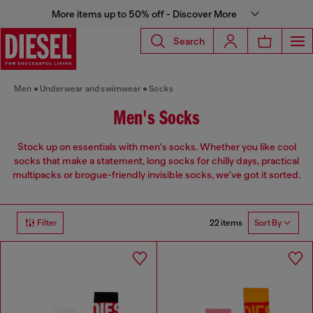
More items up to 50% off - Discover More
Search
Men
Underwear and swimwear
Socks
Men's Socks
Stock up on essentials with men's socks. Whether you like cool
socks that make a statement, long socks for chilly days, practical
multipacks or brogue-friendly invisible socks, we've got it sorted.
22 items
Filter
Sort By