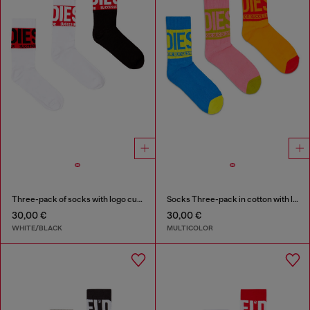
Three-pack of socks with logo cuffs
Socks Three-pack in cotton with logo detail
30,00 €
30,00 €
WHITE/BLACK
MULTICOLOR