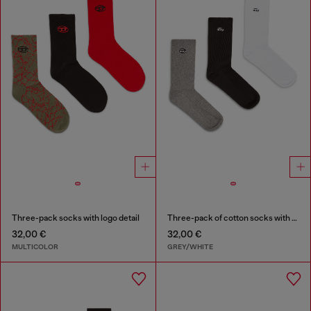
Three-pack socks with logo detail
Three-pack of cotton socks with Oval D embroidery
32,00 €
32,00 €
MULTICOLOR
GREY/WHITE