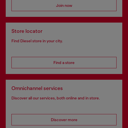
Join now
Store locator
Find Diesel store in your city.
Find a store
Omnichannel services
Discover all our services, both online and in store.
Discover more