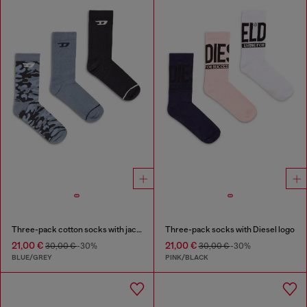
Three-pack cotton socks with jacquard D
Three-pack socks with Diesel logo
21,00 €
21,00 €
30,00 €
-30%
30,00 €
-30%
BLUE/GREY
PINK/BLACK