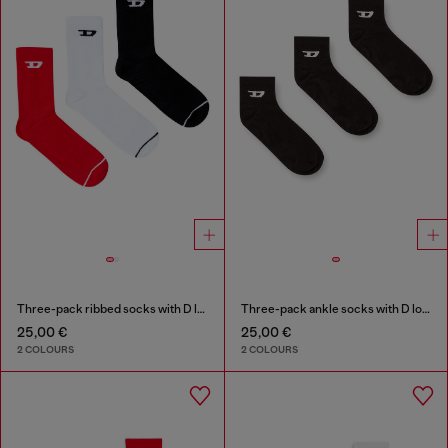
Three-pack ribbed socks with D logo
Three-pack ankle socks with D logo
25,00 €
25,00 €
2 COLOURS
2 COLOURS