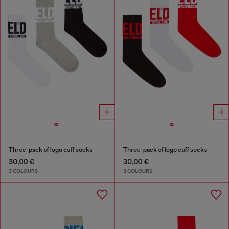
Three-pack of logo cuff socks
Three-pack of logo cuff socks
30,00 €
30,00 €
3 COLOURS
3 COLOURS