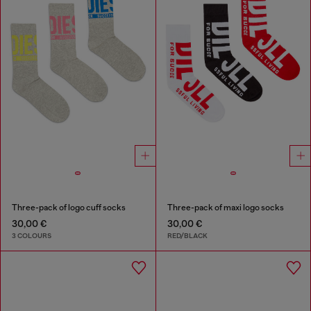
Three-pack of logo cuff socks
Three-pack of maxi logo socks
30,00 €
30,00 €
3 COLOURS
RED/BLACK