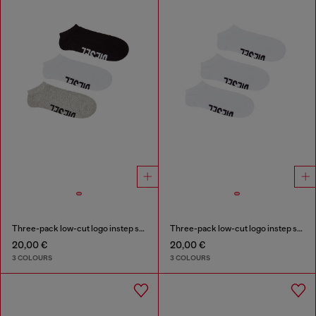
Three-pack low-cut logo instep socks
Three-pack low-cut logo instep socks
20,00 €
20,00 €
3 COLOURS
3 COLOURS