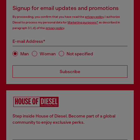
Signup for email updates and promotions
By proceeding, you confirm that you have read the
privacy policy
, I authorize
Diesel to process my personal data for
Marketing purposes*
as described in
paragraph 3.1, d) of the
privacy policy
.
E-mail Address*
Man
Woman
Not specified
Subscribe
Step inside House of Diesel. Become part of a global
community to enjoy exclusive perks.