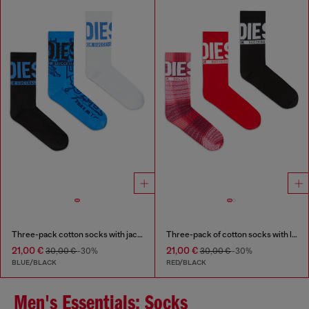
Three-pack cotton socks with jacquard motifs
Three-pack of cotton socks with logo
21,00 €
21,00 €
30,00 €
-30%
30,00 €
-30%
BLUE/BLACK
RED/BLACK
Men's Essentials: Socks