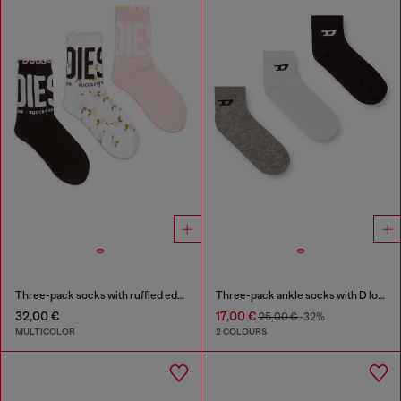
Three-pack socks with ruffled edge
Three-pack ankle socks with D logo
32,00 €
17,00 €
25,00 €
-32%
MULTICOLOR
2 COLOURS