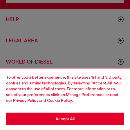
HELP
LEGAL AREA
WORLD OF DIESEL
To offer you a better experience, this site uses 1st and 3rd party
CORPORATE
cookies and similar technologies. By selecting "Accept All" you
Choose your location
consent to the use of all of them. For more information or to
select your preferences click on
Manage Preferences
or read
You are currently browsing France website, but it seems you
our
Privacy Policy
and
Cookie Policy
.
may be based in United States
Stay in France
Accept All