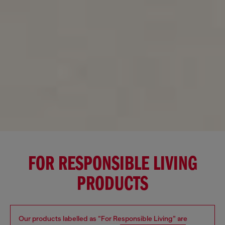
FOR RESPONSIBLE LIVING
PRODUCTS
Our products labelled as “For Responsible Living” are