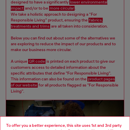
designed to have a significantly
lower environmental
impact
and/or to be
more circular
.
We take a holistic approach to designing a “For
Responsible Living” product, ensuring the
fabrics,
treatments and trims
are all taken into consideration.
Below you can find out about some of the alternatives we
are exploring to reduce the impact of our products and to
make our business more circular.
A unique
QR code
is printed on each product to give our
customers access to detailed information about the
specific attributes that define "For Responsible Living".
This information can also be found on the
product pages
of our website
for all products flagged as "For Responsible
Living".
To offer you a better experience, this site uses 1st and 3rd party