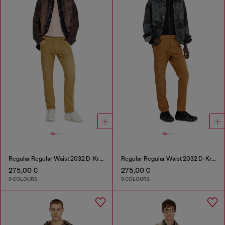
Regular Regular Waist 2032 D-Krooley-BW Joggjeans®
Regular Regular Waist 2032 D-Krooley-BW Joggjeans®
275,00 €
275,00 €
9 COLOURS
9 COLOURS