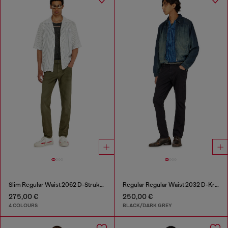
Slim Regular Waist 2062 D-Strukt Joggjeans®
Regular Regular Waist 2032 D-Krooley-BW Joggjeans®
275,00 €
250,00 €
4 COLOURS
BLACK/DARK GREY