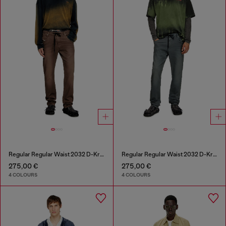
Regular Regular Waist 2032 D-Krooley Joggjeans®
Regular Regular Waist 2032 D-Krooley Joggjeans®
275,00 €
275,00 €
4 COLOURS
4 COLOURS