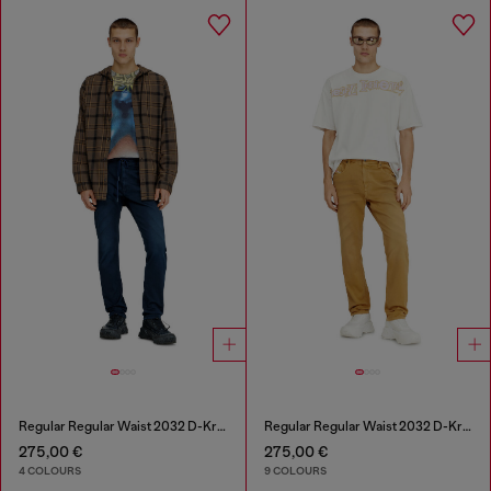
Regular Regular Waist 2032 D-Krooley Joggjeans®
Regular Regular Waist 2032 D-Krooley-BW Joggjeans®
275,00 €
275,00 €
4 COLOURS
9 COLOURS