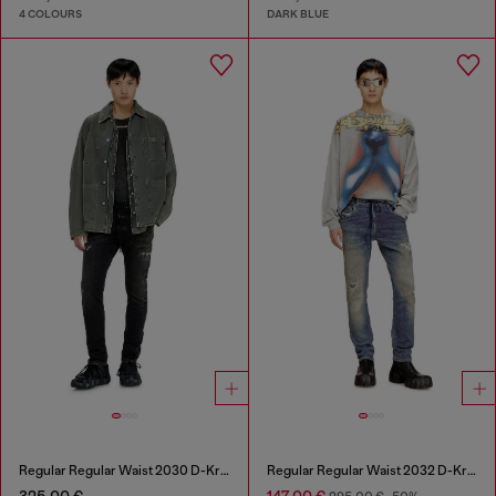
4 COLOURS
DARK BLUE
Regular Regular Waist 2030 D-Krooley Joggjeans®
Regular Regular Waist 2032 D-Krooley Joggjeans®
325,00 €
147,00 €