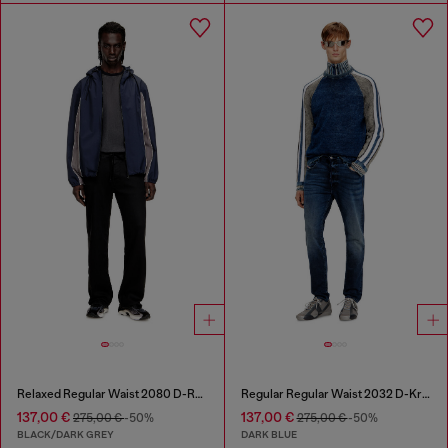
Relaxed Regular Waist 2080 D-Reel Joggjeans®
Regular Regular Waist 2032 D-Krooley Joggjeans®
137,00 €
137,00 €
275,00 €
-50%
275,00 €
-50%
BLACK/DARK GREY
DARK BLUE