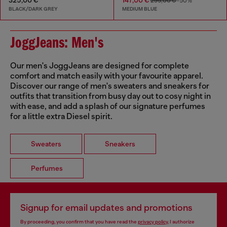
295,00 €
-50%
BLACK/DARK GREY
MEDIUM BLUE
JoggJeans: Men's
Our men's JoggJeans are designed for complete
comfort and match easily with your favourite apparel.
Discover our range of men's sweaters and sneakers for
outfits that transition from busy day out to cosy night in
with ease, and add a splash of our signature perfumes
for a little extra Diesel spirit.
Sweaters
Sneakers
Perfumes
Signup for email updates and promotions
By proceeding, you confirm that you have read the
privacy policy
, I authorize