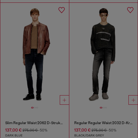
Slim Regular Waist 2062 D-Strukt Joggjeans®
Regular Regular Waist 2032 D-Krooley Joggjeans®
137,00 €
137,00 €
275,00 €
-50%
275,00 €
-50%
DARK BLUE
BLACK/DARK GREY