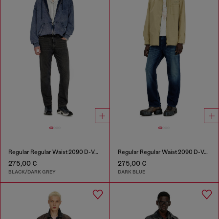
Regular Regular Waist 2090 D-Veekley Joggjeans®
Regular Regular Waist 2090 D-Veekley Joggjeans®
275,00 €
275,00 €
BLACK/DARK GREY
DARK BLUE