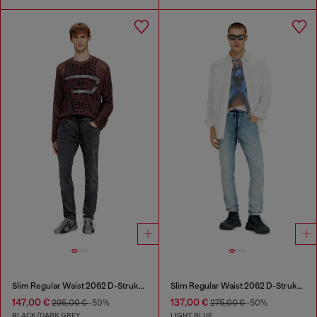
Slim Regular Waist 2062 D-Strukt Joggjeans®
Slim Regular Waist 2062 D-Strukt Joggjeans®
147,00 €
137,00 €
295,00 €
-50%
275,00 €
-50%
BLACK/DARK GREY
LIGHT BLUE