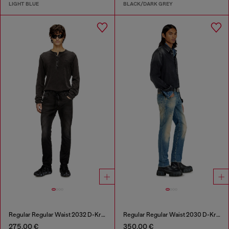
LIGHT BLUE
BLACK/DARK GREY
Regular Regular Waist 2032 D-Krooley Joggjeans®
Regular Regular Waist 2030 D-Krooley Joggjeans®
275,00 €
350,00 €