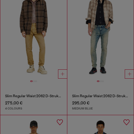
Slim Regular Waist 2062 D-Strukt Joggjeans®
Slim Regular Waist 2062 D-Strukt Joggjeans®
275,00 €
295,00 €
4 COLOURS
MEDIUM BLUE