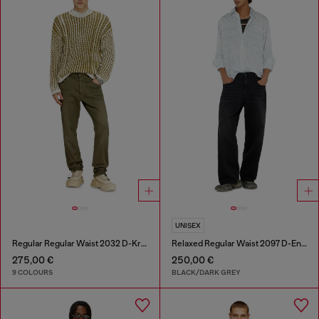
UNISEX
Regular Regular Waist 2032 D-Krooley-BW Joggjeans®
Relaxed Regular Waist 2097 D-Enim-M Joggjeans®
275,00 €
250,00 €
9 COLOURS
BLACK/DARK GREY