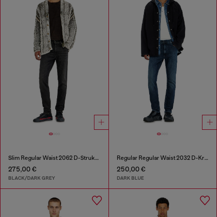
Slim Regular Waist 2062 D-Strukt Joggjeans®
Regular Regular Waist 2032 D-Krooley-BW Joggjeans®
275,00 €
250,00 €
BLACK/DARK GREY
DARK BLUE