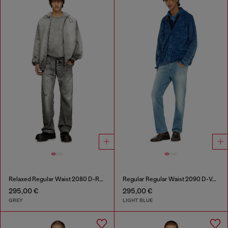
Relaxed Regular Waist 2080 D-Reel Joggjeans®
Regular Regular Waist 2090 D-Veekley Joggjeans®
295,00 €
295,00 €
GREY
LIGHT BLUE