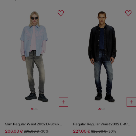
Slim Regular Waist 2062 D-Strukt Joggjeans®
Regular Regular Waist 2032 D-Krooley Joggjeans®
206,00 €
227,00 €
295,00 €
-30%
325,00 €
-30%