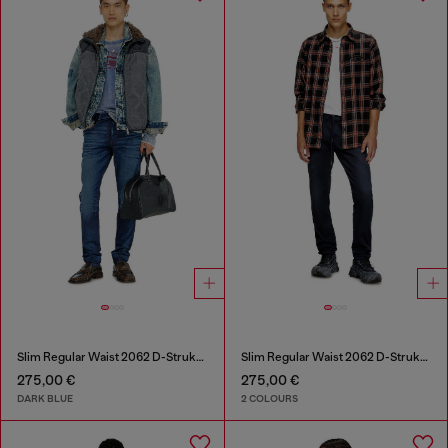
Slim Regular Waist 2062 D-Strukt Joggjeans®
Slim Regular Waist 2062 D-Strukt Joggjeans®
275,00 €
275,00 €
DARK BLUE
2 COLOURS