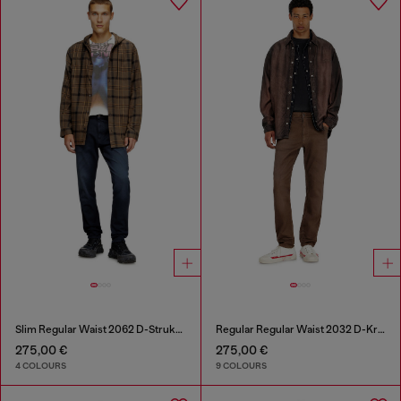
Slim Regular Waist 2062 D-Strukt Joggjeans®
Regular Regular Waist 2032 D-Krooley-BW Joggjeans®
275,00 €
275,00 €
4 COLOURS
9 COLOURS