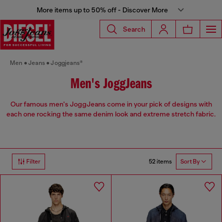
More items up to 50% off - Discover More
Search
Men
Jeans
Joggjeans®
Men's JoggJeans
Our famous men's JoggJeans come in your pick of designs with
each one rocking the same denim look and extreme stretch fabric.
52 items
Filter
Sort By