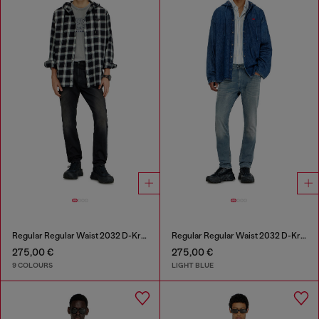
Regular Regular Waist 2032 D-Krooley-BW Joggjeans®
Regular Regular Waist 2032 D-Krooley-BW Joggjeans®
275,00 €
275,00 €
9 COLOURS
LIGHT BLUE