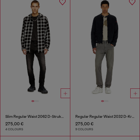
Slim Regular Waist 2062 D-Strukt Joggjeans®
Regular Regular Waist 2032 D-Krooley-BW Joggjeans®
275,00 €
275,00 €
4 COLOURS
9 COLOURS