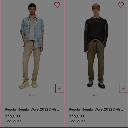
Regular Regular Waist 2032 D-Krooley Joggjeans®
Regular Regular Waist 2032 D-Krooley Joggjeans®
275,00 €
275,00 €
4 COLOURS
4 COLOURS