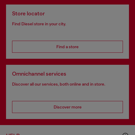
Store locator
Find Diesel store in your city.
Find a store
Omnichannel services
Discover all our services, both online and in store.
Discover more