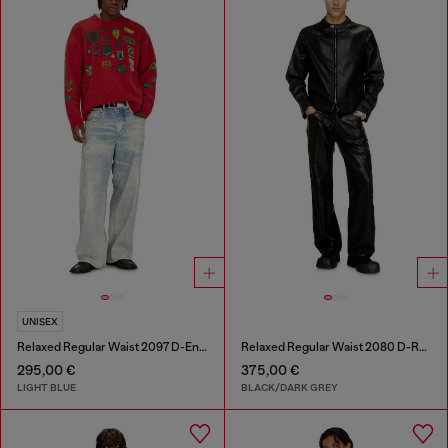
UNISEX
Relaxed Regular Waist 2097 D-Enim-M Joggjeans®
Relaxed Regular Waist 2080 D-Reel Joggjeans®
295,00 €
375,00 €
LIGHT BLUE
BLACK/DARK GREY