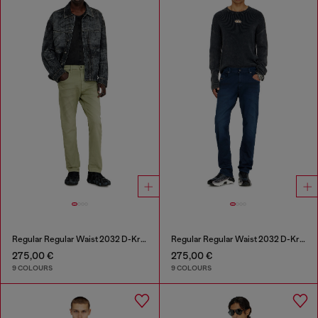
Regular Regular Waist 2032 D-Krooley-BW Joggjeans®
Regular Regular Waist 2032 D-Krooley-BW Joggjeans®
275,00 €
275,00 €
9 COLOURS
9 COLOURS