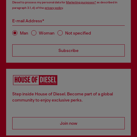
Diesel to process my personal data for
Marketing purposes*
as described in
paragraph 3.1, d) of the
privacy policy
.
E-mail Address*
Man
Woman
Not specified
Subscribe
Step inside House of Diesel. Become part of a global
community to enjoy exclusive perks.
Join now