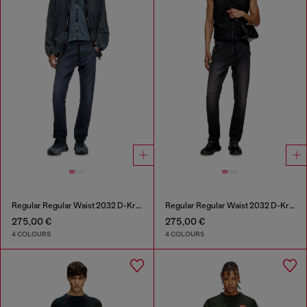
Regular Regular Waist 2032 D-Krooley Joggjeans®
Regular Regular Waist 2032 D-Krooley Joggjeans®
275,00 €
275,00 €
4 COLOURS
4 COLOURS