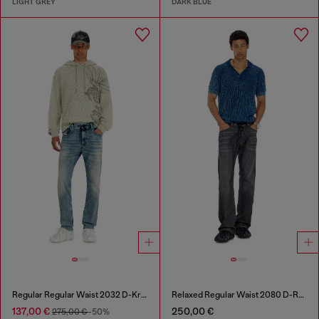
LIGHT GREY
DARK BLUE
Regular Regular Waist 2032 D-Krooley Joggjeans®
Relaxed Regular Waist 2080 D-Reel Joggjeans®
137,00 €
250,00 €
275,00 €
-50%