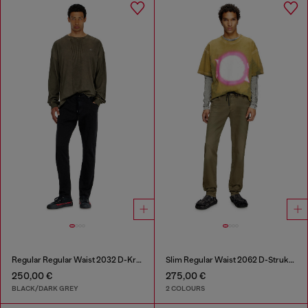
Regular Regular Waist 2032 D-Krooley Joggjeans®
Slim Regular Waist 2062 D-Strukt Joggjeans®
250,00 €
275,00 €
BLACK/DARK GREY
2 COLOURS