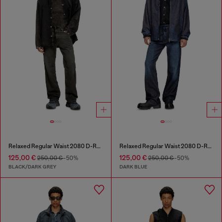
Relaxed Regular Waist 2080 D-Reel Joggjeans®
Relaxed Regular Waist 2080 D-Reel Joggjeans®
125,00 €
125,00 €
250,00 €
-50%
250,00 €
-50%
BLACK/DARK GREY
DARK BLUE