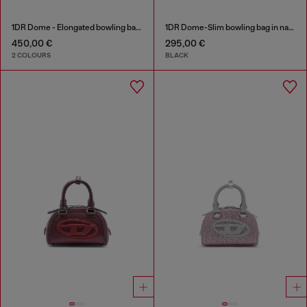
1DR Dome - Elongated bowling bag in leather
1DR Dome-Slim bowling bag in nappa leather
450,00 €
295,00 €
2 COLOURS
BLACK