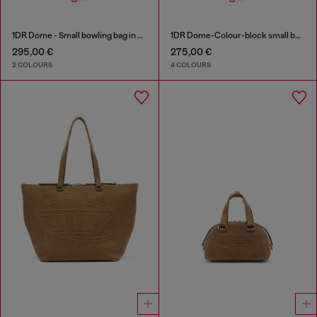
1DR Dome - Small bowling bag in satin and suede
1DR Dome-Colour-block small bowling bag
295,00 €
275,00 €
2 COLOURS
4 COLOURS