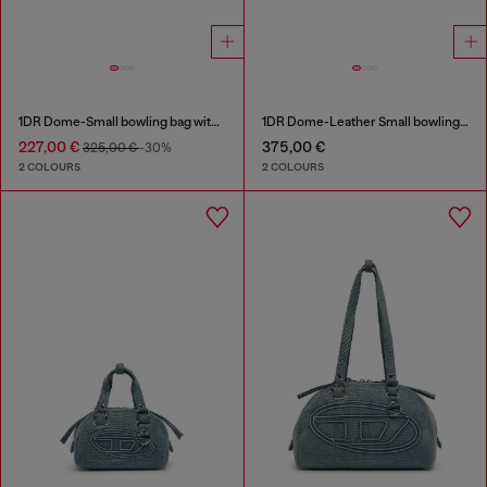
1DR Dome-Small bowling bag with naplak effect
1DR Dome-Leather Small bowling bag
227,00 €
375,00 €
325,00 €
-30%
2 COLOURS
2 COLOURS