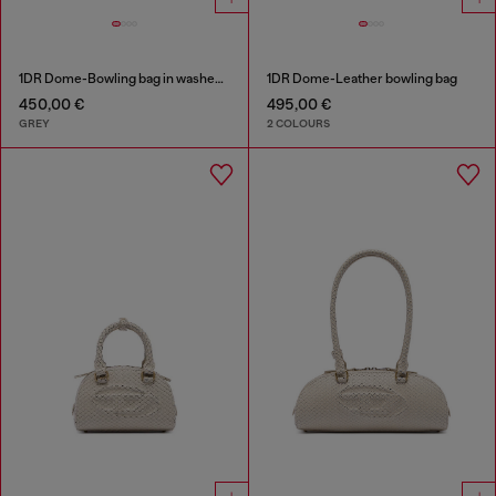
1DR Dome-Bowling bag in washed denim
1DR Dome-Leather bowling bag
450,00 €
495,00 €
GREY
2 COLOURS