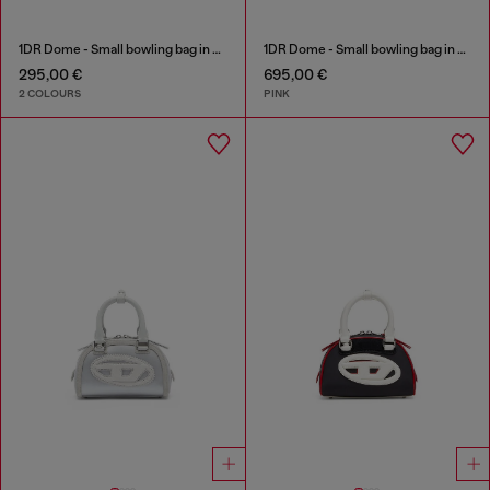
1DR Dome - Small bowling bag in satin and suede
1DR Dome - Small bowling bag in crystal Lurex
295,00 €
695,00 €
2 COLOURS
PINK