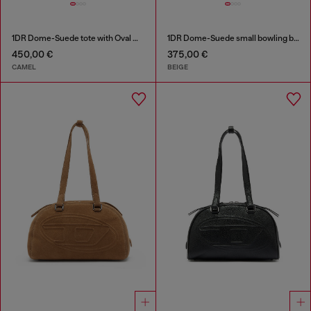
1DR Dome-Suede tote with Oval D Logo
1DR Dome-Suede small bowling bag
450,00 €
375,00 €
CAMEL
BEIGE