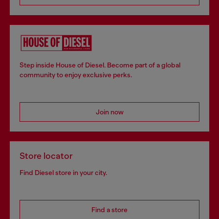
Step inside House of Diesel. Become part of a global
community to enjoy exclusive perks.
Join now
Store locator
Find Diesel store in your city.
Find a store