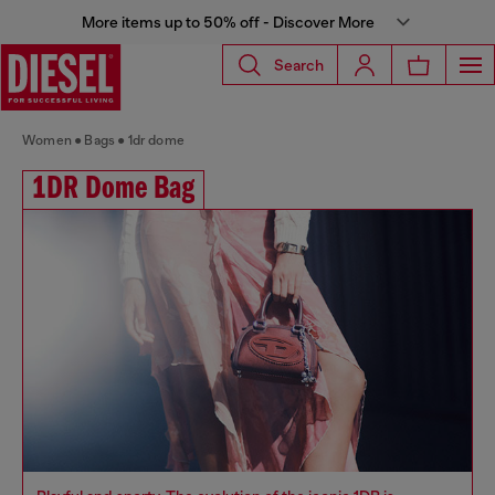
More items up to 50% off - Discover More
Search
Women
Bags
1dr dome
1DR Dome Bag