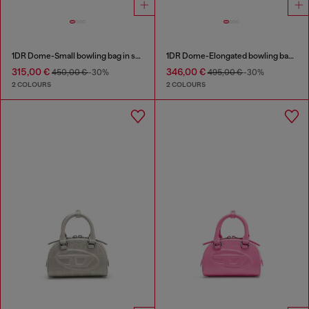
1DR Dome-Small bowling bag in snake-effect leather
1DR Dome-Elongated bowling bag in snake-effect leather
315,00 €
346,00 €
450,00 €
-30%
495,00 €
-30%
2 COLOURS
2 COLOURS