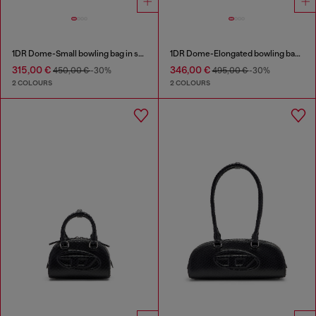
1DR Dome-Small bowling bag in snake-effect leather
1DR Dome-Elongated bowling bag in snake-effect leather
315,00 €
346,00 €
450,00 €
-30%
495,00 €
-30%
2 COLOURS
2 COLOURS