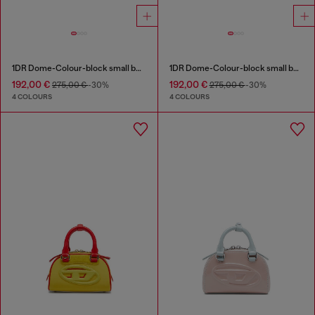
1DR Dome-Colour-block small bowling bag
1DR Dome-Colour-block small bowling bag
192,00 €
192,00 €
275,00 €
-30%
275,00 €
-30%
4 COLOURS
4 COLOURS