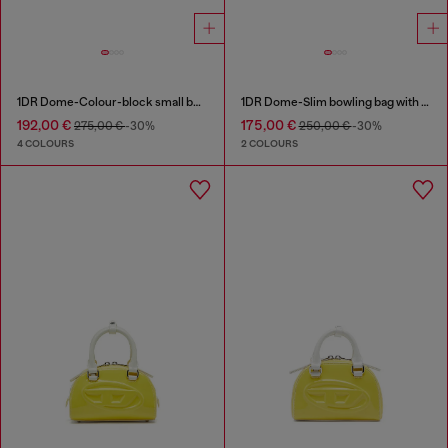
1DR Dome-Colour-block small bowling bag
1DR Dome-Slim bowling bag with naplak effect
192,00 €
175,00 €
275,00 €
-30%
250,00 €
-30%
4 COLOURS
2 COLOURS