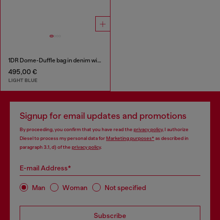
1DR Dome-Duffle bag in denim with Oval D logo
495,00 €
LIGHT BLUE
Signup for email updates and promotions
By proceeding, you confirm that you have read the
privacy policy
, I authorize
Diesel to process my personal data for
Marketing purposes*
as described in
paragraph 3.1, d) of the
privacy policy
.
E-mail Address*
Man
Woman
Not specified
Subscribe