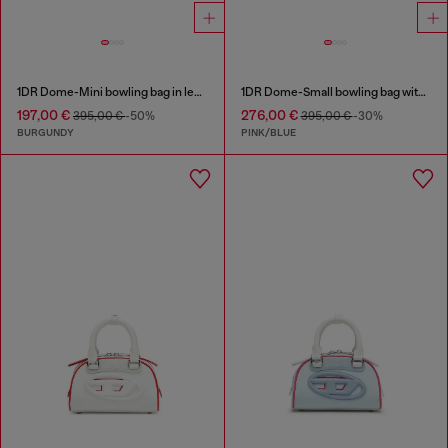
1DR Dome-Mini bowling bag in leather
1DR Dome-Small bowling bag with animal print
197,00 €
276,00 €
395,00 €
-50%
395,00 €
-30%
BURGUNDY
PINK/BLUE