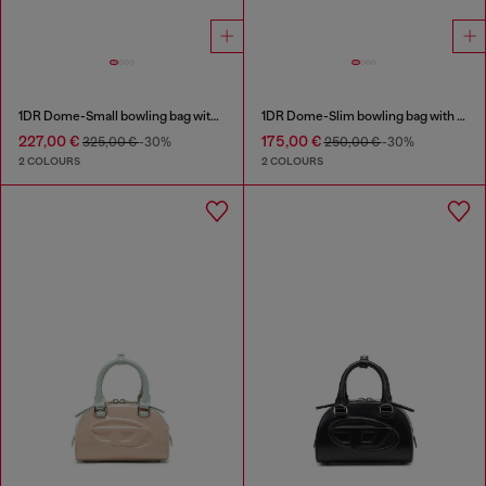
1DR Dome-Small bowling bag with naplak effect
1DR Dome-Slim bowling bag with naplak effect
227,00 €
175,00 €
325,00 €
-30%
250,00 €
-30%
2 COLOURS
2 COLOURS