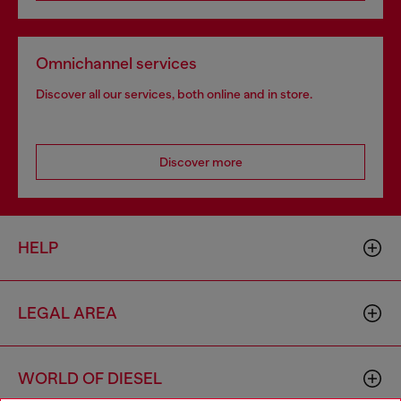
Omnichannel services
Discover all our services, both online and in store.
Discover more
HELP
LEGAL AREA
WORLD OF DIESEL