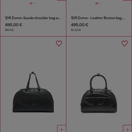
1DR Dome-Suede shoulder bag with Oval D logo
1DR Dome - Leather Boston bag with embossed logo
495,00 €
495,00 €
BEIGE
BLACK