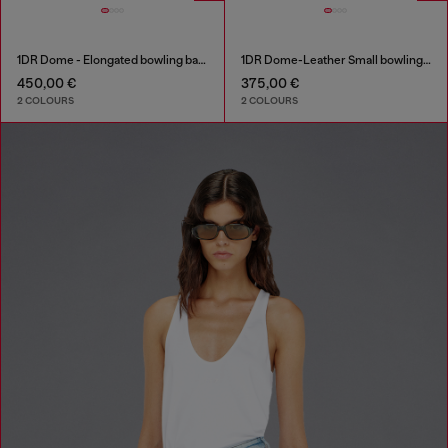
1DR Dome - Elongated bowling bag in leather
1DR Dome-Leather Small bowling bag
450,00 €
375,00 €
2 COLOURS
2 COLOURS