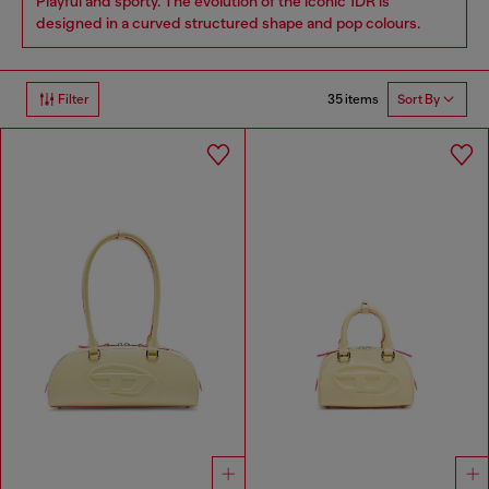
Playful and sporty. The evolution of the iconic 1DR is
designed in a curved structured shape and pop colours.
35 items
Filter
Sort By