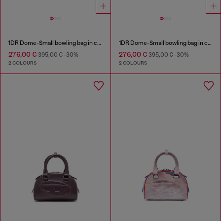
1DR Dome-Small bowling bag in croc-effect leather
1DR Dome-Small bowling bag in croc-effect leather
276,00 €
276,00 €
395,00 €
-30%
395,00 €
-30%
2 COLOURS
2 COLOURS