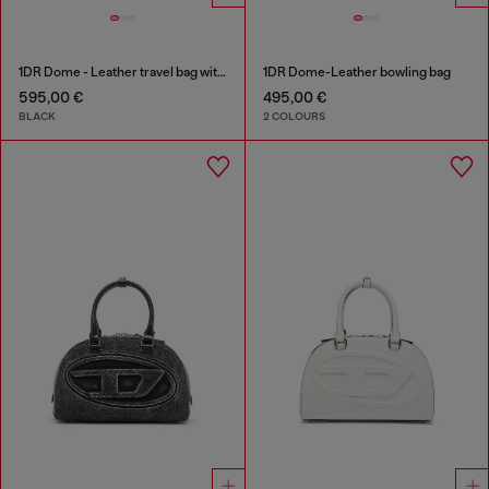
1DR Dome - Leather travel bag with Oval D logo
1DR Dome-Leather bowling bag
595,00 €
495,00 €
BLACK
2 COLOURS