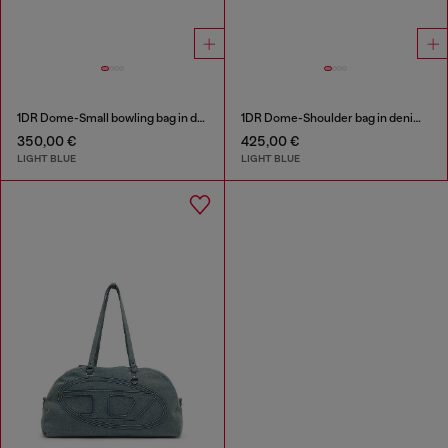
1DR Dome-Small bowling bag in denim with Oval D logo
1DR Dome-Shoulder bag in denim with Oval D logo
350,00 €
425,00 €
LIGHT BLUE
LIGHT BLUE