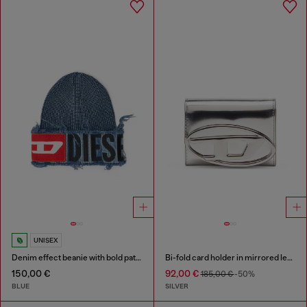
UNISEX
Denim effect beanie with bold patch detail
Bi-fold card holder in mirrored leather
150,00 €
92,00 €
185,00 €
-50%
BLUE
SILVER