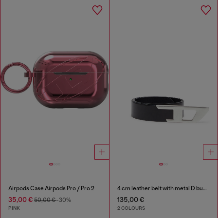
Airpods Case Airpods Pro / Pro 2
4 cm leather belt with metal D buckle
35,00 €
135,00 €
50,00 €
-30%
PINK
2 COLOURS