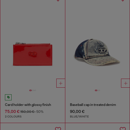
Card holder with glossy finish
Baseball cap in treated denim
75,00 €
90,00 €
150,00 €
-50%
2 COLOURS
BLUE/WHITE