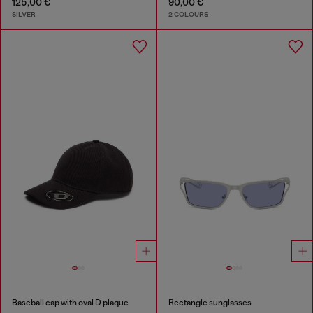
125,00 €
90,00 €
SILVER
2 COLOURS
Baseball cap with oval D plaque
Rectangle sunglasses