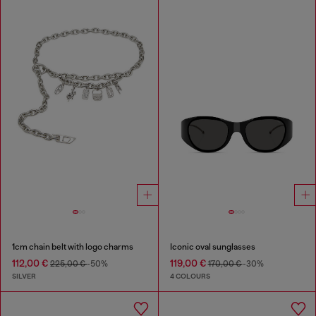
1cm chain belt with logo charms
Iconic oval sunglasses
112,00 €
119,00 €
225,00 €
-50%
170,00 €
-30%
SILVER
4 COLOURS