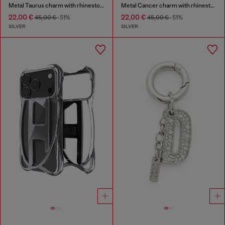
Metal Taurus charm with rhinestones
Metal Cancer charm with rhinestones
22,00 €
22,00 €
45,00 €
-51%
45,00 €
-51%
SILVER
SILVER