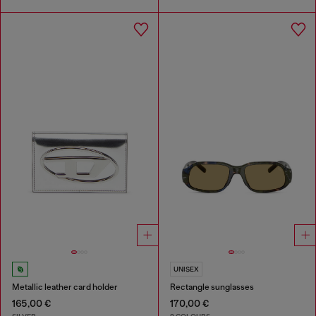
UNISEX
Metallic leather card holder
Rectangle sunglasses
165,00 €
170,00 €