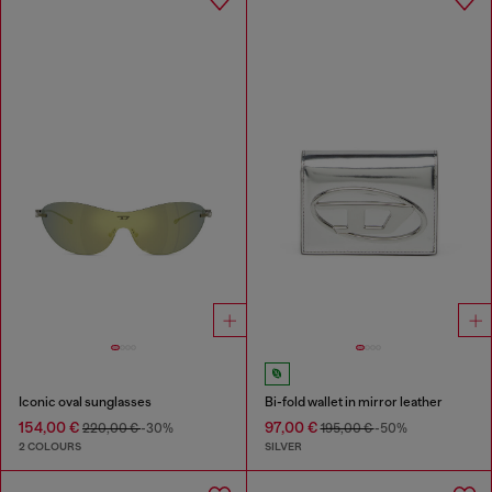
Iconic oval sunglasses
Bi-fold wallet in mirror leather
154,00 €
97,00 €
220,00 €
-30%
195,00 €
-50%
2 COLOURS
SILVER