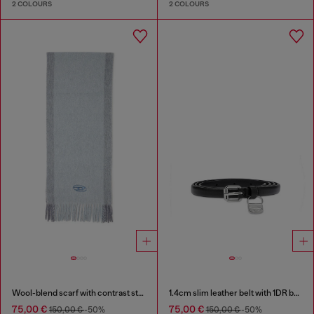
2 COLOURS
2 COLOURS
Wool-blend scarf with contrast stripes
1.4cm slim leather belt with 1DR bag charm
75,00 €
75,00 €
150,00 €
-50%
150,00 €
-50%