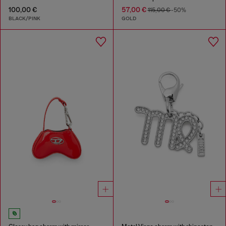
100,00 €
57,00 €
115,00 €
-50%
BLACK/PINK
GOLD