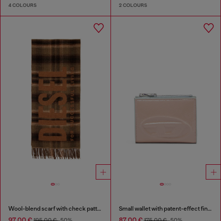
4 COLOURS
2 COLOURS
Wool-blend scarf with check pattern
Small wallet with patent-effect finish
97,00 €
87,00 €
195,00 €
-50%
175,00 €
-50%