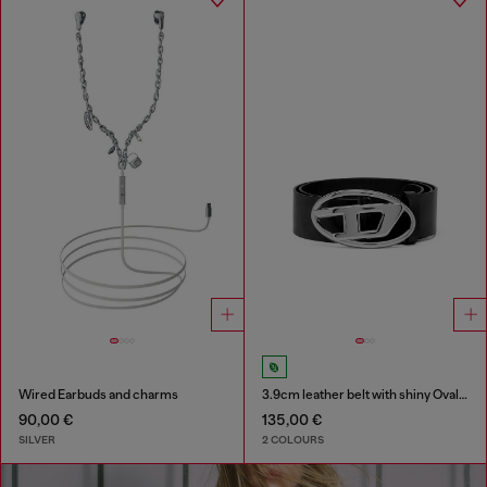
Wired Earbuds and charms
3.9cm leather belt with shiny Oval D logo buckle
90,00 €
135,00 €
SILVER
2 COLOURS