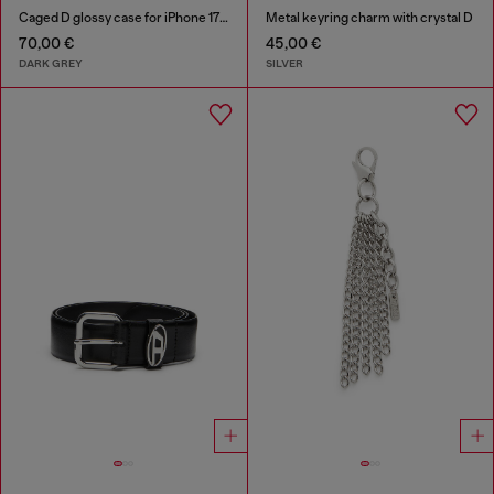
Caged D glossy case for iPhone 17 Pro
Metal keyring charm with crystal D
70,00 €
45,00 €
DARK GREY
SILVER