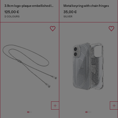
3.9cm logo-plaque embellished leather belt
Metal keyring with chain fringes
125,00 €
35,00 €
2 COLOURS
SILVER