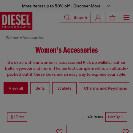
More items up to 50% off - Discover More
Search
Women
Accessories
Women's Accessories
Go extra with our women's accessories! Pick up wallets, leather
belts, eyewear and more. The perfect complement to an attitude-
packed outfit, these looks are an easy way to express your style.
View all
Belts
Wallets
Charms and Keychains
401 items
Filter
Sort By