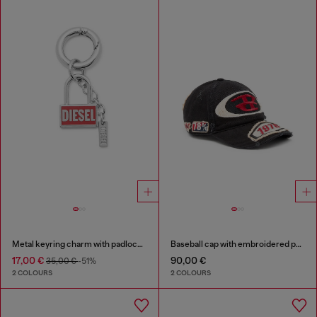
Metal keyring charm with padlock design
Baseball cap with embroidered patches
17,00 €
90,00 €
35,00 €
-51%
2 COLOURS
2 COLOURS