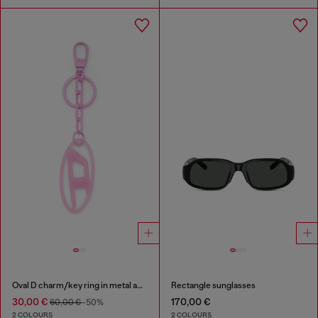
Oval D charm/key ring in metal and resin
Rectangle sunglasses
30,00 €
170,00 €
60,00 €
-50%
2 COLOURS
2 COLOURS