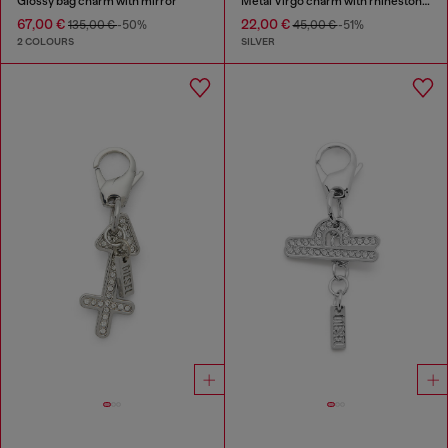
Glossy bag charm with mirror
Metal Virgo charm with rhinestones
67,00 €
22,00 €
135,00 €
-50%
45,00 €
-51%
2 COLOURS
SILVER