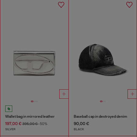
Wallet bag in mirrored leather
Baseball cap in destroyed denim
197,00 €
90,00 €
395,00 €
-50%
SILVER
BLACK