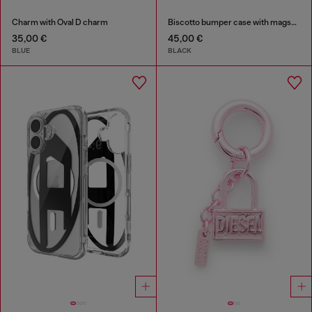
Charm with Oval D charm
Biscotto bumper case with magsafe for iPhone 17 Pro
35,00 €
45,00 €
BLUE
BLACK