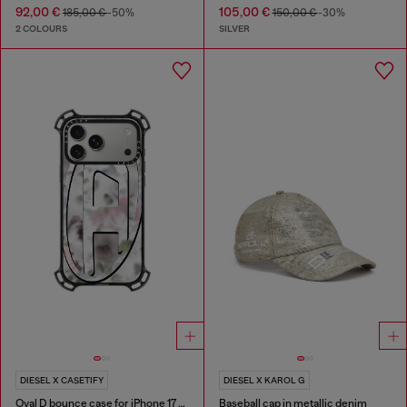
92,00 €
105,00 €
185,00 €
-50%
150,00 €
-30%
2 COLOURS
SILVER
DIESEL X CASETIFY
DIESEL X KAROL G
Oval D bounce case for iPhone 17 Pro Max
Baseball cap in metallic denim