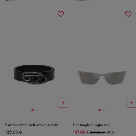
SILVER
2 COLOURS
2.4cm leather belt with enamelled Oval D buckle
Rectangle sunglasses
125,00 €
147,00 €
210,00 €
-30%