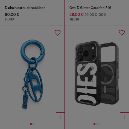
D chain earbuds necklace
Oval D Glitter Case for iP 16
80,00 €
28,00 €
40,00 €
-30%
SILVER
SILVER