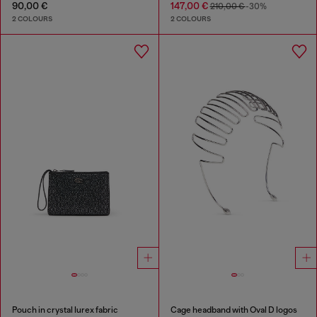
90,00 €
147,00 €
210,00 €
-30%
2 COLOURS
2 COLOURS
Pouch in crystal lurex fabric
Cage headband with Oval D logos