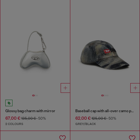
Glossy bag charm with mirror
Baseball cap with all-over camo print
67,00 €
62,00 €
135,00 €
-50%
125,00 €
-50%
2 COLOURS
GREY/BLACK