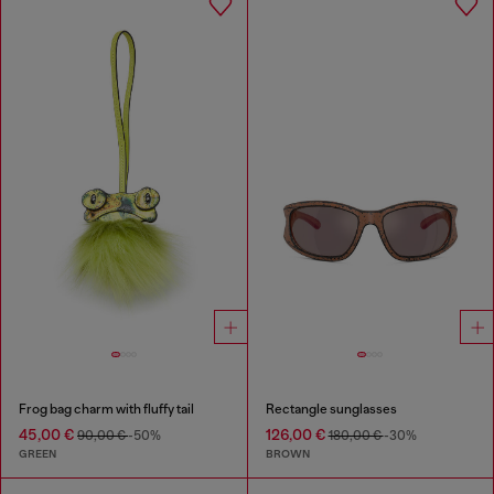
Frog bag charm with fluffy tail
Rectangle sunglasses
45,00 €
126,00 €
90,00 €
-50%
180,00 €
-30%
GREEN
BROWN