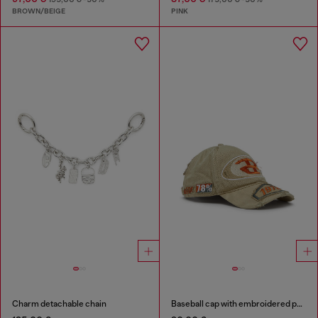
BROWN/BEIGE
PINK
Charm detachable chain
Baseball cap with embroidered patches