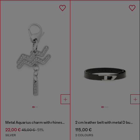
Metal Aquarius charm with rhinestones
2 cm leather belt with metal D buckle
22,00 €
115,00 €
45,00 €
-51%
SILVER
2 COLOURS