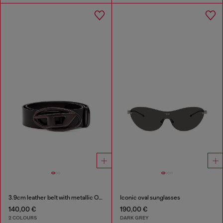
3.9cm leather belt with metallic Oval D buckle
Iconic oval sunglasses
140,00 €
190,00 €
2 COLOURS
DARK GREY