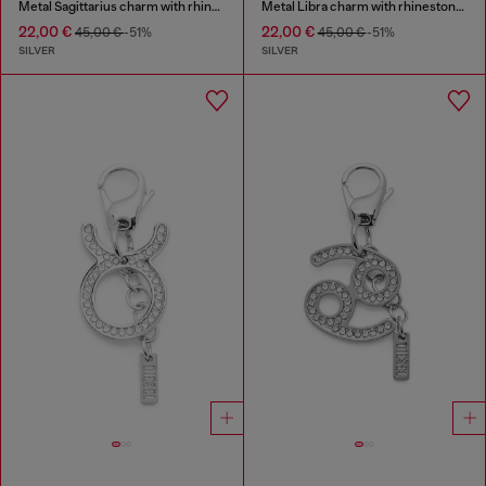
Metal Sagittarius charm with rhinestones
Metal Libra charm with rhinestones
22,00 €
22,00 €
45,00 €
-51%
45,00 €
-51%
SILVER
SILVER