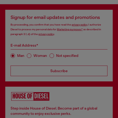
Signup for email updates and promotions
By proceeding, you confirm that you have read the
privacy policy
, I authorize
Diesel to process my personal data for
Marketing purposes*
as described in
paragraph 3.1, d) of the
privacy policy
.
E-mail Address*
Man
Woman
Not specified
Subscribe
Step inside House of Diesel. Become part of a global
community to enjoy exclusive perks.