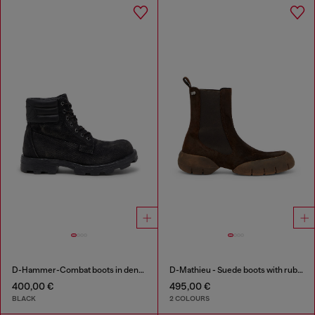
D-Hammer-Combat boots in denim and leather
D-Mathieu - Suede boots with rubber outsole
400,00 €
495,00 €
BLACK
2 COLOURS