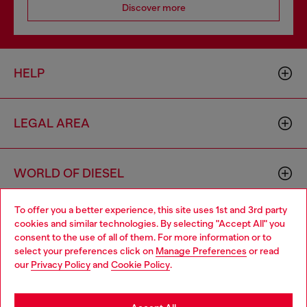
Discover more
HELP
LEGAL AREA
WORLD OF DIESEL
To offer you a better experience, this site uses 1st and 3rd party
CORPORATE
cookies and similar technologies. By selecting "Accept All" you
Choose your location
consent to the use of all of them. For more information or to
select your preferences click on
Manage Preferences
or read
You are currently browsing France website, but it seems you
our
Privacy Policy
and
Cookie Policy
.
may be based in United States
Stay in France