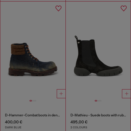
D-Hammer-Combat boots in denim and suede
D-Mathieu - Suede boots with rubber outsole
400,00 €
495,00 €
DARK BLUE
2 COLOURS