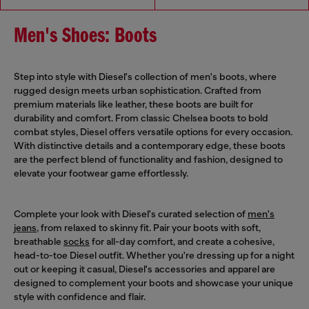
Men's Shoes: Boots
Step into style with Diesel's collection of men's boots, where
rugged design meets urban sophistication. Crafted from
premium materials like leather, these boots are built for
durability and comfort. From classic Chelsea boots to bold
combat styles, Diesel offers versatile options for every occasion.
With distinctive details and a contemporary edge, these boots
are the perfect blend of functionality and fashion, designed to
elevate your footwear game effortlessly.
Complete your look with Diesel's curated selection of
men's
jeans
, from relaxed to skinny fit. Pair your boots with soft,
breathable
socks
for all-day comfort, and create a cohesive,
head-to-toe Diesel outfit. Whether you're dressing up for a night
out or keeping it casual, Diesel's accessories and apparel are
designed to complement your boots and showcase your unique
style with confidence and flair.