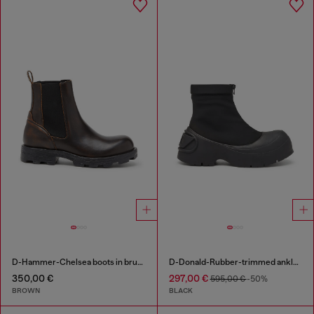
D-Hammer-Chelsea boots in brushed leather
D-Donald-Rubber-trimmed ankle boots
350,00 €
297,00 €
595,00 €
-50%
BROWN
BLACK