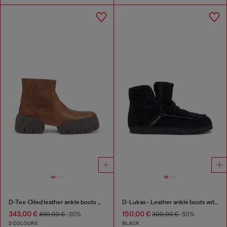
D-Tex-Oiled leather ankle boots with split sole
D-Lukas - Leather ankle boots with internal lining
343,00 €
150,00 €
490,00 €
-30%
300,00 €
-50%
2 COLOURS
BLACK