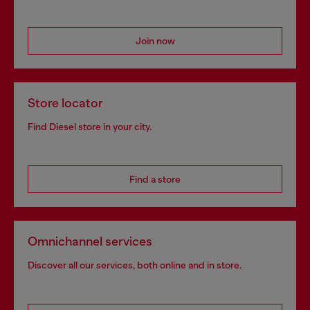
Join now
Store locator
Find Diesel store in your city.
Find a store
Omnichannel services
Discover all our services, both online and in store.