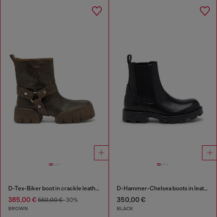
D-Tex-Biker boot in crackle leather
D-Hammer-Chelsea boots in leather
385,00 €
350,00 €
550,00 €
-30%
BROWN
BLACK