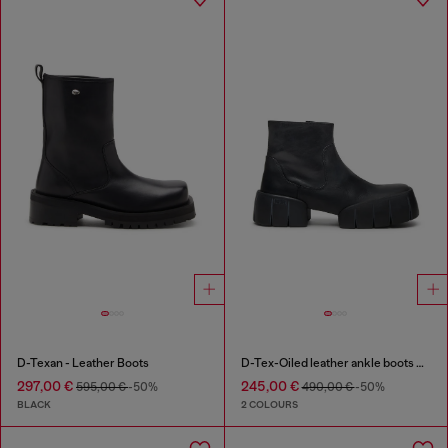
D-Texan - Leather Boots
D-Tex-Oiled leather ankle boots with split sole
297,00 €
245,00 €
595,00 €
-50%
490,00 €
-50%
BLACK
2 COLOURS