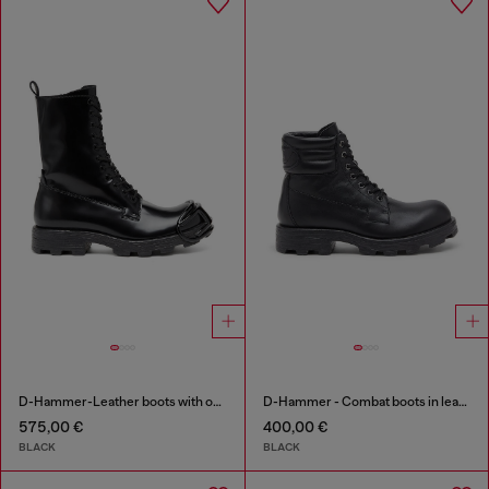
D-Hammer-Leather boots with oval D toe guard
D-Hammer - Combat boots in leather
575,00 €
400,00 €
BLACK
BLACK