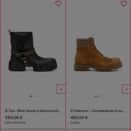
D-Tex - Biker boots in distressed leather
D-Hammer - Combat boots in suede and leather
550,00 €
400,00 €
DARK BROWN
CAMEL