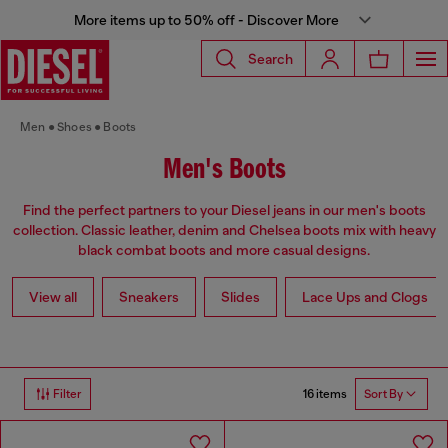
More items up to 50% off - Discover More
Search
Men
Shoes
Boots
Men's Boots
Find the perfect partners to your Diesel jeans in our men's boots
collection. Classic leather, denim and Chelsea boots mix with heavy
black combat boots and more casual designs.
View all
Sneakers
Slides
Lace Ups and Clogs
16 items
Filter
Sort By