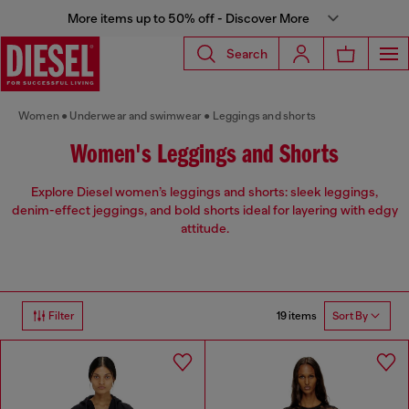
More items up to 50% off - Discover More
Search
Women
Underwear and swimwear
Leggings and shorts
Women's Leggings and Shorts
Explore Diesel women’s leggings and shorts: sleek leggings,
denim-effect jeggings, and bold shorts ideal for layering with edgy
attitude.
19 items
Filter
Sort By