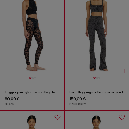
Leggings in nylon camouflage lace
Fared leggings with utilitarian print
90,00 €
150,00 €
BLACK
DARK GREY