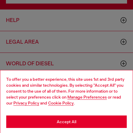
HELP
LEGAL AREA
WORLD OF DIESEL
To offer you a better experience, this site uses 1st and 3rd party
CORPORATE
cookies and similar technologies. By selecting "Accept All" you
Choose your location
consent to the use of all of them. For more information or to
select your preferences click on
Manage Preferences
or read
You are currently browsing France website, but it seems you
our
Privacy Policy
and
Cookie Policy
.
may be based in United States
Stay in France
Accept All