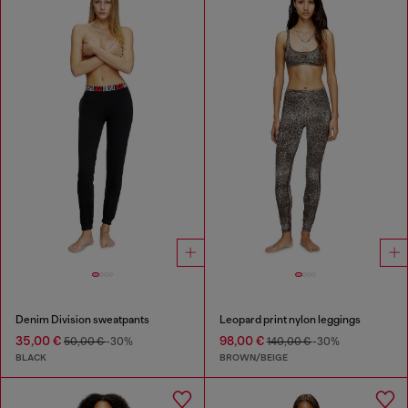
Denim Division sweatpants
Leopard print nylon leggings
35,00 €
98,00 €
50,00 €
-30%
140,00 €
-30%
BLACK
BROWN/BEIGE