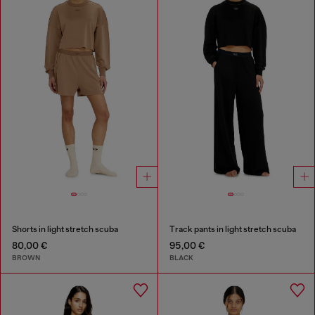
Shorts in light stretch scuba
Track pants in light stretch scuba
80,00 €
95,00 €
BROWN
BLACK