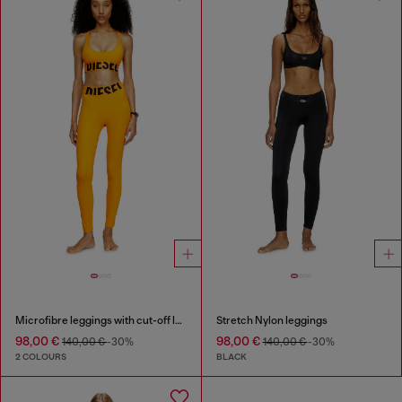
Microfibre leggings with cut-off logo
Stretch Nylon leggings
98,00 €
98,00 €
140,00 €
-30%
140,00 €
-30%
2 COLOURS
BLACK