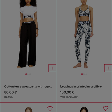
Cotton terry sweatpants with logo waistband
Leggings in printed microfibre
80,00 €
150,00 €
BLACK
WHITE/BLACK