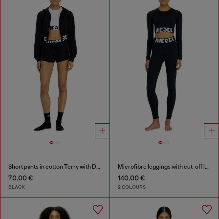
Short pants in cotton Terry with Diesel logo
Microfibre leggings with cut-off logo
70,00 €
140,00 €
BLACK
2 COLOURS