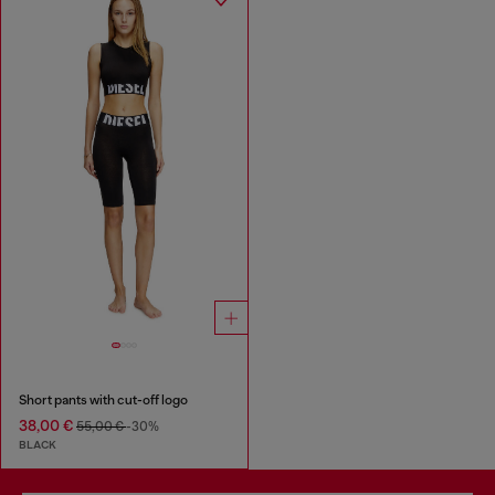
Short pants with cut-off logo
38,00 €
55,00 €
-30%
BLACK