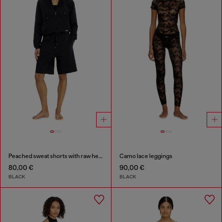
Peached sweat shorts with raw hems
Camo lace leggings
80,00 €
90,00 €
BLACK
BLACK