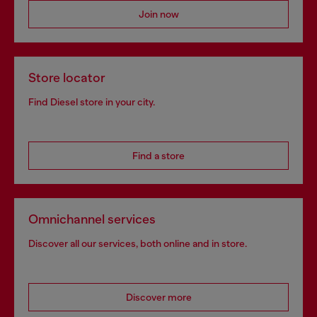
Join now
Store locator
Find Diesel store in your city.
Find a store
Omnichannel services
Discover all our services, both online and in store.
Discover more