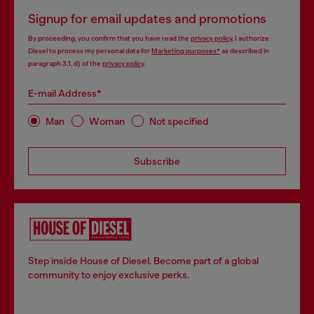
Signup for email updates and promotions
By proceeding, you confirm that you have read the
privacy policy
, I authorize
Diesel to process my personal data for
Marketing purposes*
as described in
paragraph 3.1, d) of the
privacy policy
.
E-mail Address*
Man
Woman
Not specified
Subscribe
Step inside House of Diesel. Become part of a global
community to enjoy exclusive perks.