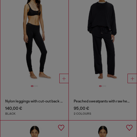
Nylon leggings with cut-out back Oval D
Peached sweatpants with raw hems
140,00 €
95,00 €
BLACK
2 COLOURS