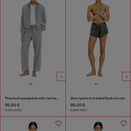
Peached sweatpants with raw hems
Short pants in treated fluid viscose
95,00 €
95,00 €
2 COLOURS
DARK GREY