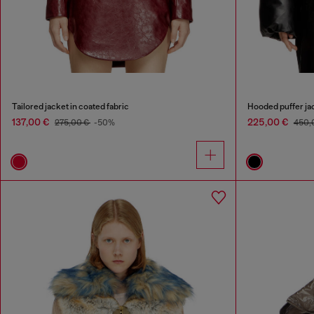
Tailored jacket in coated fabric
Hooded puffer jac
137,00 €
225,00 €
275,00 €
-50%
450,