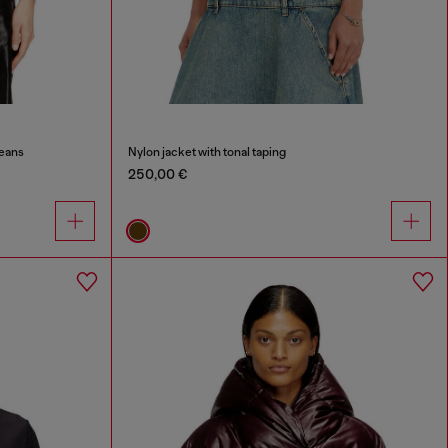
Jeans
Nylon jacket with tonal taping
250,00 €