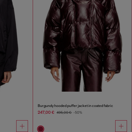
Burgundy hooded puffer jacket in coated fabric
247,00 €
495,00 €
-50%