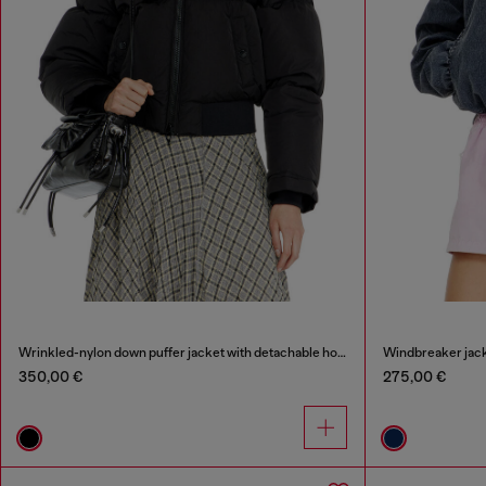
Wrinkled-nylon down puffer jacket with detachable hood
Windbreaker jack
350,00 €
275,00 €