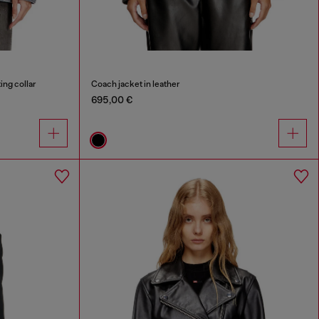
ing collar
Coach jacket in leather
695,00 €