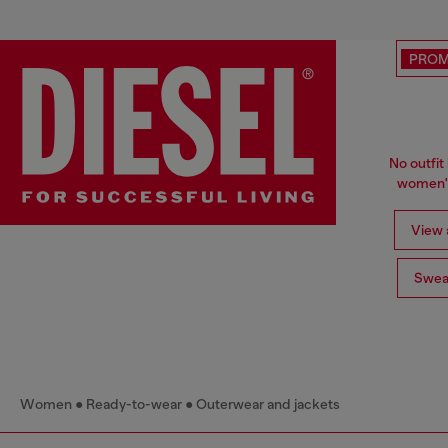
PRO
No outfit 
women's
View a
Swea
Women
Ready-to-wear
Outerwear and jackets