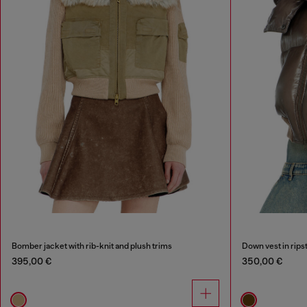
Bomber jacket with rib-knit and plush trims
Down vest in rips
395,00 €
350,00 €