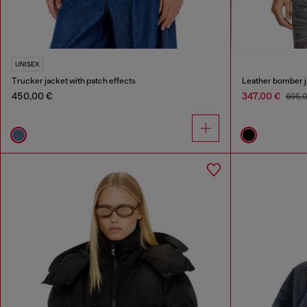
UNISEX
Trucker jacket with patch effects
Leather bomber j
450,00 €
347,00 €
695,