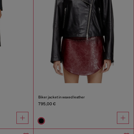
Biker jacket in waxed leather
795,00 €