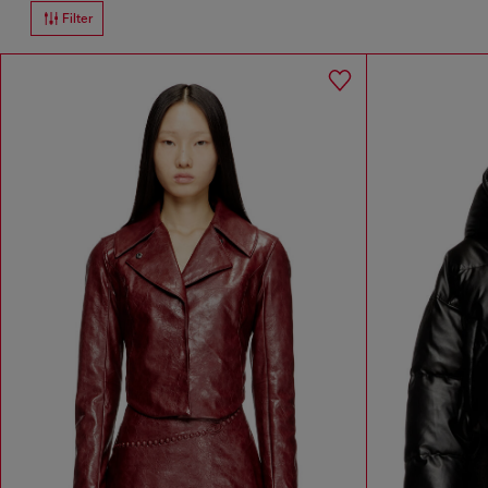
Filter