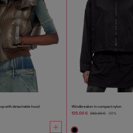
top with detachable hood
Windbreaker in compact nylon
125,00 €
250,00 €
-50%