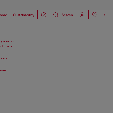
ome
Sustainability
Search
tyle in our
d coats.
ckets
sses