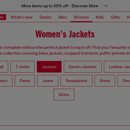
More items up to 50% off - Discover More
MO
What's new
Denim
Men
Women
Kids
Gifts
H
Women's Jackets
is complete without the perfect jacket to top it off. Find your favourite s
 collection covering biker jackets, cropped bombers, puffer jackets an
ll
T-shirts
Jackets
Denim Jackets
Leather Ja
ters
Pants
Jeans
Sweatshirts
Shirts
Dre
Skirts