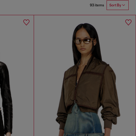
93 items
Sort By