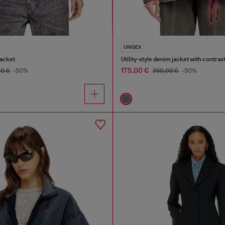
UNISEX
acket
Utility-style denim jacket with contrast
175,00 €
00 €
-50%
350,00 €
-50%