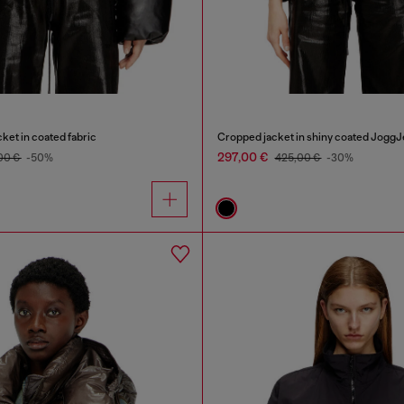
ket in coated fabric
Cropped jacket in shiny coated Jogg
297,00 €
00 €
-50%
425,00 €
-30%