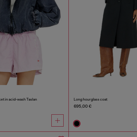
et in acid-wash Taslan
Long hourglass coat
695,00 €