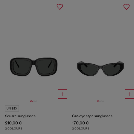
UNISEX
Square sunglasses
Cat-eye style sunglasses
210,00 €
170,00 €
2 COLOURS
2 COLOURS