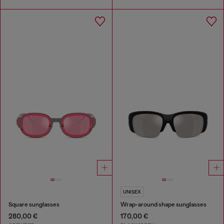
UNISEX
Square sunglasses
Wrap-around shape sunglasses
280,00 €
170,00 €