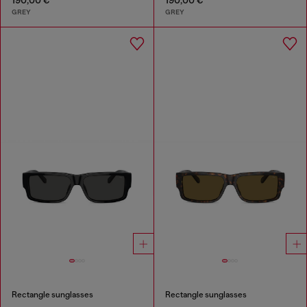
GREY
GREY
Rectangle sunglasses
Rectangle sunglasses