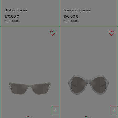
Oval sunglasses
Square sunglasses
170,00 €
150,00 €
2 COLOURS
2 COLOURS