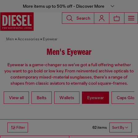
More items up to 50% off - Discover More
Search
Men
Accessories
Eyewear
Men's Eyewear
Eyewear is a game-changer so we've got a full offering whether
you want to go bold or low key. From reinvented archive opticals to
contemporary mixed-material sunglasses, there's a range of
shapes from classic aviators to eternally cool square-frames.
View all
Belts
Wallets
Eyewear
Caps Glov
62 items
Filter
Sort By