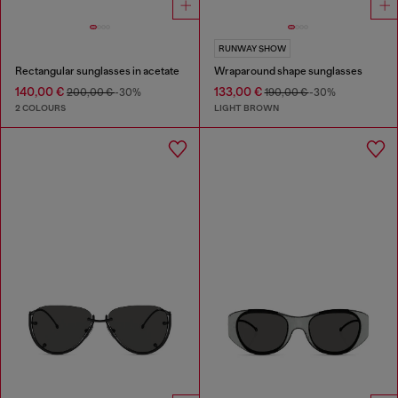
RUNWAY SHOW
Rectangular sunglasses in acetate
Wraparound shape sunglasses
140,00 €
133,00 €
200,00 €
-30%
190,00 €
-30%
2 COLOURS
LIGHT BROWN