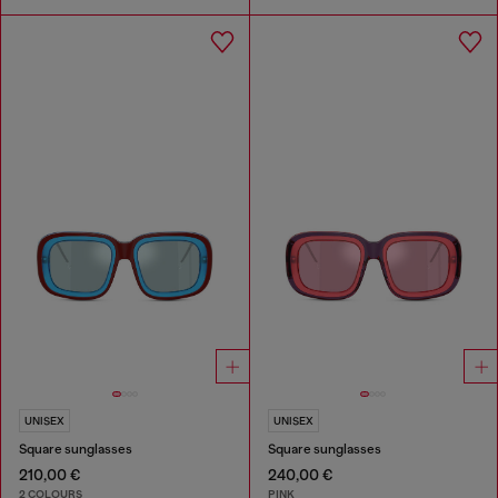
UNISEX
UNISEX
Square sunglasses
Square sunglasses
210,00 €
240,00 €
2 COLOURS
PINK