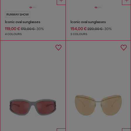
RUNWAY SHOW
Iconic oval sunglasses
Iconic oval sunglasses
119,00 €
154,00 €
170,00 €
-30%
220,00 €
-30%
4 COLOURS
2 COLOURS