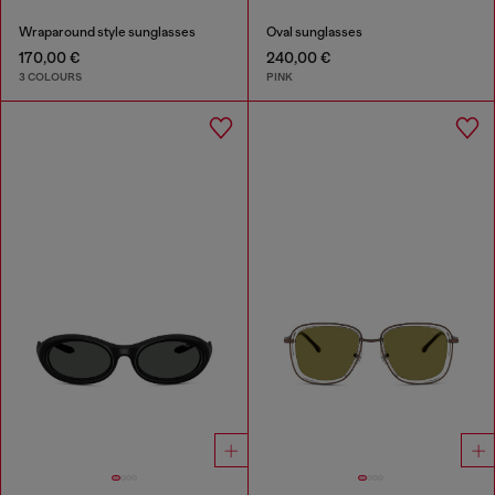
Wraparound style sunglasses
Oval sunglasses
170,00 €
240,00 €
3 COLOURS
PINK