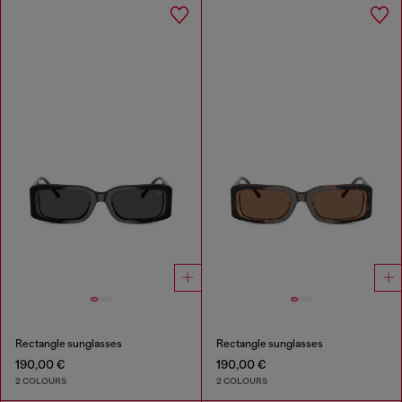
Rectangle sunglasses
Rectangle sunglasses
190,00 €
190,00 €
2 COLOURS
2 COLOURS