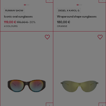
RUNWAY SHOW
DIESEL X KAROL G
Iconic oval sunglasses
Wraparound shape sunglasses
119,00 €
180,00 €
170,00 €
-30%
4 COLOURS
ORANGE