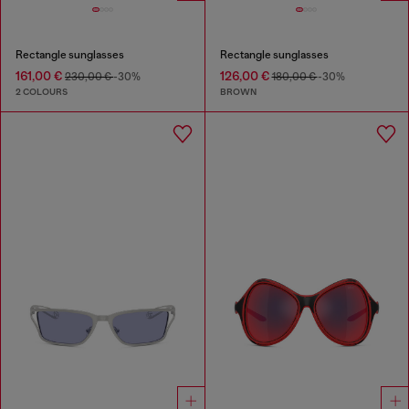
Rectangle sunglasses
Rectangle sunglasses
161,00 €
126,00 €
230,00 €
-30%
180,00 €
-30%
2 COLOURS
BROWN