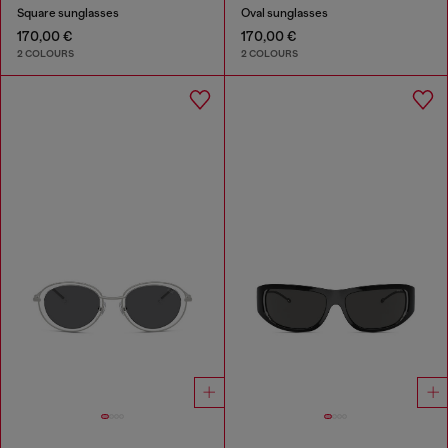
Square sunglasses
Oval sunglasses
170,00 €
170,00 €
2 COLOURS
2 COLOURS