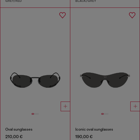
GREY/RED
BLACK/GREY
Oval sunglasses
Iconic oval sunglasses
210,00 €
190,00 €