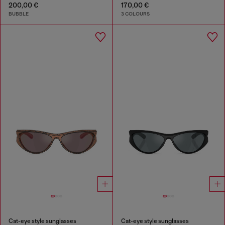
200,00 €
170,00 €
BUBBLE
3 COLOURS
Cat-eye style sunglasses
Cat-eye style sunglasses