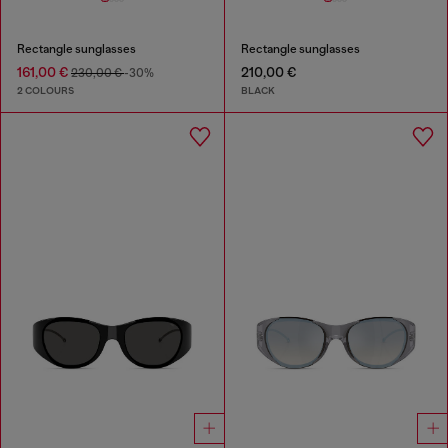
Rectangle sunglasses
Rectangle sunglasses
161,00 €
210,00 €
230,00 €
-30%
2 COLOURS
BLACK