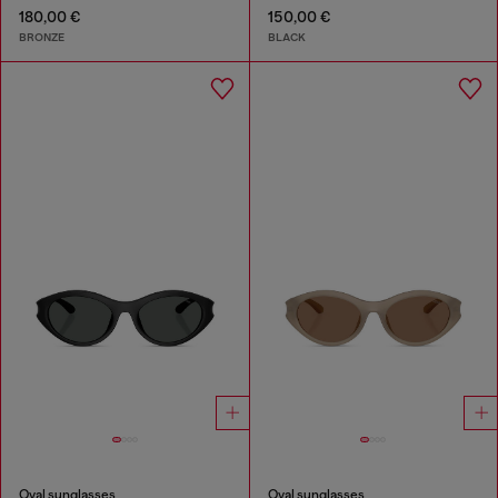
180,00 €
150,00 €
BRONZE
BLACK
Oval sunglasses
Oval sunglasses