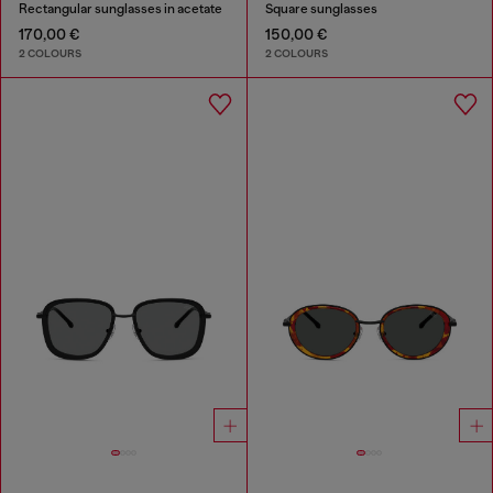
Rectangular sunglasses in acetate
Square sunglasses
170,00 €
150,00 €
2 COLOURS
2 COLOURS