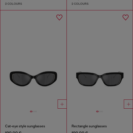
2 COLOURS
2 COLOURS
Cat-eye style sunglasses
Rectangle sunglasses
190,00 €
190,00 €