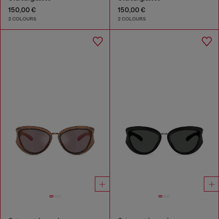
150,00 €
150,00 €
2 COLOURS
2 COLOURS