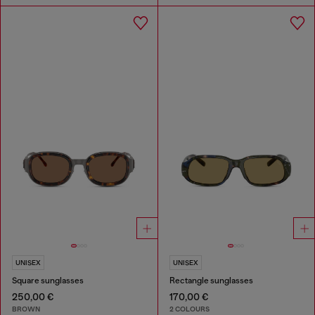
UNISEX
UNISEX
Square sunglasses
Rectangle sunglasses
250,00 €
170,00 €
BROWN
2 COLOURS