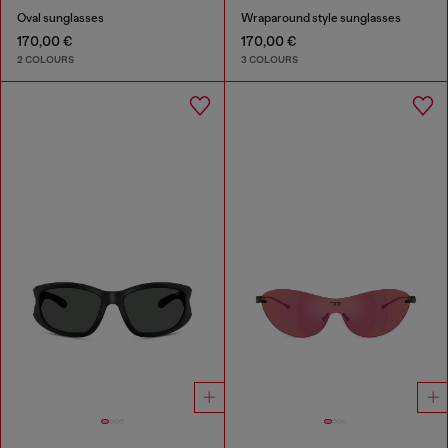
Oval sunglasses
Wraparound style sunglasses
170,00 €
170,00 €
2 COLOURS
3 COLOURS