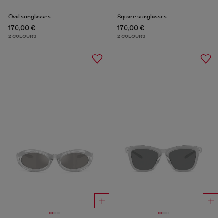
Oval sunglasses
Square sunglasses
170,00 €
170,00 €
2 COLOURS
2 COLOURS