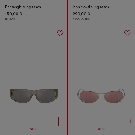
Rectangle sunglasses
Iconic oval sunglasses
150,00 €
220,00 €
BLACK
2 COLOURS