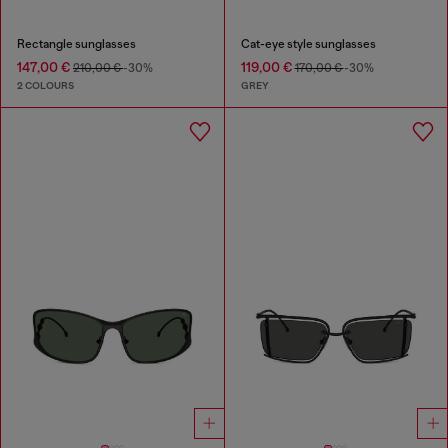
Rectangle sunglasses
Cat-eye style sunglasses
147,00 €
119,00 €
210,00 €
-30%
170,00 €
-30%
2 COLOURS
GREY