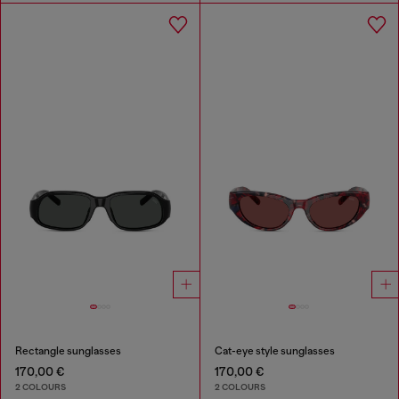
Rectangle sunglasses
Cat-eye style sunglasses
170,00 €
170,00 €
2 COLOURS
2 COLOURS