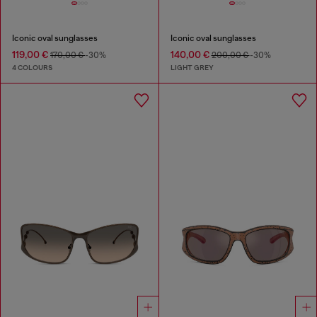
Iconic oval sunglasses
Iconic oval sunglasses
119,00 €
140,00 €
170,00 €
-30%
200,00 €
-30%
4 COLOURS
LIGHT GREY