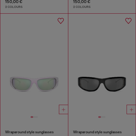
150,00 €
150,00 €
2 COLOURS
2 COLOURS
Wraparound style sunglasses
Wraparound style sunglasses