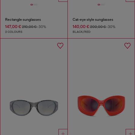
Rectangle sunglasses
Cat-eye style sunglasses
147,00 €
140,00 €
210,00 €
-30%
200,00 €
-30%
2 COLOURS
BLACK/RED