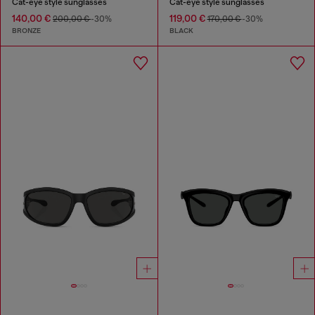
Cat-eye style sunglasses
Cat-eye style sunglasses
140,00 €
119,00 €
200,00 €
-30%
170,00 €
-30%
BRONZE
BLACK