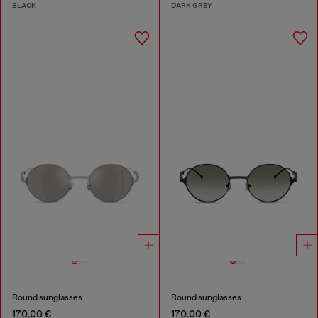
BLACK
DARK GREY
Round sunglasses
Round sunglasses
170,00 €
170,00 €