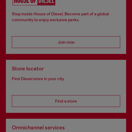
Step inside House of Diesel. Become part of a global
community to enjoy exclusive perks.
Join now
Store locator
Find Diesel store in your city.
Find a store
Omnichannel services