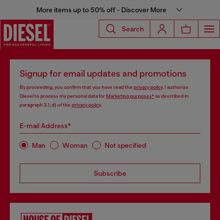
More items up to 50% off - Discover More
Search
Signup for email updates and promotions
By proceeding, you confirm that you have read the
privacy policy
, I authorize
Diesel to process my personal data for
Marketing purposes*
as described in
paragraph 3.1, d) of the
privacy policy
.
E-mail Address*
Man
Woman
Not specified
Subscribe