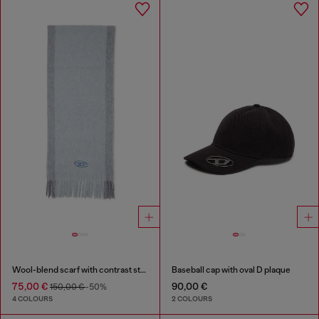
Wool-blend scarf with contrast stripes
Baseball cap with oval D plaque
75,00 €
90,00 €
150,00 €
-50%
4 COLOURS
2 COLOURS