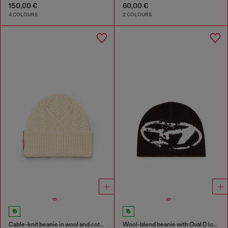
150,00 €
60,00 €
4 COLOURS
2 COLOURS
Cable-knit beanie in wool and cotton
Wool-blend beanie with Oval D logo