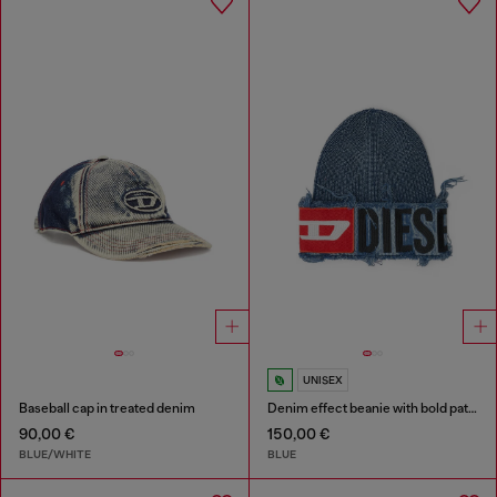
UNISEX
Baseball cap in treated denim
Denim effect beanie with bold patch detail
90,00 €
150,00 €
BLUE/WHITE
BLUE