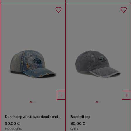
Denim cap with frayed details and embroidered logo
Baseball cap
90,00 €
90,00 €
2 COLOURS
GREY