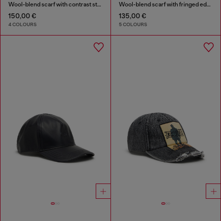
Wool-blend scarf with contrast stripes
Wool-blend scarf with fringed edges
150,00 €
135,00 €
4 COLOURS
5 COLOURS