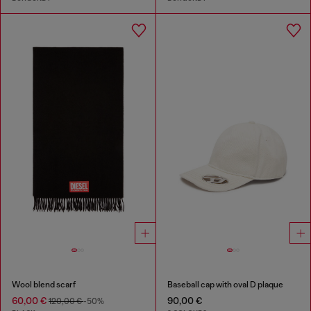
Wool blend scarf
Baseball cap with oval D plaque
60,00 €
90,00 €
120,00 €
-50%