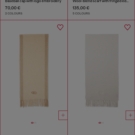
Baseball cap with logo embroidery
Wool-blend scarf with fringed edges
70,00 €
135,00 €
2 COLOURS
5 COLOURS