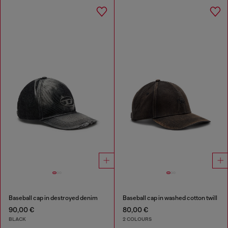
Baseball cap in destroyed denim
Baseball cap in washed cotton twill
90,00 €
80,00 €
BLACK
2 COLOURS