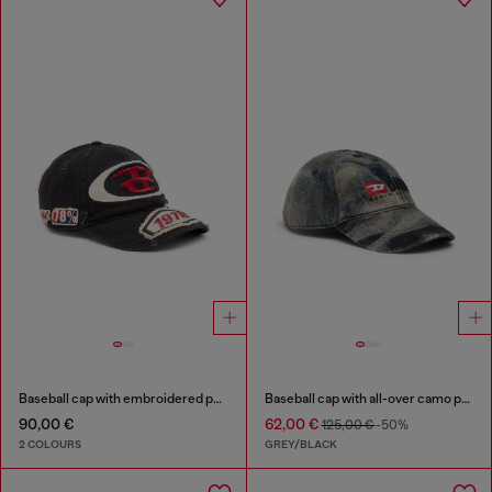
Baseball cap with embroidered patches
Baseball cap with all-over camo print
90,00 €
62,00 €
125,00 €
-50%
2 COLOURS
GREY/BLACK