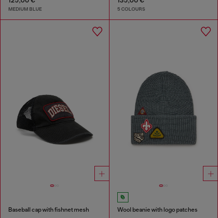
125,00 €
135,00 €
MEDIUM BLUE
5 COLOURS
Baseball cap with fishnet mesh
Wool beanie with logo patches