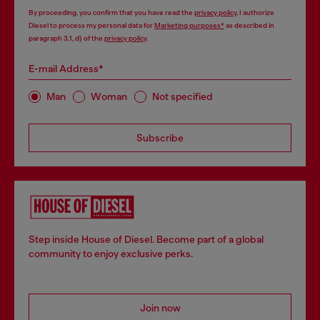
By proceeding, you confirm that you have read the
privacy policy
, I authorize
Diesel to process my personal data for
Marketing purposes*
as described in
paragraph 3.1, d) of the
privacy policy
.
E-mail Address*
Man
Woman
Not specified
Subscribe
Step inside House of Diesel. Become part of a global
community to enjoy exclusive perks.
Join now