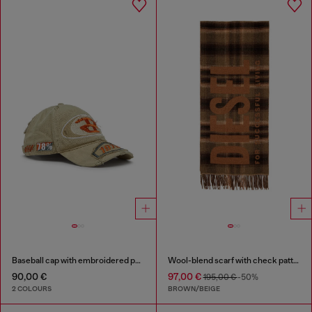
Baseball cap with embroidered patches
Wool-blend scarf with check pattern
90,00 €
97,00 €
195,00 €
-50%
2 COLOURS
BROWN/BEIGE