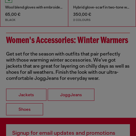
Wool blend gloves with embroidered logo
Hybrid glove-scarf in two-tone wool
65,00 €
350,00 €
BLACK
2 COLOURS
Women's Accessories: Winter Warmers
Get set for the season with outfits that pair perfectly
with those warming winter accessories. We've got
jackets that are great for layering on chilly days as well as
shoes for all weathers. Finish the look with our ultra-
comfortable JoggJeans for everyday wear.
Jackets
JoggJeans
Shoes
Signup for email updates and promotions