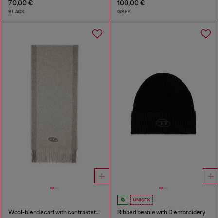
70,00 €
100,00 €
BLACK
GREY
UNISEX
Wool-blend scarf with contrast stripes
Ribbed beanie with D embroidery