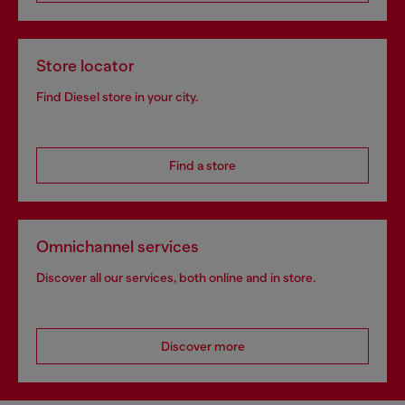
Store locator
Find Diesel store in your city.
Find a store
Omnichannel services
Discover all our services, both online and in store.
Discover more