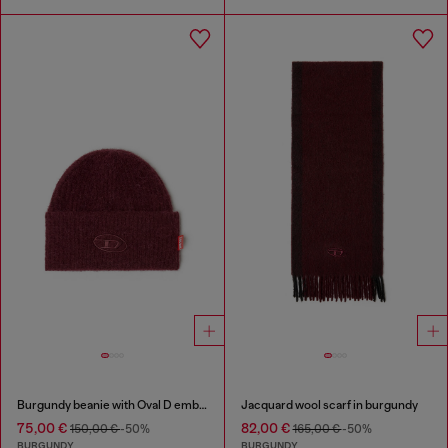
Burgundy beanie with Oval D embroidery
Jacquard wool scarf in burgundy
75,00 €
82,00 €
150,00 €
-50%
165,00 €
-50%
BURGUNDY
BURGUNDY