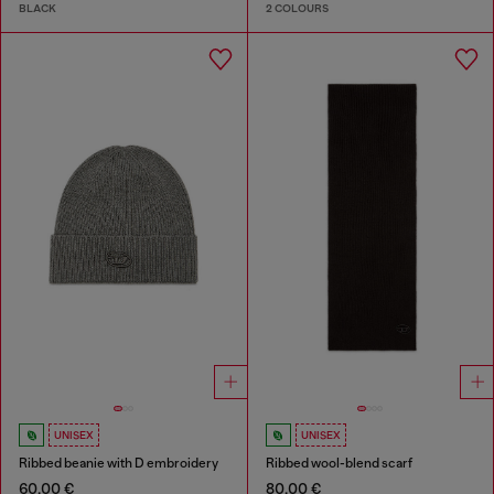
BLACK
2 COLOURS
UNISEX
UNISEX
Ribbed beanie with D embroidery
Ribbed wool-blend scarf
60,00 €
80,00 €