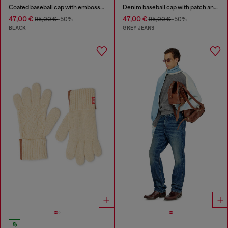
Coated baseball cap with embossed logo
Denim baseball cap with patch and frayed details
47,00 €
47,00 €
95,00 €
-50%
95,00 €
-50%
BLACK
GREY JEANS