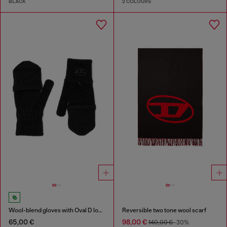
BLACK
2 COLOURS
Wool-blend gloves with Oval D logo
Reversible two tone wool scarf
65,00 €
98,00 €
140,00 €
-30%