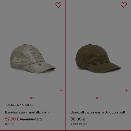
DIESEL X KAROL G
Baseball cap in metallic denim
Baseball cap in washed cotton twill
57,00 €
80,00 €
115,00 €
-50%
GOLD
2 COLOURS