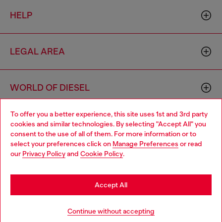
HELP
LEGAL AREA
WORLD OF DIESEL
To offer you a better experience, this site uses 1st and 3rd party
CORPORATE
cookies and similar technologies. By selecting "Accept All" you
Choose your location
consent to the use of all of them. For more information or to
select your preferences click on
Manage Preferences
or read
You are currently browsing France website, but it seems you
our
Privacy Policy
and
Cookie Policy
.
may be based in United States
Stay in France
Accept All
Country: FR
Language: EN
Go to United States
Continue without accepting