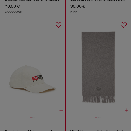
70,00 €
90,00 €
2 COLOURS
PINK