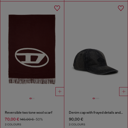
Reversible two tone wool scarf
Denim cap with frayed details and embroidered logo
70,00 €
90,00 €
140,00 €
-50%
2 COLOURS
2 COLOURS