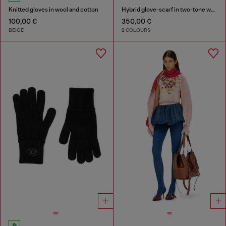
Knitted gloves in wool and cotton
Hybrid glove-scarf in two-tone wool
100,00 €
350,00 €
BEIGE
2 COLOURS