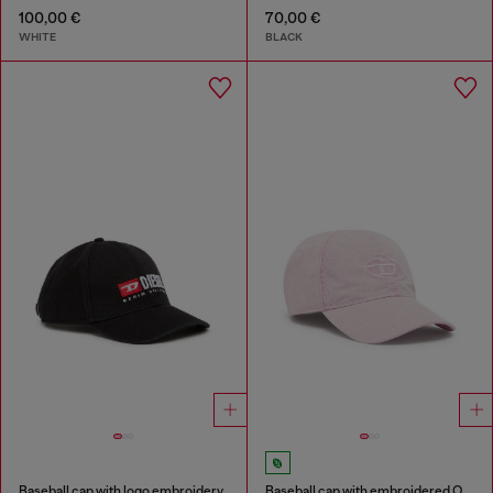
100,00 €
70,00 €
WHITE
BLACK
Baseball cap with logo embroidery
Baseball cap with embroidered Oval D