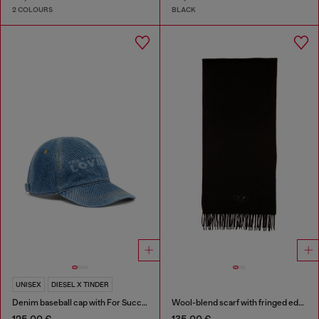
2 COLOURS
BLACK
UNISEX
DIESEL X TINDER
Denim baseball cap with For Successful Loving logo
Wool-blend scarf with fringed edges