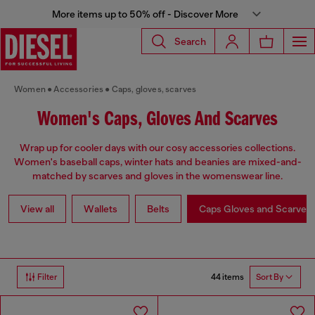
More items up to 50% off - Discover More
Search
Women
Accessories
Caps, gloves, scarves
Women's Caps, Gloves And Scarves
Wrap up for cooler days with our cosy accessories collections.
Women's baseball caps, winter hats and beanies are mixed-and-
matched by scarves and gloves in the womenswear line.
View all
Wallets
Belts
Caps Gloves and Scarves
44 items
Filter
Sort By