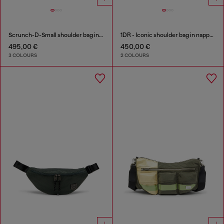
Scrunch-D-Small shoulder bag in shiny scrunched leather
1DR - Iconic shoulder bag in nappa leather
495,00 €
450,00 €
3 COLOURS
2 COLOURS