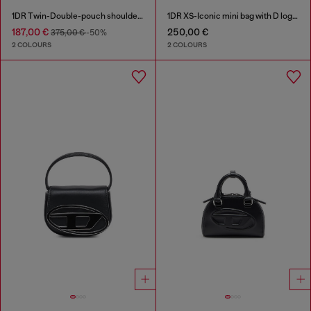
1DR Twin-Double-pouch shoulder bag in printed leather
1DR XS-Iconic mini bag with D logo plaque
187,00 €
250,00 €
375,00 €
-50%
2 COLOURS
2 COLOURS