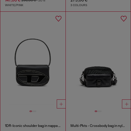
295,00 €
-50%
WHITE/PINK
3 COLOURS
1DR-Iconic shoulder bag in nappa leather
Multi-Pkts - Crossbody bag in nylon with flap pocket