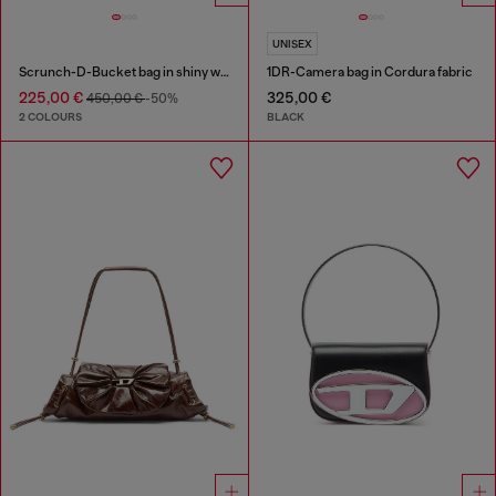
UNISEX
Scrunch-D-Bucket bag in shiny wrinkled leather
1DR-Camera bag in Cordura fabric
225,00 €
325,00 €
450,00 €
-50%
2 COLOURS
BLACK