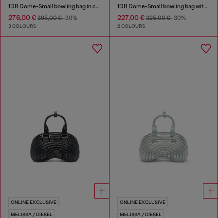
1DR Dome-Small bowling bag in croc-effect leather
1DR Dome-Small bowling bag with naplak effect
276,00 €
227,00 €
395,00 €
-30%
325,00 €
-30%
3 COLOURS
2 COLOURS
ONLINE EXCLUSIVE
ONLINE EXCLUSIVE
MELISSA / DIESEL
MELISSA / DIESEL