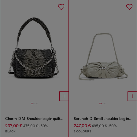
Charm-D M-Shoulder bag in quilted denim
Scrunch-D-Small shoulder bag in shiny scrunched leather
237,00 €
247,00 €
475,00 €
-50%
495,00 €
-50%
BLACK
3 COLOURS