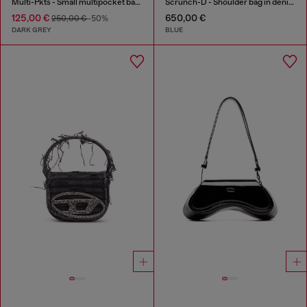
Multi-Pkts - Small multipocket bag in washed denim
Scrunch-D - Shoulder bag in denim with transparent crystals
125,00 €
650,00 €
250,00 €
-50%
DARK GREY
BLUE