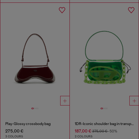
Play-Glossy crossbody bag
1DR-Iconic shoulder bag in transparent TPU
275,00 €
187,00 €
375,00 €
-50%
3 COLOURS
2 COLOURS