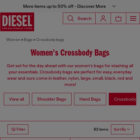
More items up to 50% off - Discover More
Search
Women
Bags
Crossbody bags
Women's Crossbody Bags
Get set for the day ahead with our women's bags for stashing all
your essentials. Crossbody bags are perfect for easy, everyday
wear and ours come in leather, nylon, large, small, black, red and
more!
View all
Shoulder Bags
Hand Bags
Crossbody b
83 items
Filter
Sort By