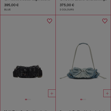
395,00 €
375,00 €
BLUE
2 COLOURS