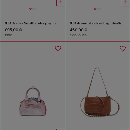
1DR Dome - Small bowling bag in crystal Lurex
1DR -Iconic shoulder bag in leather with handle charms
695,00 €
450,00 €
PINK
2 COLOURS