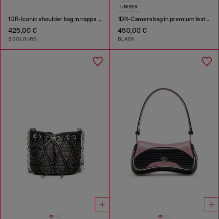
UNISEX
1DR-Iconic shoulder bag in nappa leather
1DR-Camera bag in premium leather
425,00 €
450,00 €
2 COLOURS
BLACK