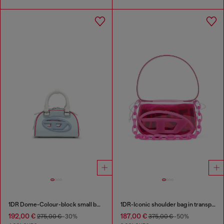
1DR Dome-Colour-block small bowling bag
1DR-Iconic shoulder bag in transparent TPU
192,00 €
187,00 €
275,00 €
-30%
375,00 €
-50%