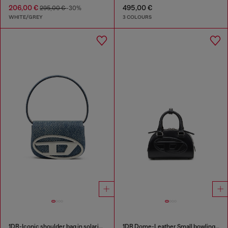
206,00 €
495,00 €
295,00 €
-30%
WHITE/GREY
3 COLOURS
1DR-Iconic shoulder bag in solarised denim
1DR Dome-Leather Small bowling bag