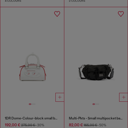
4 COLOURS
2 COLOURS
1DR Dome-Colour-block small bowling bag
Multi-Pkts - Small multipocket bag in utilitarian shell
192,00 €
82,00 €
275,00 €
-30%
165,00 €
-50%