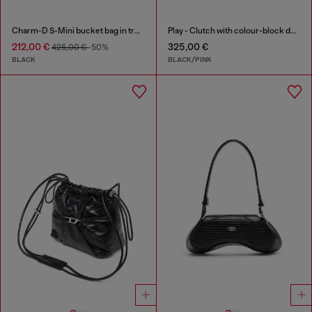
Charm-D S-Mini bucket bag in treated quilted denim
Play - Clutch with colour-block design
212,00 €
325,00 €
425,00 €
-50%
BLACK
BLACK/PINK