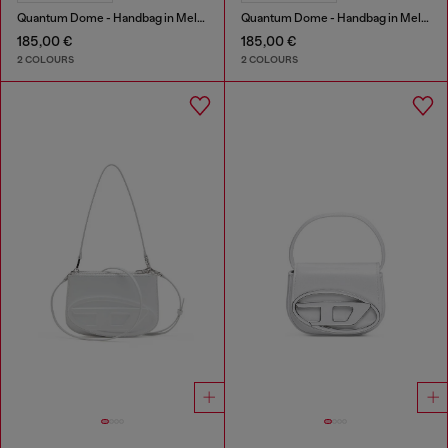
Quantum Dome - Handbag in Melflex®
Quantum Dome - Handbag in Melflex®
185,00 €
185,00 €
2 COLOURS
2 COLOURS