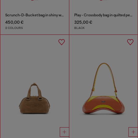
Scrunch-D-Bucket bag in shiny wrinkled leather
Play - Crossbody bag in quilted perforated PU
450,00 €
325,00 €
2 COLOURS
BLACK