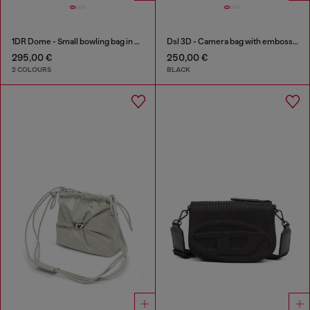
1DR Dome - Small bowling bag in satin and suede
Dsl 3D - Camera bag with embossed logo
295,00 €
250,00 €
2 COLOURS
BLACK