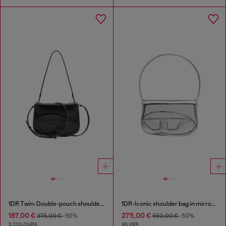
1DR Twin-Double-pouch shoulder bag in printed leather
1DR-Iconic shoulder bag in mirrored leather
187,00 €
275,00 €
375,00 €
-50%
550,00 €
-50%
2 COLOURS
SILVER