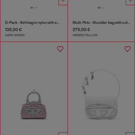
D-Pack - Belt bag in nylon with emblem logo
Multi-Pkts - Shoulder bag with color-block design
135,00 €
275,00 €
DARK GREEN
GREEN/YELLOW