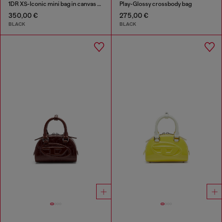
1DR XS-Iconic mini bag in canvas and leather
Play-Glossy crossbody bag
350,00 €
275,00 €
BLACK
BLACK