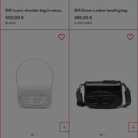
1DR-Iconic shoulder bag in canvas and leather
1DR Dome-Leather bowling bag
550,00 €
495,00 €
BLACK
2 COLOURS