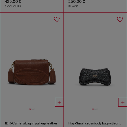
425,00 €
250,00 €
2 COLOURS
BLACK
1DR-Camera bag in pull-up leather
Play-Small crossbody bag with crystal