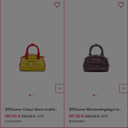
1DR Dome-Colour-block small bowling bag
1DR Dome-Mini bowling bag in leather
192,00 €
197,00 €
275,00 €
-30%
395,00 €
-50%
4 COLOURS
BURGUNDY