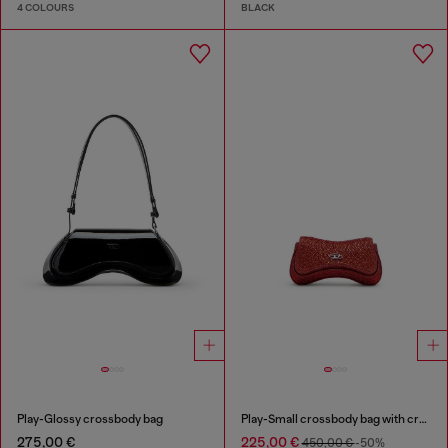
4 COLOURS
BLACK
Play-Glossy crossbody bag
Play-Small crossbody bag with crystal
275,00 €
225,00 €
450,00 €
-50%