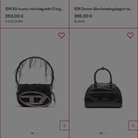
1DR XS-Iconic mini bag with D logo plaque
1DR Dome-Slim bowling bag in nappa leather
250,00 €
295,00 €
2 COLOURS
BLACK