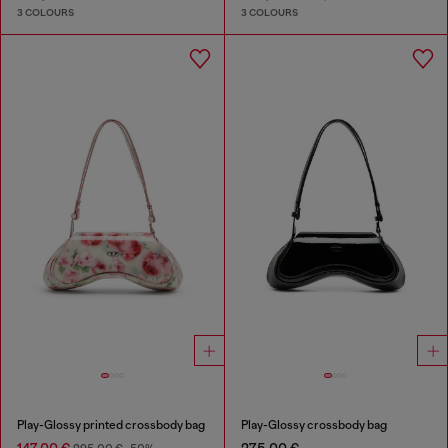
3 COLOURS
3 COLOURS
Play-Glossy printed crossbody bag
Play-Glossy crossbody bag
147,00 €
275,00 €