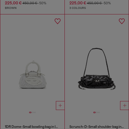
225,00 €
225,00 €
450,00 €
-50%
450,00 €
-50%
BROWN
3 COLOURS
1DR Dome-Small bowling bag in lurex fabric
Scrunch-D-Small shoulder bag in shiny scrunched leather