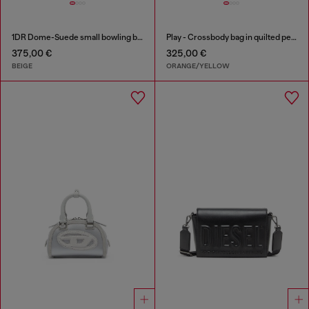
1DR Dome-Suede small bowling bag
Play - Crossbody bag in quilted perforated PU
375,00 €
325,00 €
BEIGE
ORANGE/YELLOW