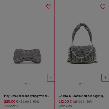
Play-Small crossbody bag with crystal
Charm-D-Small shoulder bag in quilted denim
225,00 €
212,00 €
450,00 €
-50%
425,00 €
-50%
3 COLOURS
DARK BLUE