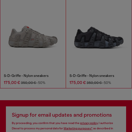
S-D-Griffe - Nylon sneakers
S-D-Griffe - Nylon sneakers
175,00 €
175,00 €
350,00 €
-50%
350,00 €
-50%
Signup for email updates and promotions
By proceeding, you confirm that you have read the
privacy policy
, I authorize
Diesel to process my personal data for
Marketing purposes*
as described in