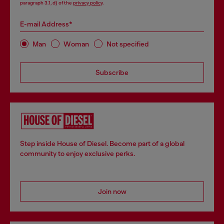
paragraph 3.1, d) of the
privacy policy
.
E-mail Address*
Man
Woman
Not specified
Subscribe
Step inside House of Diesel. Become part of a global
community to enjoy exclusive perks.
Join now