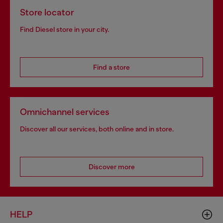
Store locator
Find Diesel store in your city.
Find a store
Omnichannel services
Discover all our services, both online and in store.
Discover more
HELP