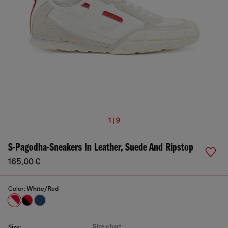
1 | 9
S-Pagodha-Sneakers In Leather, Suede And Ripstop
165,00 €
Color:
White/Red
Size chart
Size: