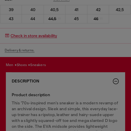
39
40
40,5
41
42
42,5
43
44
44,5
45
46
Check in store availability
Delivery & returns.
men
shoes
sneakers
DESCRIPTION
Product description
This ‘70s-inspired men’s sneaker is a modern revamp of
an archival design. Sleek and simple, this everyday lace-
up trainer has a ripstop, leather and hairy-suede upper
with a slightly squared-off toe and mega slanted D logo
on the side. The EVA midsole provides lightweight