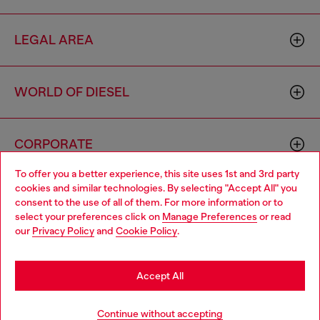
LEGAL AREA
WORLD OF DIESEL
CORPORATE
To offer you a better experience, this site uses 1st and 3rd party
cookies and similar technologies. By selecting "Accept All" you
Choose your location
consent to the use of all of them. For more information or to
select your preferences click on
Manage Preferences
or read
You are currently browsing France website, but it seems you
our
Privacy Policy
and
Cookie Policy
.
may be based in United States
Country: FR
Language: EN
Stay in France
Accept All
Copyright © 2026 Diesel SpA - All rights reserved - VAT
Go to United States
Add to bag
Continue without accepting
00642650246 -
v10.9.10