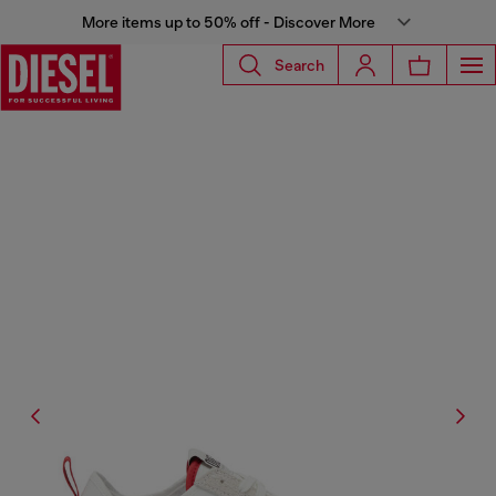
More items up to 50% off - Discover More
Search