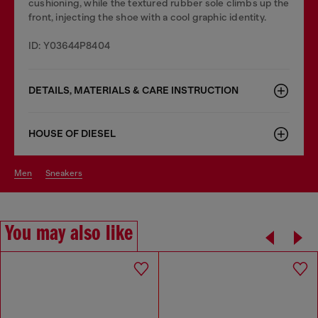
cushioning, while the textured rubber sole climbs up the
front, injecting the shoe with a cool graphic identity.
ID: Y03644P8404
DETAILS, MATERIALS & CARE INSTRUCTION
HOUSE OF DIESEL
men
sneakers
You may also like