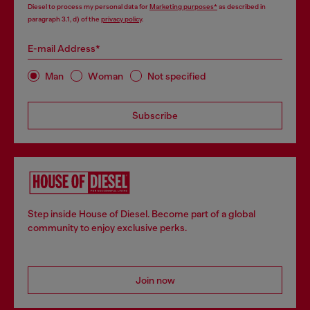
Diesel to process my personal data for
Marketing purposes*
as described in
paragraph 3.1, d) of the
privacy policy
.
E-mail Address*
Man
Woman
Not specified
Subscribe
Step inside House of Diesel. Become part of a global
community to enjoy exclusive perks.
Join now