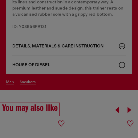
its lines and construction in a contemporary way. A
premium leather and suede design, this trainer rests on
a vulcanised rubber sole with a grippy red bottom.
ID: Y03656PR131
DETAILS, MATERIALS & CARE INSTRUCTION
HOUSE OF DIESEL
men
sneakers
You may also like