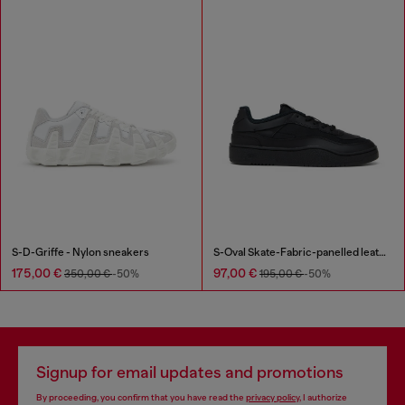
S-D-Griffe - Nylon sneakers
S-Oval Skate-Fabric-panelled leather sneakers
175,00 €
97,00 €
350,00 €
-50%
195,00 €
-50%
Signup for email updates and promotions
By proceeding, you confirm that you have read the
privacy policy
, I authorize