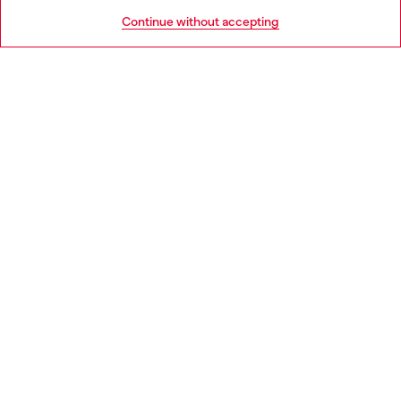
HELP
Go to United States
Continue without accepting
LEGAL AREA
WORLD OF DIESEL
CORPORATE
Country: FR
Language: EN
Copyright © 2026 Diesel SpA - All rights reserved - VAT