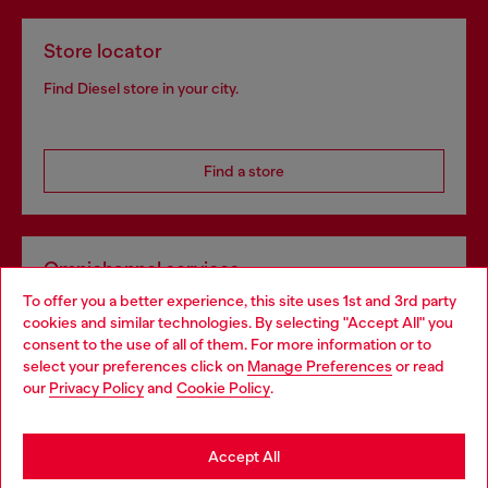
Store locator
Find Diesel store in your city.
Find a store
Omnichannel services
To offer you a better experience, this site uses 1st and 3rd party
Discover all our services, both online and in store.
cookies and similar technologies. By selecting "Accept All" you
Choose your location
consent to the use of all of them. For more information or to
select your preferences click on
Manage Preferences
or read
You are currently browsing France website, but it seems you
our
Privacy Policy
and
Cookie Policy
.
Discover more
may be based in United States
Stay in France
Accept All