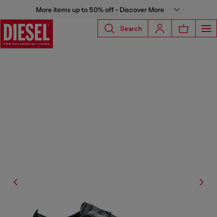
More items up to 50% off - Discover More
Search