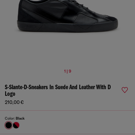
1 | 9
S-Slante-D-Sneakers In Suede And Leather With D
Logo
210,00 €
Color:
Black