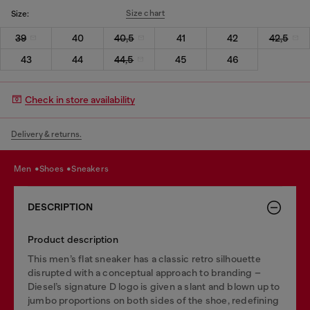
Size chart
Size:
39
40
40,5
41
42
42,5
43
44
44,5
45
46
Check in store availability
Delivery & returns.
men
shoes
sneakers
DESCRIPTION
Product description
This men’s flat sneaker has a classic retro silhouette
disrupted with a conceptual approach to branding –
Diesel’s signature D logo is given a slant and blown up to
jumbo proportions on both sides of the shoe, redefining