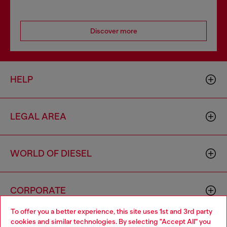
Discover more
HELP
LEGAL AREA
WORLD OF DIESEL
CORPORATE
To offer you a better experience, this site uses 1st and 3rd party
cookies and similar technologies. By selecting "Accept All" you