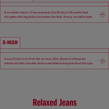
A versatile classic. A low-waisted, slim Bootcut silhouette that
elongates the leg and accentuates the butt. A sexy, versatile style.
Fit: Bootcut
Leg: Slim
Waist: Low
Crotch: Regular
D-HUSH
A true Diesel icon from the archive. Slim, Bootcut silhouette
enhanced with a double-button waistband and pockets at the hips.
Low-waisted with a contemporary interpretation of a 90s-inspired
attitude.
Fit: Bootcut
Leg: Slim
Waist: Low
Crotch: Regular
Relaxed Jeans