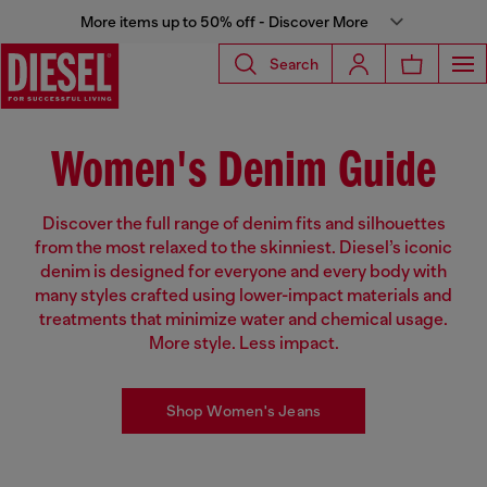
More items up to 50% off - Discover More
Search
Women's Denim Guide
Discover the full range of denim fits and silhouettes
from the most relaxed to the skinniest. Diesel’s iconic
denim is designed for everyone and every body with
many styles crafted using lower-impact materials and
treatments that minimize water and chemical usage.
More style. Less impact.
Shop Women's Jeans