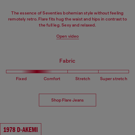
The essence of Seventies bohemian style without feeling
remotely retro. Flare fits hug the waist and hips in contrast to
the full leg. Sexy and relaxed.
Open video
Fabric
Fixed
Comfort
Stretch
Super stretch
Shop Flare Jeans
1978 D-AKEMI