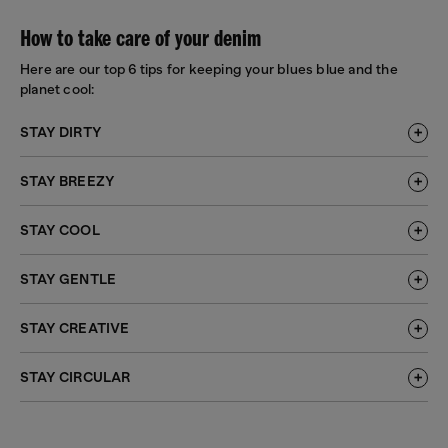
How to take care of your denim
Here are our top 6 tips for keeping your blues blue and the
planet cool:
STAY DIRTY
STAY BREEZY
STAY COOL
STAY GENTLE
STAY CREATIVE
STAY CIRCULAR