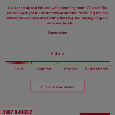
Loosened up and infused with breathing room. Relaxed fits
are laid back yet full of streetwear attitude. Wide-leg trouser
silhouettes are oversized with a fluid leg and varying degrees
of utilitarian details.
Open video
Fabric
Fixed
Comfort
Stretch
Super stretch
Shop Relaxed Jeans
1987 D-KHELZ