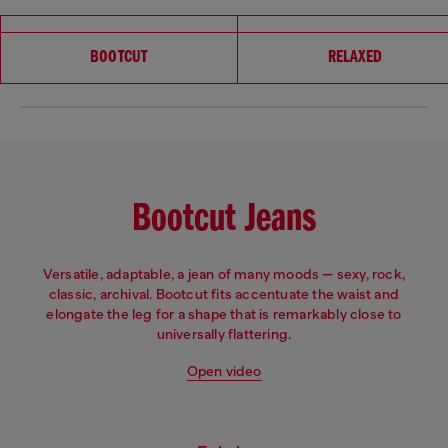
Choose your fit
BOOTCUT
RELAXED
Bootcut Jeans
Versatile, adaptable, a jean of many moods — sexy, rock,
classic, archival. Bootcut fits accentuate the waist and
elongate the leg for a shape that is remarkably close to
universally flattering.
Open video