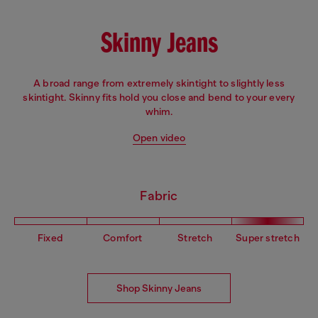
Skinny Jeans
A broad range from extremely skintight to slightly less
skintight. Skinny fits hold you close and bend to your every
whim.
Open video
Fabric
Fixed
Comfort
Stretch
Super stretch
Shop Skinny Jeans