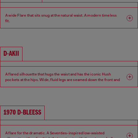
A wide Flare that sits snug at the natural waist. A modern timeless
fit.
Fit: Flare
Leg: Wide
Waist: Mid
Crotch: Regular
D-AKII
A flared silhouette that hugs the waist and has the iconic Hush
pockets at the hips. Wide, fluid legs are seamed down the front and
back of the leg for a sexy 70s attitude.
Fit: Flare
Leg: Wide
1970 D-BLEESS
Waist: Low
Crotch: Regular
A flare for the dramatic. A Seventies-inspired low-waisted