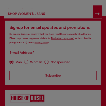
SHOP RESPONSIBLE DENIM
SHOP WOMEN'S JEANS
Signup for email updates and promotions
By proceeding, you confirm that you have read the
privacy policy
, I authorize
Diesel to process my personal data for
Marketing purposes*
as described in
paragraph 3.1, d) of the
privacy policy
.
E-mail Address*
Man
Woman
Not specified
Subscribe