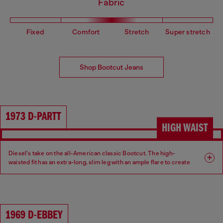
Fabric
Fixed
Comfort
Stretch
Super stretch
Shop Bootcut Jeans
1973 D-PARTT
HIGH WAIST
Diesel’s take on the all-American classic Bootcut. The high-
waisted fit has an extra-long, slim leg with an ample flare to create
an ultra-elongated silhouette.
Fit: Bootcut
Leg: Slim
1969 D-EBBEY
Waist: High
Crotch: Regular