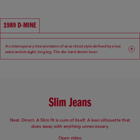
Fit: Regular
Leg: Straight
Waist: High
Crotch: Regular
1989 D-MINE
A contemporary interpretation of an archival style defined by a low
waist and straight, long leg. The die-hard denim lover.
Fit: Regular
Leg: Straight
Waist: Low
Crotch: Regular
Slim Jeans
Neat. Direct. A Slim fit is sure of itself. A lean silhouette that
does away with anything unnecessary.
Open video