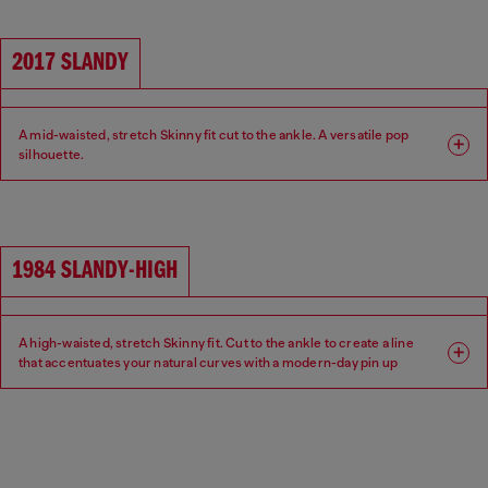
2017 SLANDY
A mid-waisted, stretch Skinny fit cut to the ankle. A versatile pop
silhouette.
Fit: Skinny
Leg: Super skinny
Waist: Mid
Crotch: Regular
1984 SLANDY-HIGH
A high-waisted, stretch Skinny fit. Cut to the ankle to create a line
that accentuates your natural curves with a modern-day pin up
aesthetic.
Fit: Skinny
Leg: Super skinny
Waist: High
Crotch: Regular