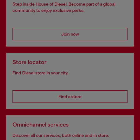
Step inside House of Diesel. Become part of a global
community to enjoy exclusive perks.
Join now
Store locator
Find Diesel store in your city.
Find a store
Omnichannel services
Discover all our services, both online and in store.