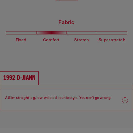
Fabric
Fixed
Comfort
Stretch
Super stretch
1992 D-JIANN
A Slim straight leg, low-waisted, iconic style. You can't go wrong.
Fit: Slim
Leg: Slim
Waist: Low
Crotch: Regular