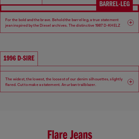
BARREL-LEG
For the bold and the brave. Behold the barrel leg, a true statement
jean inspired by the Diesel archives. The distinctive 1987 D-KHELZ
silhouette is defined by a Relaxed fit, high waist and extra-wide leg.
Fit: Relaxed
Leg: Wide
1996 D-SIRE
Waist: High
Crotch: Regular
The widest, the lowest, the loosest of our denim silhouettes, slightly
flared. Cut to make a statement. An urban trailblazer.
Fit: Relaxed
Leg: Wide
Waist: Low
Crotch: Low
Flare Jeans