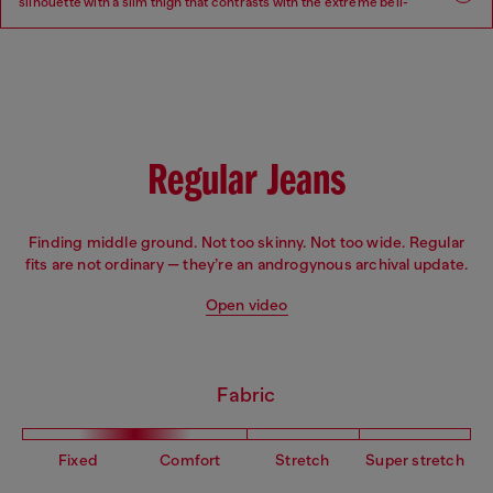
silhouette with a slim thigh that contrasts with the extreme bell-
bottom flare beginning at the knee.
Fit: Flare
Leg: Slim
Waist: Low
Crotch: Regular
Regular Jeans
Finding middle ground. Not too skinny. Not too wide. Regular
fits are not ordinary — they’re an androgynous archival update.
Open video
Fabric
Fixed
Comfort
Stretch
Super stretch