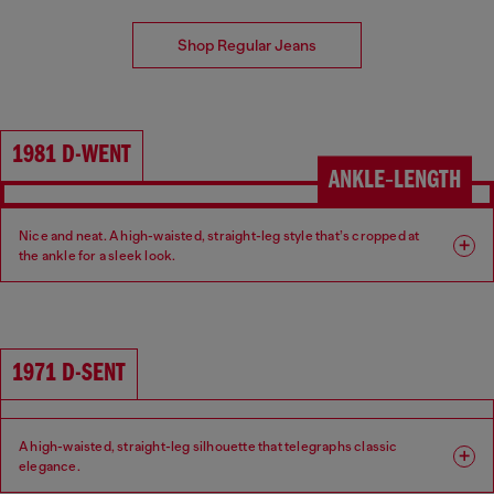
Shop Regular Jeans
1981 D-WENT
ANKLE‑LENGTH
Nice and neat. A high-waisted, straight-leg style that’s cropped at
the ankle for a sleek look.
Fit: Regular
Leg: Straight
Waist: High
Crotch: Regular
1971 D-SENT
A high-waisted, straight-leg silhouette that telegraphs classic
elegance.