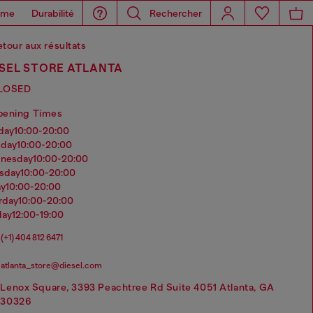
ome
Durabilité
Rechercher
tour aux résultats
ESEL STORE ATLANTA
LOSED
pening Times
nday
10:00-20:00
sday
10:00-20:00
dnesday
10:00-20:00
rsday
10:00-20:00
ay
10:00-20:00
urday
10:00-20:00
day
12:00-19:00
(+1) 404 812 6471
atlanta_store@diesel.com
Lenox Square, 3393 Peachtree Rd Suite 4051 Atlanta, GA
30326