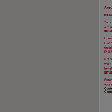
ser
CLICK
You ca
alread
HOUSE
House
Disco
the hi
ENDLE
Not su
worrie
behal
RETUR
Retur
your 
Conte
Conte