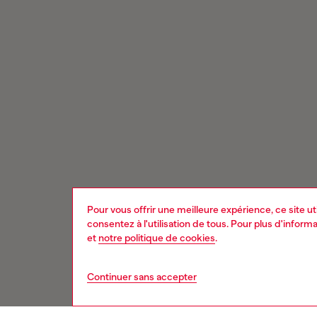
Pour vous offrir une meilleure expérience, ce site u
consentez à l'utilisation de tous. Pour plus d'infor
et
notre politique de cookies
.
Continuer sans accepter