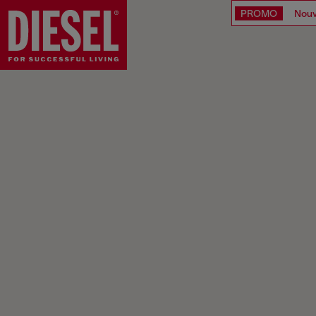
PROMO
Nouv