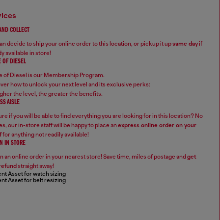
vices
 AND COLLECT
n decide to ship your online order to this location, or pickup it up
same day
if
y available in store!
 OF DIESEL
 of Diesel is our Membership Program.
ver how to unlock your next level and its exclusive perks:
gher the level, the greater the benefits.
SS AISLE
re if you will be able to find everything you are looking for in this location? No
s, our in-store staff will be happy to place an
express online order on your
f
for anything not readily available!
N IN STORE
n an online order in your nearest store! Save time, miles of postage and
get
refund
straight away!
nt Asset for watch sizing
nt Asset for belt resizing