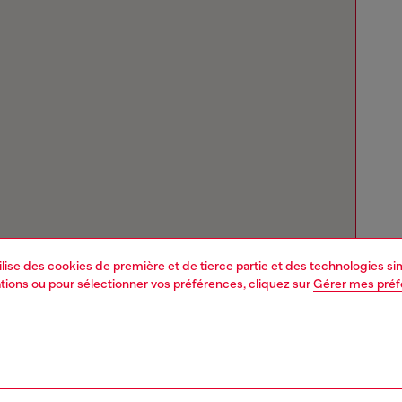
tilise des cookies de première et de tierce partie et des technologies s
mations ou pour sélectionner vos préférences, cliquez sur
Gérer mes pré