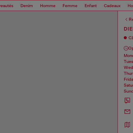
eautés
Denim
Homme
Femme
Enfant
Cadeaux
H
Re
DI
C
O
mo
tue
we
thu
frid
sat
sun