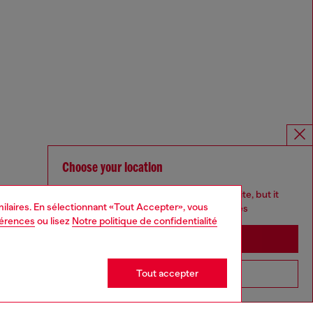
Choose your location
You are currently browsing France website, but it
imilaires. En sélectionnant «Tout Accepter», vous
seems you may be based in United States
férences
ou lisez
Notre politique de confidentialité
Stay in France
Tout accepter
Go to United States