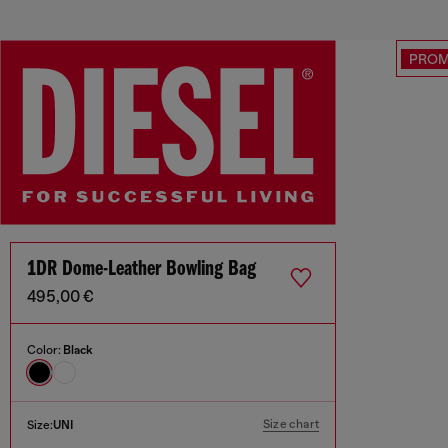
PRO
1DR Dome-Leather Bowling Bag
495,00 €
Color:
Black
Size chart
Size:
UNI