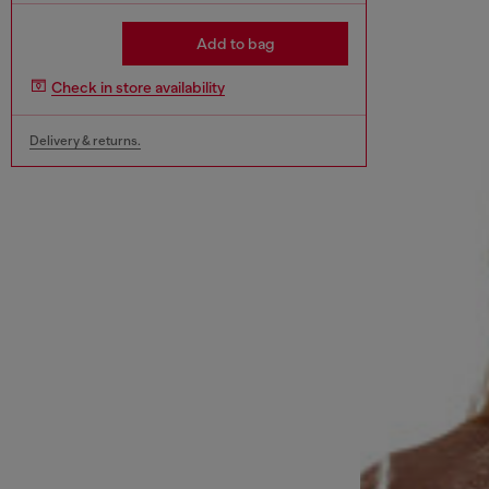
Add to bag
Check in store availability
Delivery & returns.