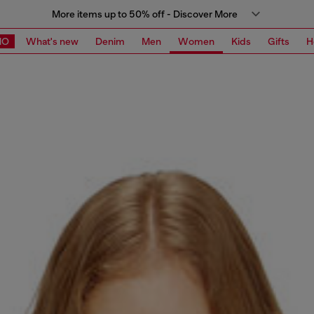
More items up to 50% off - Discover More
MO
What's new
Denim
Men
Women
Kids
Gifts
H