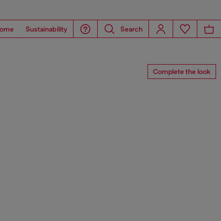
ome
Sustainability
Search
Complete the look