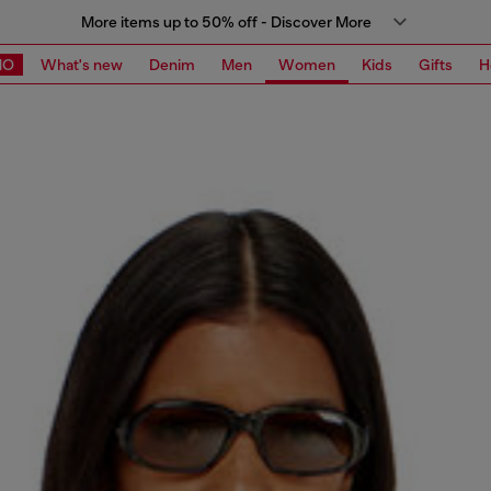
More items up to 50% off - Discover More
MO
What's new
Denim
Men
Women
Kids
Gifts
H