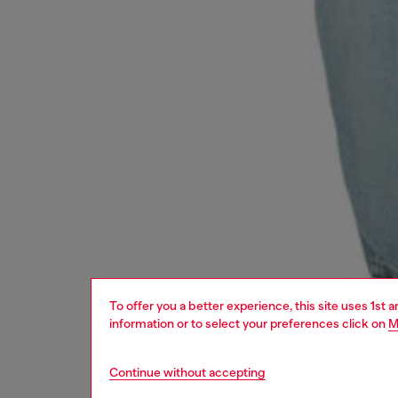
To offer you a better experience, this site uses 1st 
information or to select your preferences click on
M
Continue without accepting