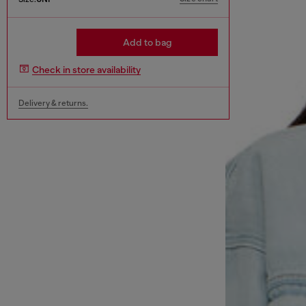
Add to bag
Check in store availability
Delivery & returns.