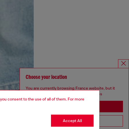
Choose your location
You are currently browsing France website, but it
seems you may be based in United States
 you consent to the use of all of them. For more
Stay in France
Accept All
Go to United States