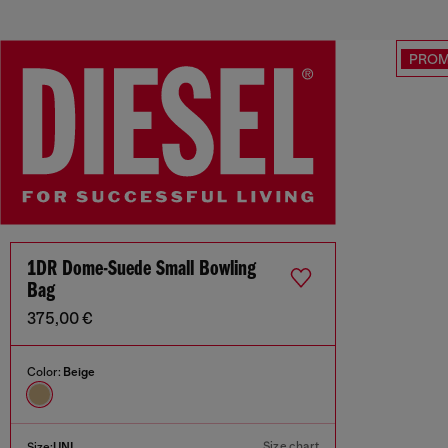
PRO
1DR Dome-Suede Small Bowling
Bag
375,00 €
Color:
Beige
Size chart
Size:
UNI