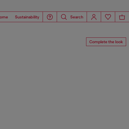
ome
Sustainability
Search
Complete the look