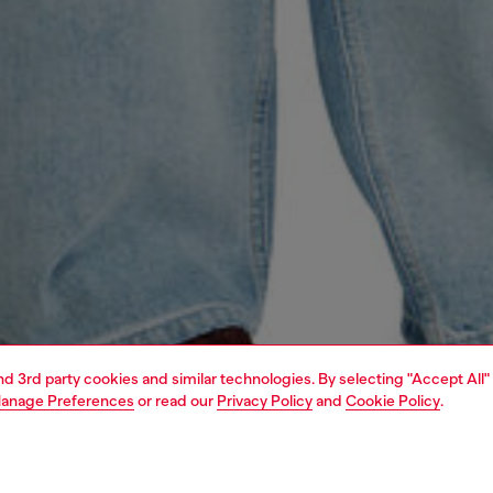
and 3rd party cookies and similar technologies. By selecting "Accept All"
anage Preferences
or read our
Privacy Policy
and
Cookie Policy
.