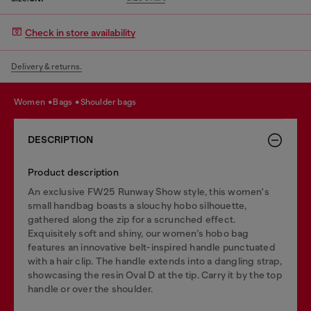
Check in store availability
Delivery & returns.
women
bags
shoulder bags
DESCRIPTION
Product description
An exclusive FW25 Runway Show style, this women's
small handbag boasts a slouchy hobo silhouette,
gathered along the zip for a scrunched effect.
Exquisitely soft and shiny, our women’s hobo bag
features an innovative belt-inspired handle punctuated
with a hair clip. The handle extends into a dangling strap,
showcasing the resin Oval D at the tip. Carry it by the top
handle or over the shoulder.