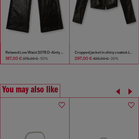
Relaxed Low Waist 2078 D-Ainty Joggjeans®
Cropped jacket in shiny coated JoggJeans
187,00 €
297,00 €
375,00 €
-50%
425,00 €
-30%
You may also like