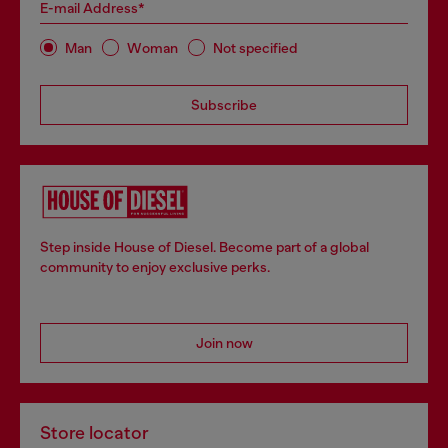
E-mail Address*
Man
Woman
Not specified
Subscribe
Step inside House of Diesel. Become part of a global
community to enjoy exclusive perks.
Join now
Store locator