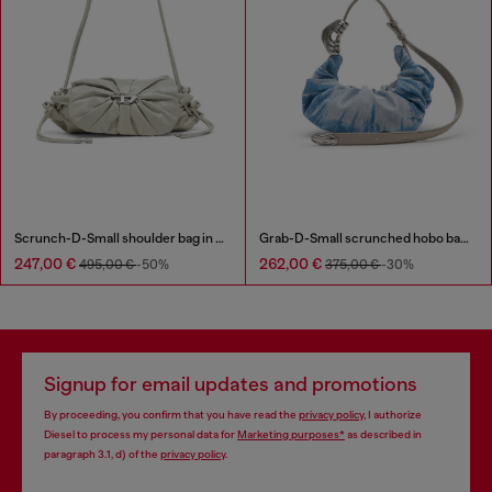
Scrunch-D-Small shoulder bag in shiny scrunched leather
Grab-D-Small scrunched hobo bag in satin denim
247,00 €
262,00 €
495,00 €
-50%
375,00 €
-30%
Signup for email updates and promotions
By proceeding, you confirm that you have read the
privacy policy
, I authorize
Diesel to process my personal data for
Marketing purposes*
as described in
paragraph 3.1, d) of the
privacy policy
.