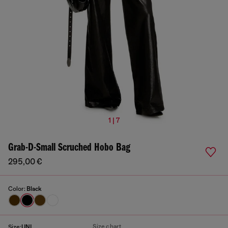
1 | 7
Grab-D-Small Scruched Hobo Bag
295,00 €
Color:
Black
Size chart
Size:
UNI