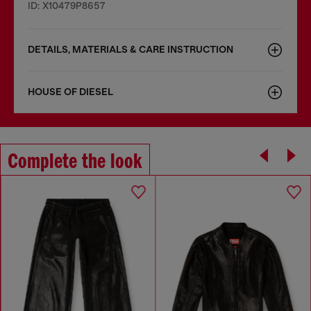
ID: X10479P8657
DETAILS, MATERIALS & CARE INSTRUCTION
HOUSE OF DIESEL
Complete the look