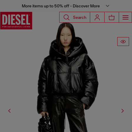
More items up to 50% off - Discover More
Search