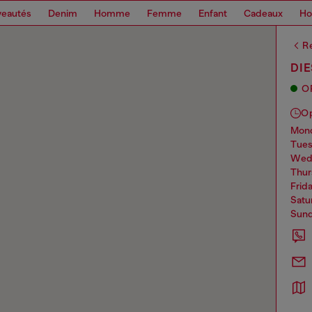
eautés
Denim
Homme
Femme
Enfant
Cadeaux
H
Re
DI
O
O
mo
tue
we
thu
frid
sat
sun