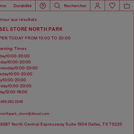
ome
Durabilité
Rechercher
tour aux résultats
ESEL STORE NORTH PARK
PEN TODAY FROM 10:00 TO 20:00
pening Times
nday
10:00-20:00
sday
10:00-20:00
dnesday
10:00-20:00
rsday
10:00-20:00
ay
10:00-20:00
urday
10:00-20:00
day
12:00-18:00
469.283.2248
northpark_store@diesel.com
8687 North Central Expressway Suite 1904 Dallas, TX 75225