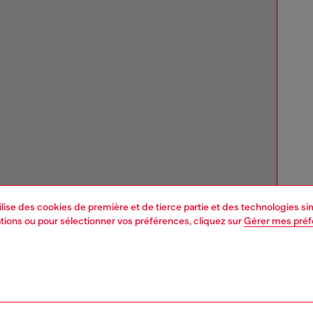
tilise des cookies de première et de tierce partie et des technologies s
mations ou pour sélectionner vos préférences, cliquez sur
Gérer mes pré