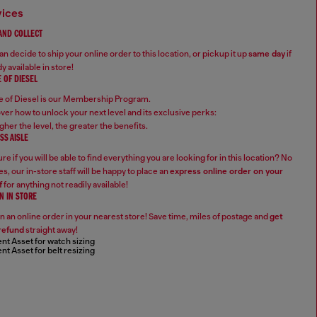
vices
 AND COLLECT
n decide to ship your online order to this location, or pickup it up
same day
if
y available in store!
 OF DIESEL
 of Diesel is our Membership Program.
ver how to unlock your next level and its exclusive perks:
gher the level, the greater the benefits.
SS AISLE
re if you will be able to find everything you are looking for in this location? No
s, our in-store staff will be happy to place an
express online order on your
f
for anything not readily available!
N IN STORE
n an online order in your nearest store! Save time, miles of postage and
get
refund
straight away!
nt Asset for watch sizing
nt Asset for belt resizing