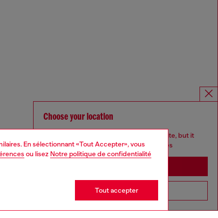
Choose your location
You are currently browsing France website, but it
imilaires. En sélectionnant «Tout Accepter», vous
seems you may be based in United States
férences
ou lisez
Notre politique de confidentialité
Stay in France
Tout accepter
Go to United States