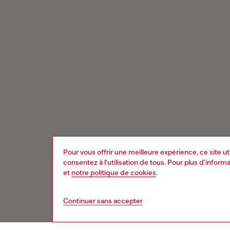
Pour vous offrir une meilleure expérience, ce site u
consentez à l'utilisation de tous. Pour plus d'infor
et
notre politique de cookies
.
Continuer sans accepter