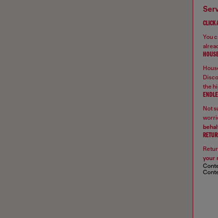
ser
CLICK
You ca
alread
HOUSE
House
Disco
the hi
ENDLE
Not su
worrie
behal
RETUR
Retur
your 
Conte
Conte