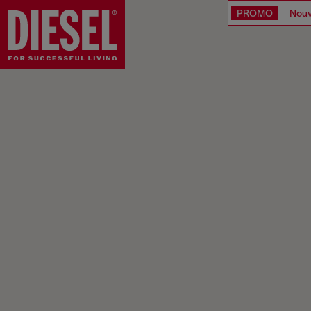
PROMO
Nouv