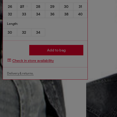
26
27
28
29
30
31
32
33
34
36
38
40
Length:
30
32
34
Add to bag
Check in store availability
Delivery & returns.