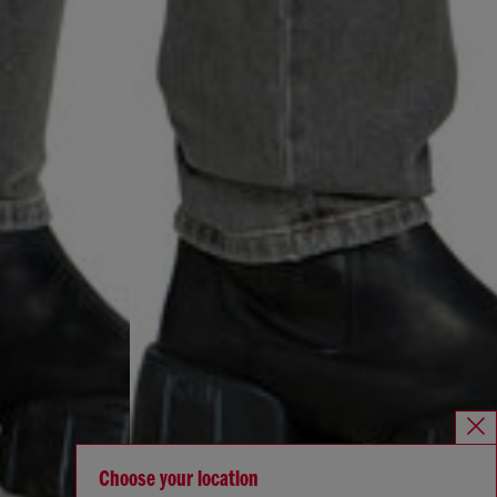
Choose your location