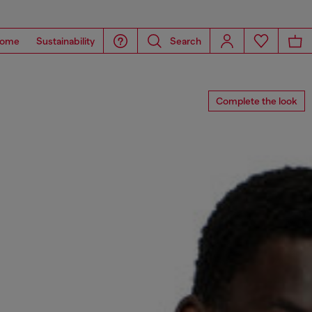
ome
Sustainability
Search
Complete the look