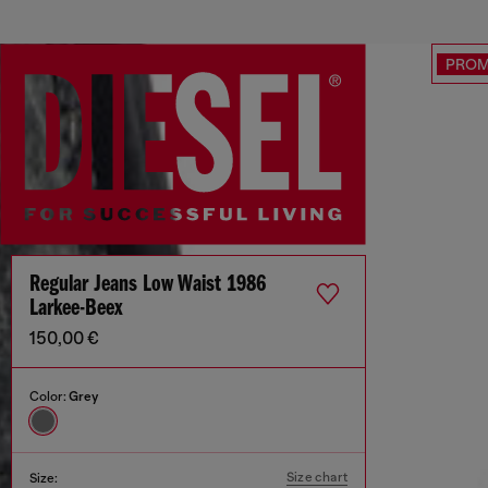
PRO
Regular Jeans Low Waist 1986
Larkee-Beex
150,00 €
Color:
Grey
Size chart
Size: