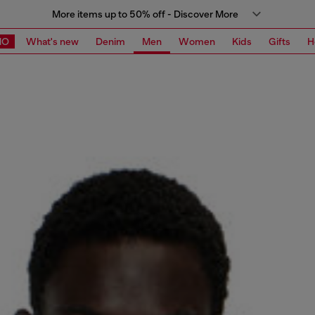
More items up to 50% off - Discover More
MO
What's new
Denim
Men
Women
Kids
Gifts
H