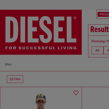
PRO
Result
Showing: 1
All
Men
Filter