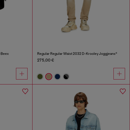
-Beex
Regular Regular Waist 2032 D-Krooley Joggjeans®
275,00 €