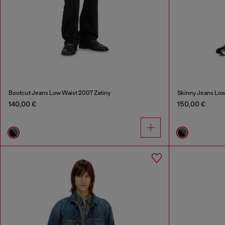
Bootcut Jeans Low Waist 2007 Zatiny
Skinny Jeans Low
140,00 €
150,00 €