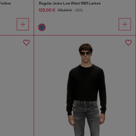
initive
Regular Jeans Low Waist 1985 Larkee
122,00 €
175,00 €
-30%