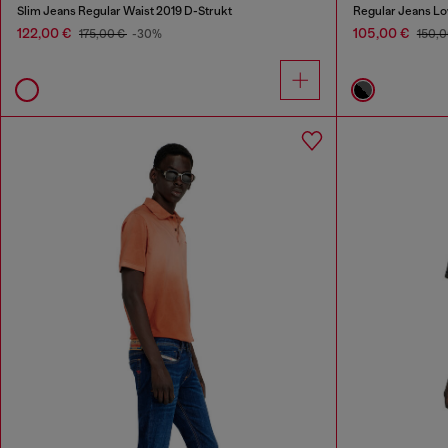
Slim Jeans Regular Waist 2019 D-Strukt
Regular Jeans Lo
122,00 €
105,00 €
175,00 €
-30%
150,0