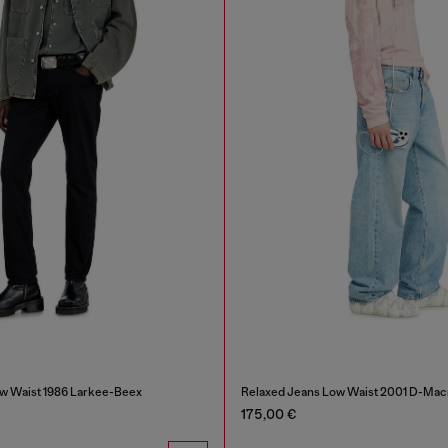
w Waist 1986 Larkee-Beex
Relaxed Jeans Low Waist 2001 D-Mac
175,00 €