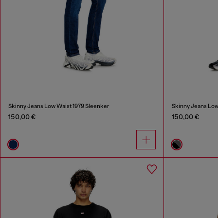
Skinny Jeans Low Waist 1979 Sleenker
Skinny Jeans Low
150,00 €
150,00 €