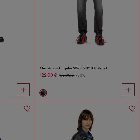
Slim Jeans Regular Waist 2019 D-Strukt
122,00 €
175,00 €
-30%