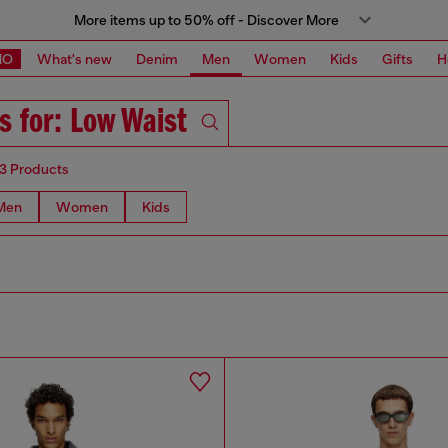
More items up to 50% off - Discover More
MO
What's new
Denim
Men
Women
Kids
Gifts
H
s for: Low Waist
13 Products
Men
Women
Kids