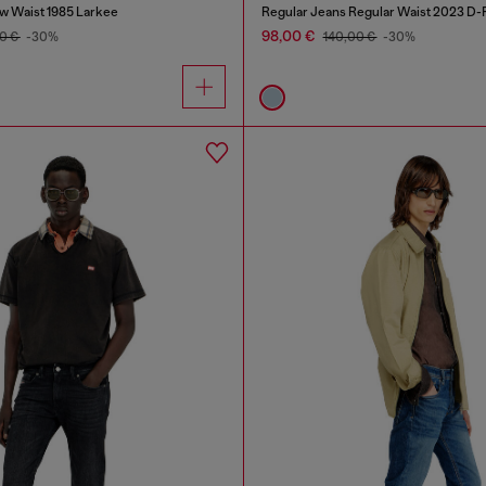
w Waist 1985 Larkee
Regular Jeans Regular Waist 2023 D-F
98,00 €
0 €
-30%
140,00 €
-30%