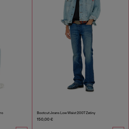
ro
Bootcut Jeans Low Waist 2007 Zatiny
150,00 €