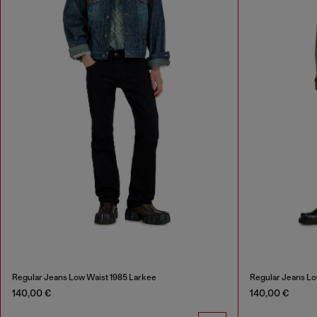
Regular Jeans Low Waist 1985 Larkee
Regular Jeans Lo
140,00 €
140,00 €