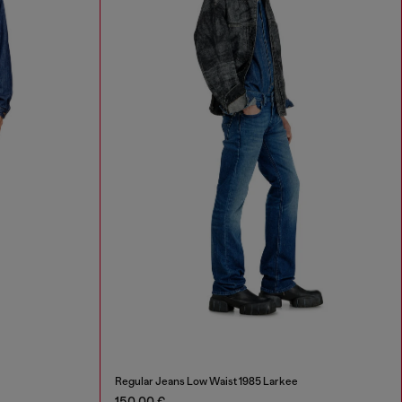
Regular Jeans Low Waist 1985 Larkee
150,00 €