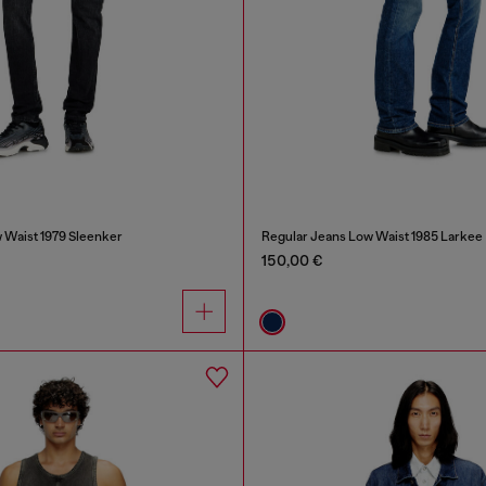
 Waist 1979 Sleenker
Regular Jeans Low Waist 1985 Larkee
150,00 €