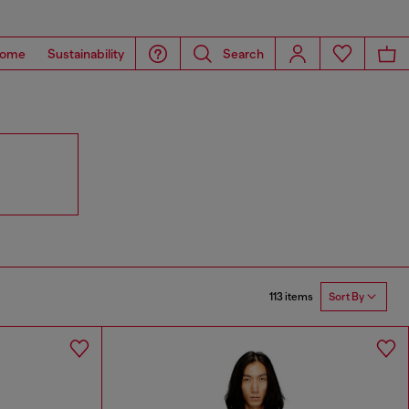
ome
Sustainability
Search
113 items
Sort By