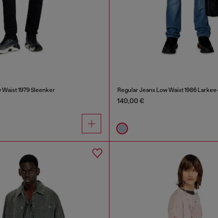
 Waist 1979 Sleenker
Regular Jeans Low Waist 1986 Larkee
140,00 €