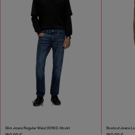
Slim Jeans Regular Waist 2019 D-Strukt
Bootcut Jeans Lo
150,00 €
150,00 €