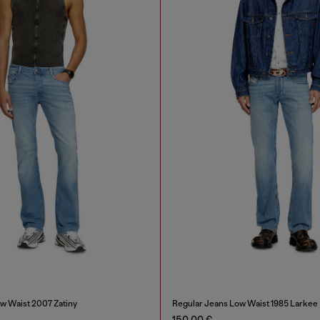
w Waist 2007 Zatiny
Regular Jeans Low Waist 1985 Larkee
150,00 €