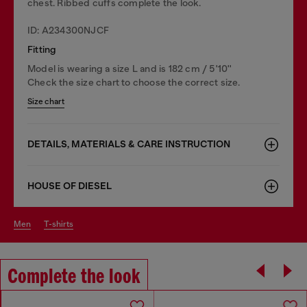
chest. Ribbed cuffs complete the look.
ID: A234300NJCF
Fitting
Model is wearing a size L and is 182 cm / 5'10''
Check the size chart to choose the correct size.
Size chart
DETAILS, MATERIALS & CARE INSTRUCTION
HOUSE OF DIESEL
men
t-shirts
Complete the look