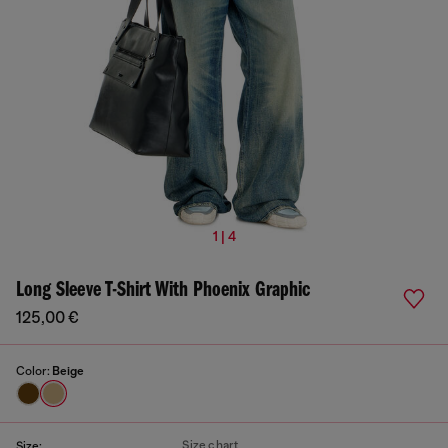
1 | 4
Long Sleeve T-Shirt With Phoenix Graphic
125,00 €
Color:
Beige
Size chart
Size: