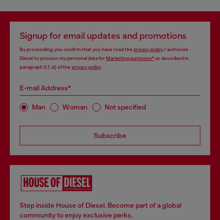
Signup for email updates and promotions
By proceeding, you confirm that you have read the
privacy policy
, I authorize
Diesel to process my personal data for
Marketing purposes*
as described in
paragraph 3.1, d) of the
privacy policy
.
E-mail Address*
Man
Woman
Not specified
Subscribe
Step inside House of Diesel. Become part of a global
community to enjoy exclusive perks.