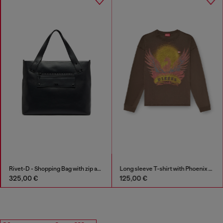
Rivet-D - Shopping Bag with zip and flap pocket
Long sleeve T-shirt with Phoenix graphic
325,00 €
125,00 €