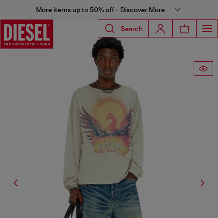
More items up to 50% off - Discover More
Search