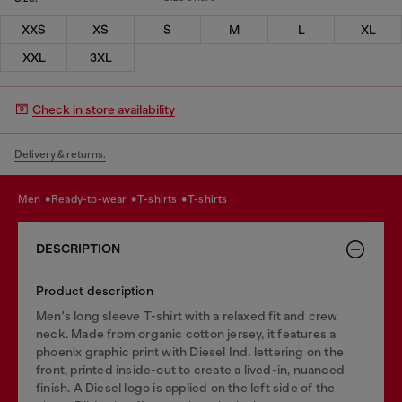
XXS
XS
S
M
L
XL
XXL
3XL
Check in store availability
Delivery & returns.
men
ready-to-wear
t-shirts
t-shirts
DESCRIPTION
Product description
Men's long sleeve T-shirt with a relaxed fit and crew
neck. Made from organic cotton jersey, it features a
phoenix graphic print with Diesel Ind. lettering on the
front, printed inside-out to create a lived-in, nuanced
finish. A Diesel logo is applied on the left side of the