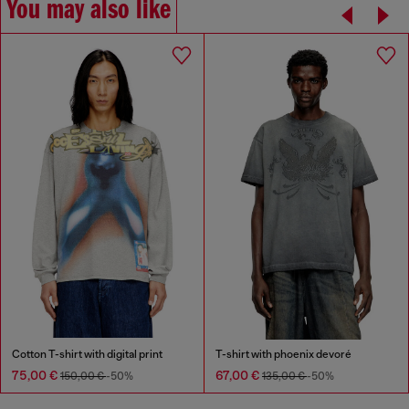
You may also like
Cotton T-shirt with digital print
T-shirt with phoenix devoré
75,00 €
67,00 €
150,00 €
-50%
135,00 €
-50%