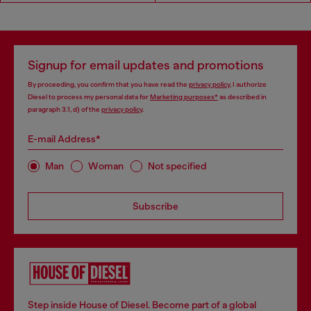
Signup for email updates and promotions
By proceeding, you confirm that you have read the
privacy policy
, I authorize
Diesel to process my personal data for
Marketing purposes*
as described in
paragraph 3.1, d) of the
privacy policy
.
E-mail Address*
Man
Woman
Not specified
Subscribe
Step inside House of Diesel. Become part of a global