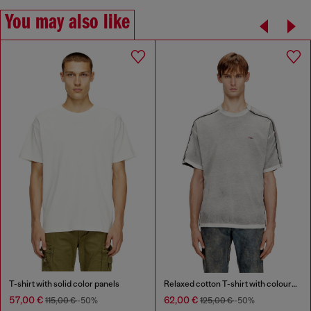
You may also like
T-shirt with solid color panels
Relaxed cotton T-shirt with colour spray
57,00 €
62,00 €
115,00 €
-50%
125,00 €
-50%