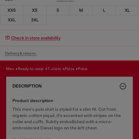
XXS
XS
S
M
L
XL
XXL
3XL
Check in store availability
Delivery & returns.
men
ready-to-wear
t-shirts
polos
polos
DESCRIPTION
Product description
This men's polo shirt is styled for a slim fit. Cut from
organic cotton piqué, it's accented with stripes on the
collar and cuffs. Subtly embellished with a micro-
embroidered Diesel logo on the left chest.