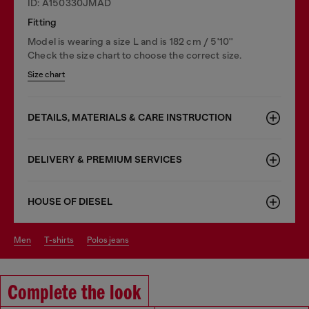
ID: A150330JMAD
Fitting
Model is wearing a size L and is 182 cm / 5'10''
Check the size chart to choose the correct size.
Size chart
DETAILS, MATERIALS & CARE INSTRUCTION
DELIVERY & PREMIUM SERVICES
HOUSE OF DIESEL
men
t-shirts
polos jeans
Complete the look