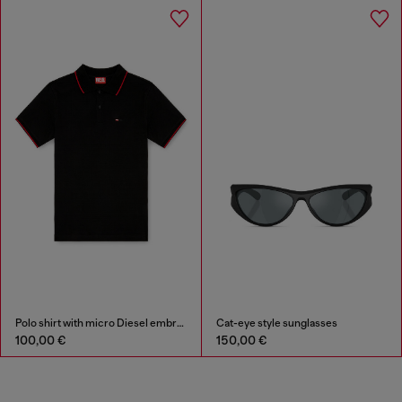
Polo shirt with micro Diesel embroidery
Cat-eye style sunglasses
100,00 €
150,00 €