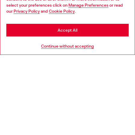
select your preferences click on
Manage Preferences
or read
You are currently browsing France website, but it seems you
our
Privacy Policy
and
Cookie Policy
.
Discover more
may be based in United States
Stay in France
Accept All
HELP
Go to United States
Continue without accepting
LEGAL AREA
WORLD OF DIESEL
CORPORATE