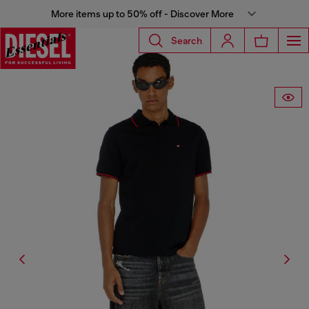
More items up to 50% off - Discover More
Search