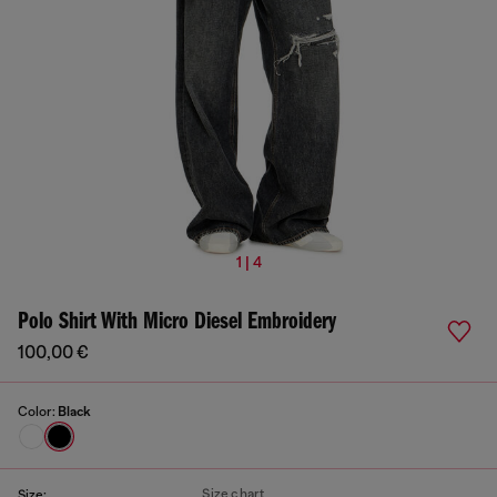
1 | 4
Polo Shirt With Micro Diesel Embroidery
100,00 €
Color:
Black
Size chart
Size: