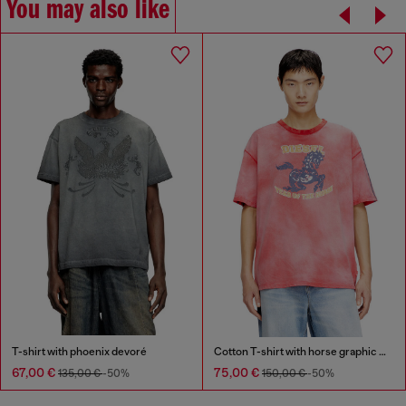
You may also like
T-shirt with phoenix devoré
Cotton T-shirt with horse graphic print
67,00 €
75,00 €
135,00 €
-50%
150,00 €
-50%