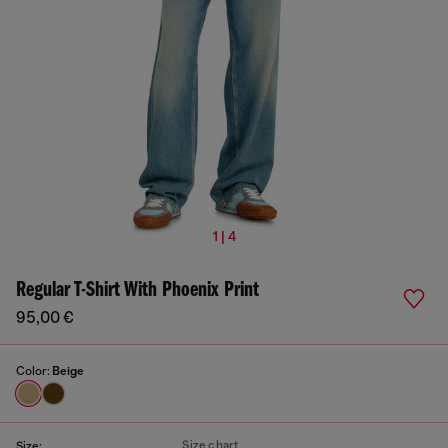
1 | 4
Regular T-Shirt With Phoenix Print
95,00 €
Color:
Beige
Size chart
Size: