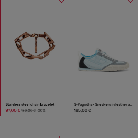
Stainless steel chain bracelet
S-Pagodha - Sneakers in leather and nylon
97,00 €
165,00 €
139,00 €
-30%