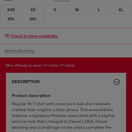
XXS
XS
S
M
L
XL
XXL
3XL
Check in store availability
Delivery & returns.
men
ready-to-wear
t-shirts
t-shirts
DESCRIPTION
Product description
Regular fit T-shirt with crew neck and short sleeves
crafted from organic cotton jersey. This essential tee
features a signature Phoenix water print with a slightly
worn-in look that's integral to Diesel's DNA. Diesel
lettering and a small logo on the chest complete the