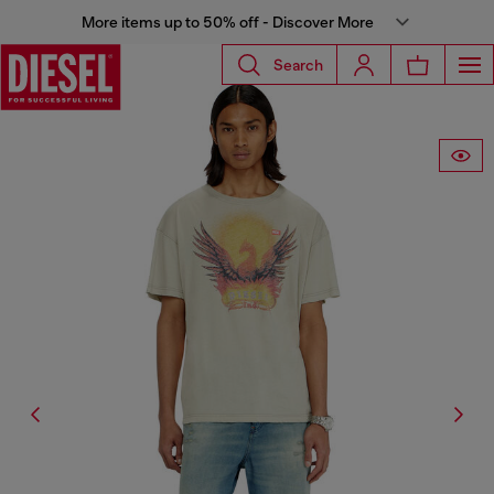
More items up to 50% off - Discover More
Search