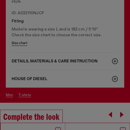
style.
ID: A222110NJCF
Fitting
Model is wearing a size L and is 182 cm / 5'10''
Check the size chart to choose the correct size.
Size chart
DETAILS, MATERIALS & CARE INSTRUCTION
HOUSE OF DIESEL
men
t-shirts
Complete the look