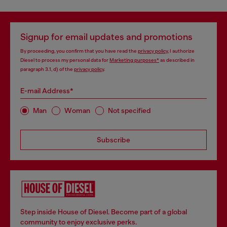
Signup for email updates and promotions
By proceeding, you confirm that you have read the
privacy policy
, I authorize
Diesel to process my personal data for
Marketing purposes*
as described in
paragraph 3.1, d) of the
privacy policy
.
E-mail Address*
Man
Woman
Not specified
Subscribe
Step inside House of Diesel. Become part of a global
community to enjoy exclusive perks.