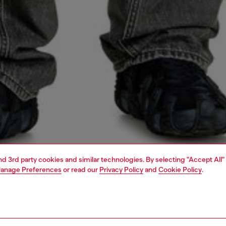
and 3rd party cookies and similar technologies. By selecting "Accept All"
anage Preferences
or read our
Privacy Policy
and
Cookie Policy
.
1 | 4