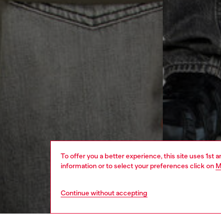
To offer you a better experience, this site uses 1st 
information or to select your preferences click on
M
Continue without accepting