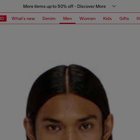
More items up to 50% off - Discover More
MO
What's new
Denim
Men
Women
Kids
Gifts
H