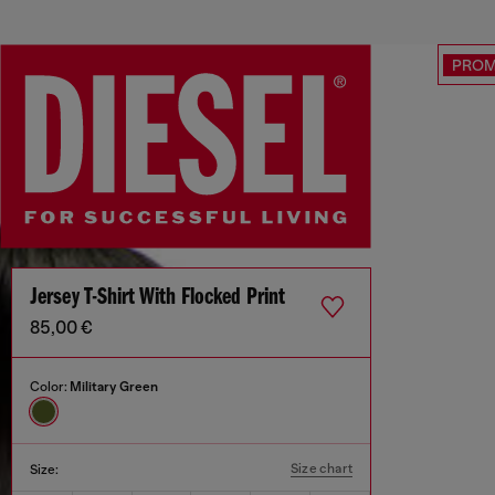
PRO
Jersey T-Shirt With Flocked Print
85,00 €
Color:
Military Green
Size chart
Size: