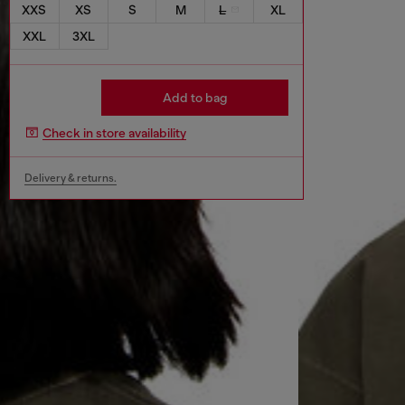
XXS
XS
S
M
L
XL
XXL
3XL
Add to bag
Check in store availability
Delivery & returns.