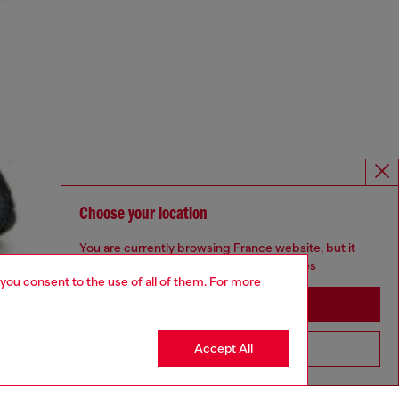
Choose your location
You are currently browsing France website, but it
seems you may be based in United States
 you consent to the use of all of them. For more
Stay in France
Accept All
Go to United States