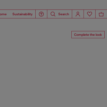
ome
Sustainability
Search
Complete the look