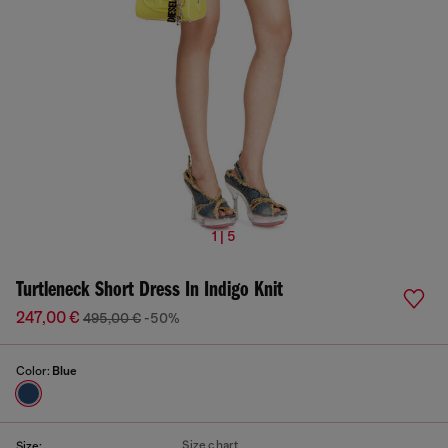
1 | 5
Turtleneck Short Dress In Indigo Knit
247,00 €
495,00 €
-50%
Color:
Blue
Size chart
Size: