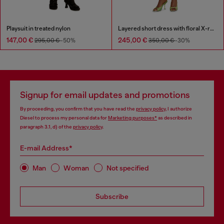
Playsuit in treated nylon
Layered short dress with floral X-ray effect
147,00 €
245,00 €
295,00 €
-50%
350,00 €
-30%
Signup for email updates and promotions
By proceeding, you confirm that you have read the
privacy policy
, I authorize
Diesel to process my personal data for
Marketing purposes*
as described in
paragraph 3.1, d) of the
privacy policy
.
E-mail Address*
Man
Woman
Not specified
Subscribe