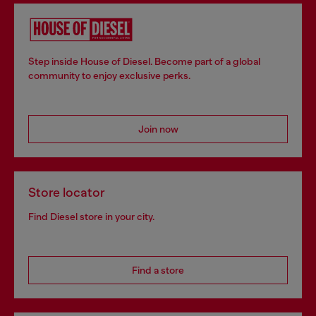
Step inside House of Diesel. Become part of a global
community to enjoy exclusive perks.
Join now
Store locator
Find Diesel store in your city.
Find a store