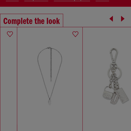
Complete the look