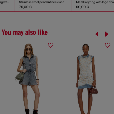
Stainless steel pendant necklace
Metal keyring with logo charms
79,00 €
90,00 €
You may also like