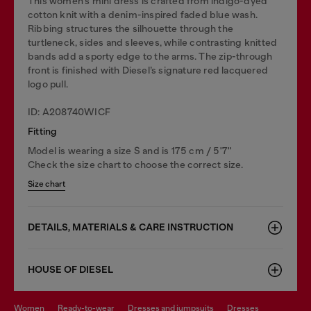
This women’s mini dress is crafted from indigo-dyed
cotton knit with a denim-inspired faded blue wash.
Ribbing structures the silhouette through the
turtleneck, sides and sleeves, while contrasting knitted
bands add a sporty edge to the arms. The zip-through
front is finished with Diesel’s signature red lacquered
logo pull.
ID: A208740WICF
Fitting
Model is wearing a size S and is 175 cm / 5'7''
Check the size chart to choose the correct size.
Size chart
DETAILS, MATERIALS & CARE INSTRUCTION
HOUSE OF DIESEL
women
ready-to-wear
dresses and jumpsuits
dresses