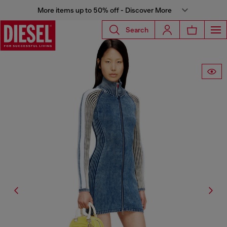
More items up to 50% off - Discover More
Search