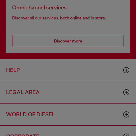
Omnichannel services
Discover all our services, both online and in store.
Discover more
HELP
LEGAL AREA
WORLD OF DIESEL