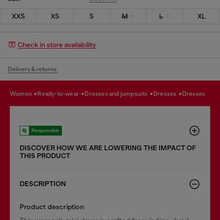
XXS
XS
S
M
L
XL
Check in store availability
Delivery & returns.
women
ready-to-wear
dresses and jumpsuits
dresses
dresses
Responsible
DISCOVER HOW WE ARE LOWERING THE IMPACT OF
THIS PRODUCT
DESCRIPTION
Product description