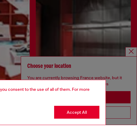
Choose your location
You are currently browsing France website, but it
seems you may be based in United States
 you consent to the use of all of them. For more
Stay in France
Accept All
Go to United States