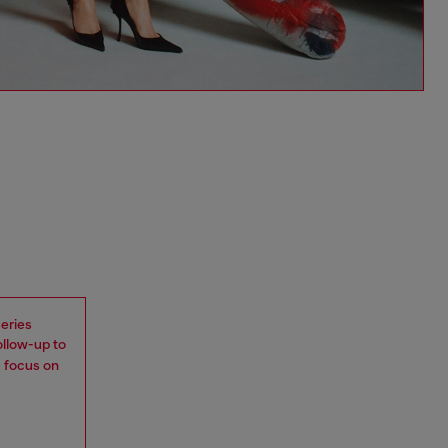
eries
ollow-up to
s focus on