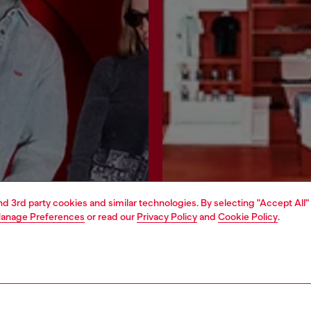
and 3rd party cookies and similar technologies. By selecting "Accept All"
anage Preferences
or read our
Privacy Policy
and
Cookie Policy
.