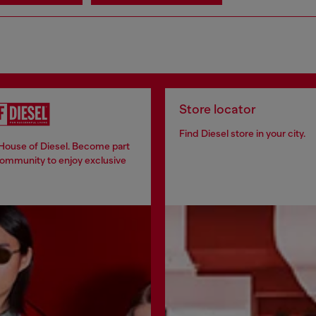
Store locator
Find Diesel store in your city.
 House of Diesel. Become part
community to enjoy exclusive