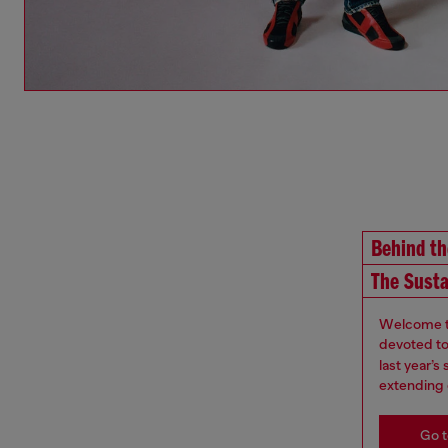
Behind t
The Susta
Welcome to
devoted to 
last year’
extending 
Go t