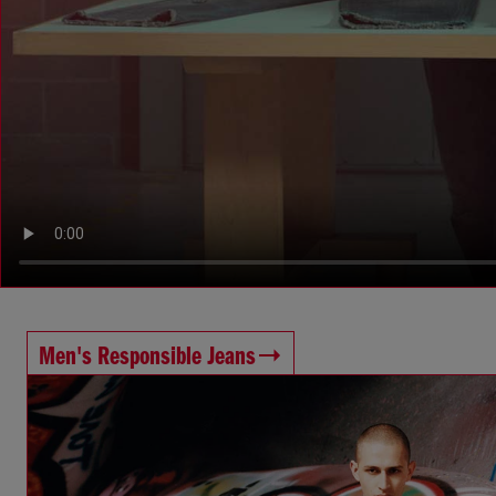
Men's Responsible Jeans