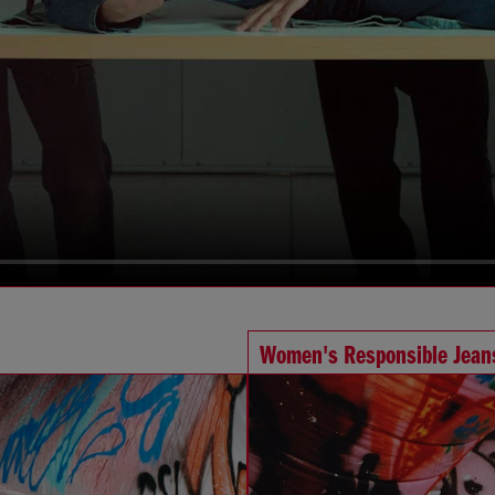
Women's Responsible Jean