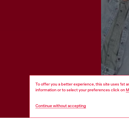
To offer you a better experience, this site uses 1st 
information or to select your preferences click on
M
Continue without accepting