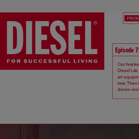
PRO
Episode 7:
Our fearle
Diesel Lab
art equipme
tear. Then
denim resis