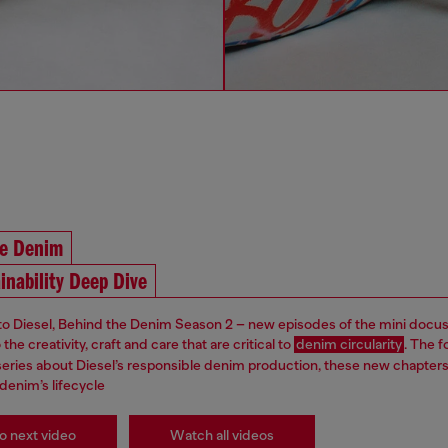
he Denim
inability Deep Dive
 Diesel, Behind the Denim Season 2 – new episodes of the mini docus
the creativity, craft and care that are critical to
denim circularity
. The f
s series about Diesel’s responsible denim production, these new chapter
denim’s lifecycle
o next video
Watch all videos