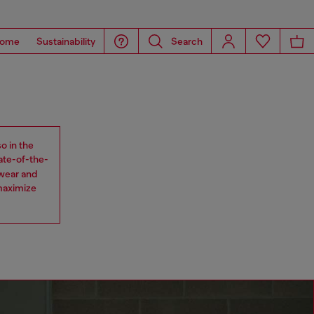
ome
Sustainability
Search
o in the
tate-of-the-
 wear and
maximize