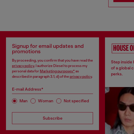
Signup for email updates and
promotions
By proceeding, you confirm that you have read the
Step inside
privacy policy
, I authorize Diesel to process my
of a global 
personal data for
Marketing purposes*
as
perks.
described in paragraph 3.1, d) of the
privacy policy
.
E-mail Address*
Man
Woman
Not specified
Subscribe