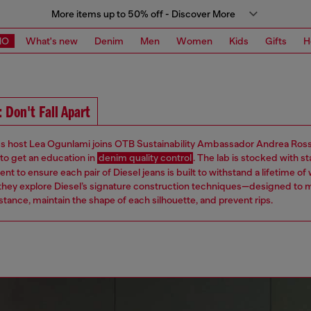
More items up to 50% off - Discover More
MO
What's new
Denim
Men
Women
Kids
Gifts
H
 Don't Fall Apart
ss host Lea Ogunlami joins OTB Sustainability Ambassador Andrea Ross
 to get an education in
denim quality control
. The lab is stocked with s
nt to ensure each pair of Diesel jeans is built to withstand a lifetime of
 they explore Diesel’s signature construction techniques—designed to 
tance, maintain the shape of each silhouette, and prevent rips.