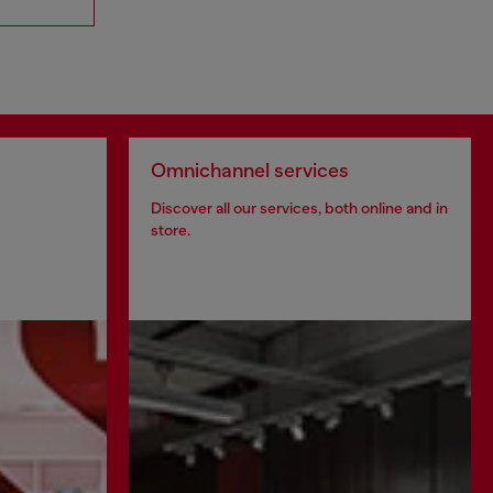
Omnichannel services
Discover all our services, both online and in
store.