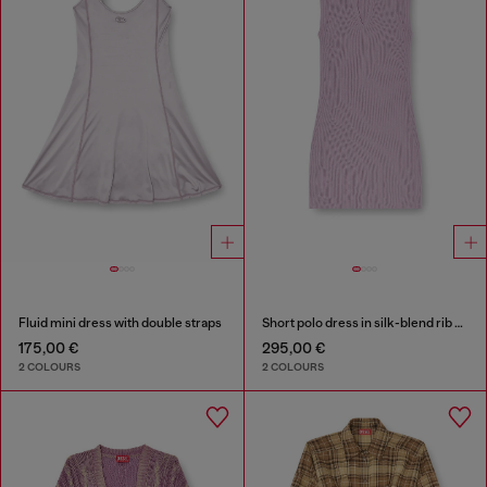
Fluid mini dress with double straps
Short polo dress in silk-blend rib knit
175,00 €
295,00 €
2 COLOURS
2 COLOURS