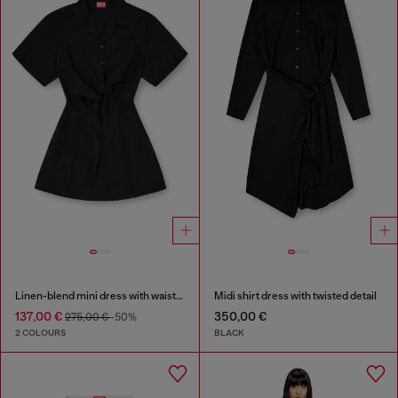
Linen-blend mini dress with waist knot
Midi shirt dress with twisted detail
137,00 €
350,00 €
275,00 €
-50%
2 COLOURS
BLACK