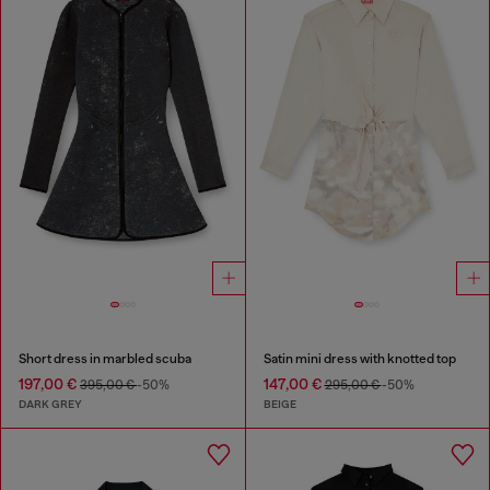
Short dress in marbled scuba
Satin mini dress with knotted top
197,00 €
147,00 €
395,00 €
-50%
295,00 €
-50%
DARK GREY
BEIGE