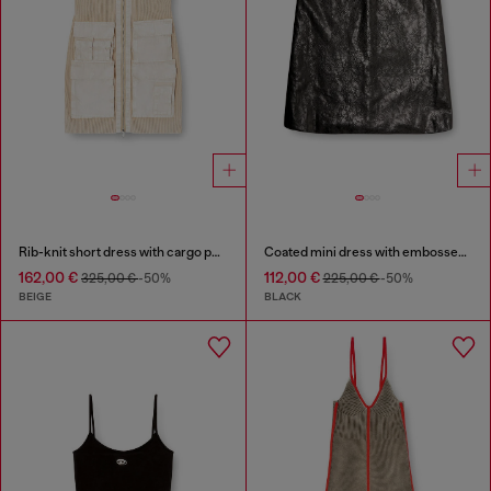
Rib-knit short dress with cargo pockets
Coated mini dress with embossed Oval D
162,00 €
112,00 €
325,00 €
-50%
225,00 €
-50%
BEIGE
BLACK