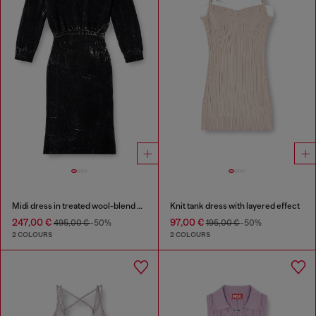
Midi dress in treated wool-blend knit
Knit tank dress with layered effect
247,00 €
97,00 €
495,00 €
-50%
195,00 €
-50%
2 COLOURS
2 COLOURS