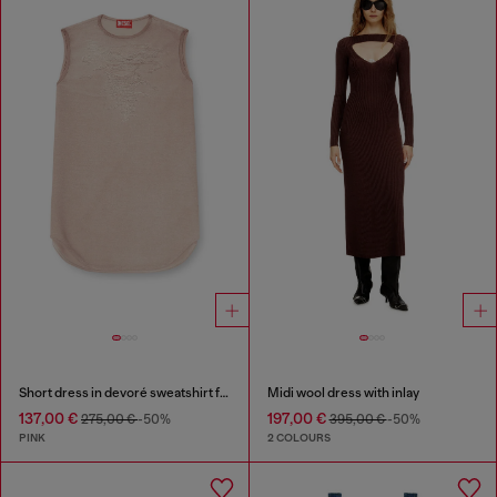
Short dress in devoré sweatshirt fabric
Midi wool dress with inlay
137,00 €
197,00 €
275,00 €
-50%
395,00 €
-50%
PINK
2 COLOURS