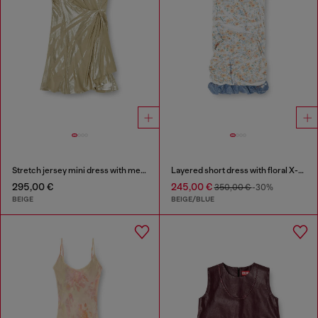
Stretch jersey mini dress with metallic finish
Layered short dress with floral X-ray effect
295,00 €
245,00 €
350,00 €
-30%
BEIGE
BEIGE/BLUE