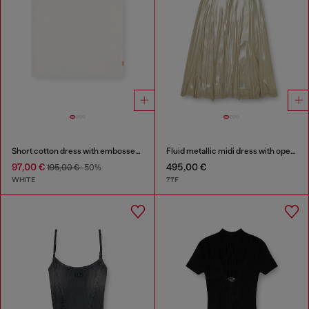
Short cotton dress with embossed chain
Fluid metallic midi dress with open back
97,00 €
495,00 €
195,00 €
-50%
WHITE
77F