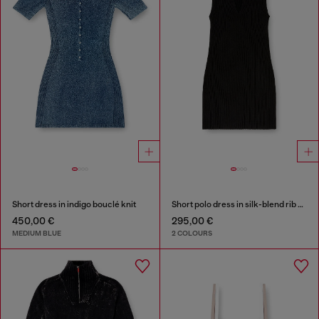
Short dress in indigo bouclé knit
Short polo dress in silk-blend rib knit
450,00 €
295,00 €
MEDIUM BLUE
2 COLOURS