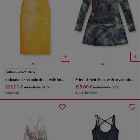
DIESEL X KAROL G
Iridescent knit polo dress with lotus print
Printed mini dress with crystal details
222,00 €
125,00 €
445,00 €
-50%
250,00 €
-50%
ORANGE
BLUE/BROWN