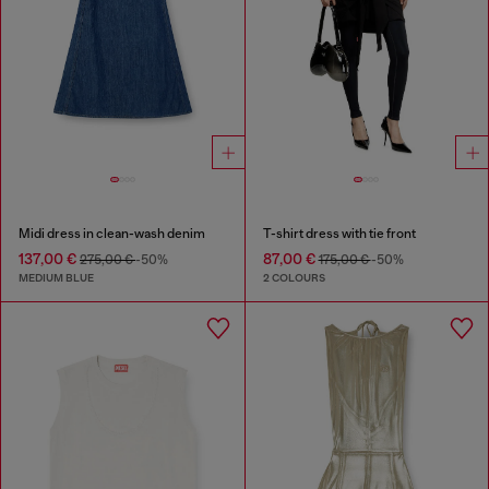
Midi dress in clean-wash denim
T-shirt dress with tie front
137,00 €
87,00 €
275,00 €
-50%
175,00 €
-50%
MEDIUM BLUE
2 COLOURS