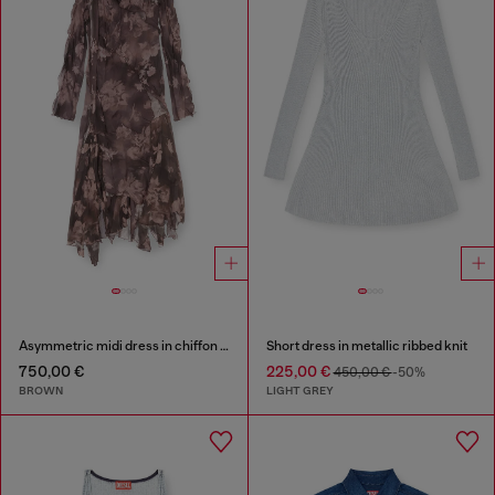
Asymmetric midi dress in chiffon and silk-crepe
Short dress in metallic ribbed knit
750,00 €
225,00 €
450,00 €
-50%
BROWN
LIGHT GREY