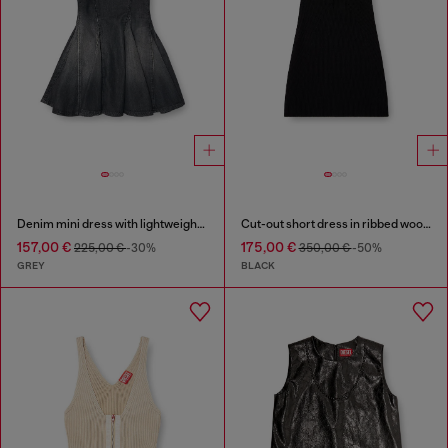
Denim mini dress with lightweight skirt
Cut-out short dress in ribbed wool knit
157,00 €
175,00 €
225,00 €
-30%
350,00 €
-50%
GREY
BLACK