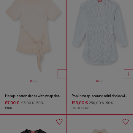
Hemp-cotton dress with wrap detail
Poplin wrap-around mini dress with pinstripes
97,00 €
125,00 €
195,00 €
-50%
250,00 €
-50%
PINK
LIGHT BLUE