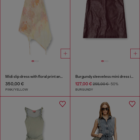
Midi slip dress with floral print and lace trim
Burgundy sleeveless mini dress in coated fabric
350,00 €
127,00 €
255,00 €
-50%
PINK/YELLOW
BURGUNDY