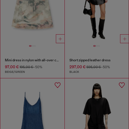
Mini dress in nylon with all-over camou e crystal details
Short zipped leather dress
97,00 €
297,00 €
195,00 €
-50%
595,00 €
-50%
BEIGE/GREEN
BLACK