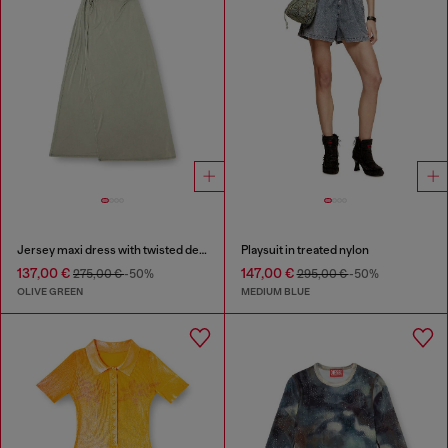
Jersey maxi dress with twisted details
Playsuit in treated nylon
137,00 €
147,00 €
275,00 €
-50%
295,00 €
-50%
OLIVE GREEN
MEDIUM BLUE