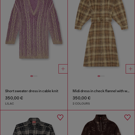
Short sweater dress in cable knit
Midi dress in check flannel with wide belt
350,00 €
350,00 €
LILAC
2 COLOURS