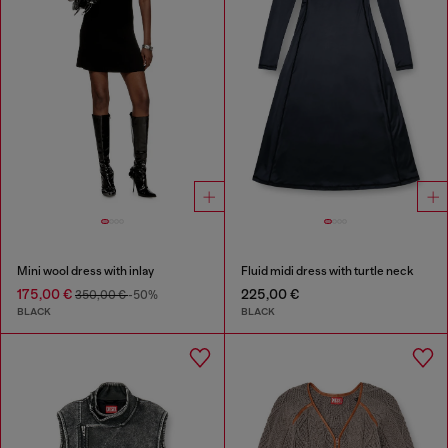
Mini wool dress with inlay
Fluid midi dress with turtle neck
175,00 €
225,00 €
350,00 €
-50%
BLACK
BLACK