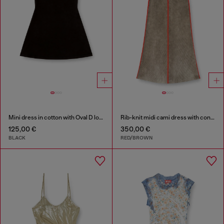
Mini dress in cotton with Oval D logo
Rib-knit midi cami dress with contrast bands
125,00 €
350,00 €
BLACK
RED/BROWN