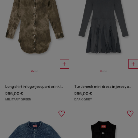
Long shirt in logo-jacquard crinkled satin
Turtleneck mini dress in jersey and chiffon
295,00 €
295,00 €
MILITARY GREEN
DARK GREY