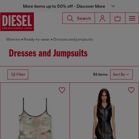
More items up to 50% off - Discover More
Search
Women
Ready-to-wear
Dresses and jumpsuits
Dresses and Jumpsuits
93 items
Filter
Sort By