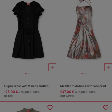
Cupro dress with V-neck and front buttons
Metallic midi dress with rose print
125,00 €
247,00 €
250,00 €
-50%
495,00 €
-50%
BLACK
GREY/PINK