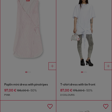
Poplin mini dress with pinstripes
T-shirt dress with tie front
97,00 €
87,00 €
195,00 €
-50%
175,00 €
-50%
PINK
2 COLOURS