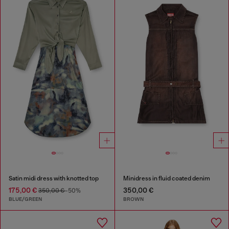
Satin midi dress with knotted top
Minidress in fluid coated denim
175,00 €
350,00 €
350,00 €
-50%
BLUE/GREEN
BROWN