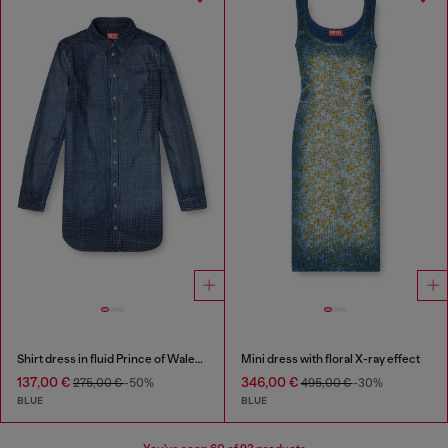
Shirt dress in fluid Prince of Wales denim
Mini dress with floral X-ray effect
137,00 €
346,00 €
275,00 €
-50%
495,00 €
-30%
BLUE
BLUE