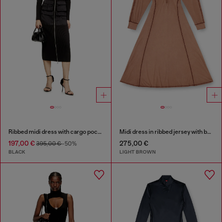
Ribbed midi dress with cargo pockets
Midi dress in ribbed jersey with batwing sleeves
197,00 €
275,00 €
395,00 €
-50%
BLACK
LIGHT BROWN