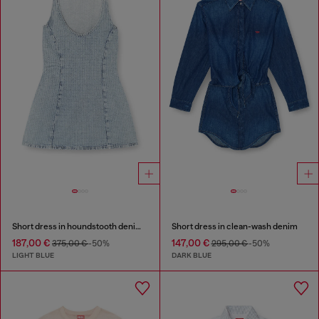
Short dress in houndstooth denim with crystals
Short dress in clean-wash denim
187,00 €
147,00 €
375,00 €
-50%
295,00 €
-50%
LIGHT BLUE
DARK BLUE