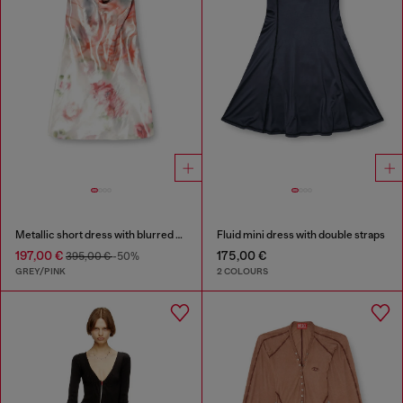
Metallic short dress with blurred rose print
Fluid mini dress with double straps
197,00 €
175,00 €
395,00 €
-50%
GREY/PINK
2 COLOURS