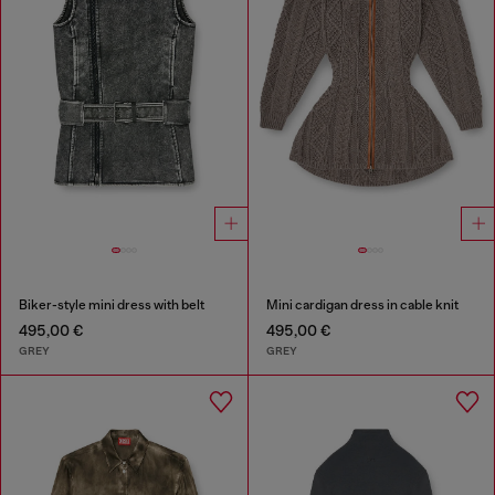
Biker-style mini dress with belt
Mini cardigan dress in cable knit
495,00 €
495,00 €
GREY
GREY