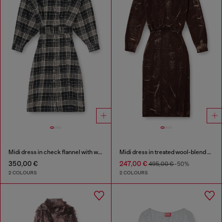
Midi dress in check flannel with wide belt
Midi dress in treated wool-blend knit
350,00 €
247,00 €
495,00 €
-50%
2 COLOURS
2 COLOURS