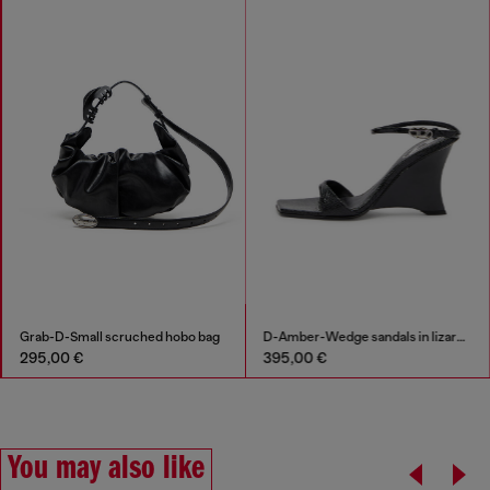
Grab-D-Small scruched hobo bag
D-Amber-Wedge sandals in lizard-effect leather
295,00 €
395,00 €
You may also like