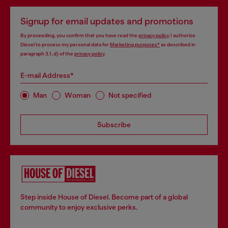
Signup for email updates and promotions
By proceeding, you confirm that you have read the
privacy policy
, I authorize
Diesel to process my personal data for
Marketing purposes*
as described in
paragraph 3.1, d) of the
privacy policy
.
E-mail Address*
Man
Woman
Not specified
Subscribe
Step inside House of Diesel. Become part of a global
community to enjoy exclusive perks.