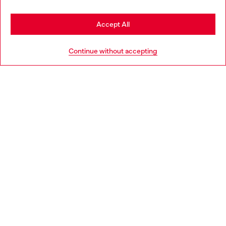
Stay in France
Accept All
HELP
Go to United States
Continue without accepting
LEGAL AREA
WORLD OF DIESEL
CORPORATE