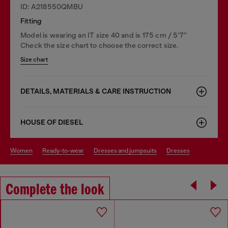
ID: A218550QMBU
Fitting
Model is wearing an IT size 40 and is 175 cm / 5'7''
Check the size chart to choose the correct size.
Size chart
DETAILS, MATERIALS & CARE INSTRUCTION
HOUSE OF DIESEL
women
ready-to-wear
dresses and jumpsuits
dresses
Complete the look