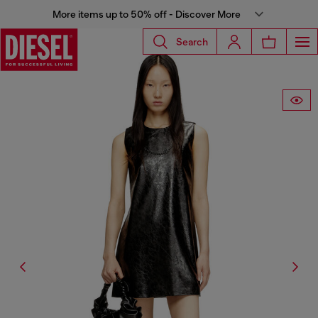
More items up to 50% off - Discover More
Search