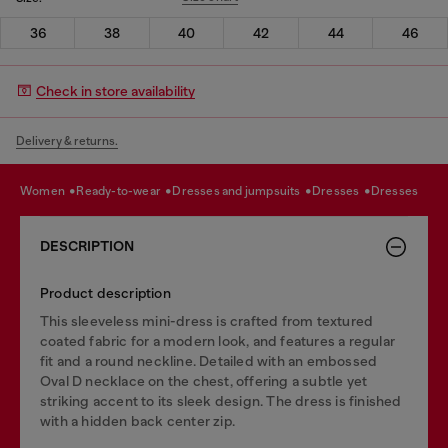
36
38
40
42
44
46
Check in store availability
Delivery & returns.
women
ready-to-wear
dresses and jumpsuits
dresses
dresses
DESCRIPTION
Product description
This sleeveless mini-dress is crafted from textured
coated fabric for a modern look, and features a regular
fit and a round neckline. Detailed with an embossed
Oval D necklace on the chest, offering a subtle yet
striking accent to its sleek design. The dress is finished
with a hidden back center zip.