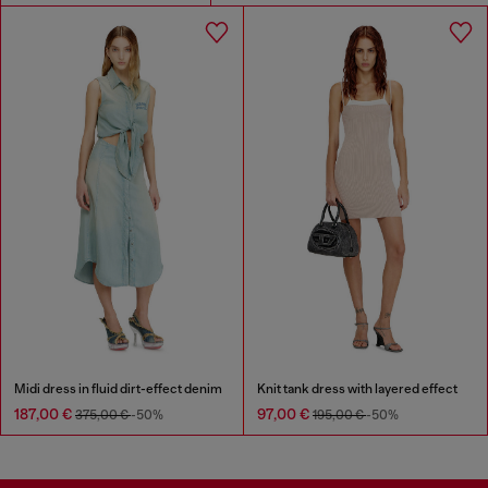
Midi dress in fluid dirt-effect denim
Knit tank dress with layered effect
187,00 €
97,00 €
375,00 €
-50%
195,00 €
-50%