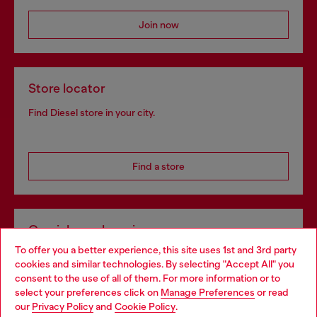
Join now
Store locator
Find Diesel store in your city.
Find a store
Omnichannel services
To offer you a better experience, this site uses 1st and 3rd party
Discover all our services, both online and in store.
cookies and similar technologies. By selecting "Accept All" you
Choose your location
consent to the use of all of them. For more information or to
select your preferences click on
Manage Preferences
or read
You are currently browsing France website, but it seems you
our
Privacy Policy
and
Cookie Policy
.
Discover more
may be based in United States