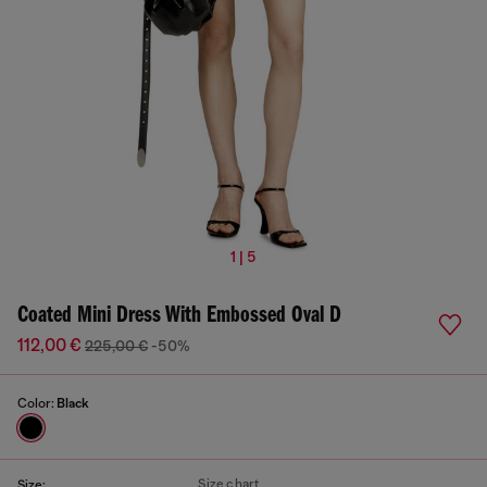
1 | 5
Coated Mini Dress With Embossed Oval D
112,00 €
225,00 €
-50%
Color:
Black
Size chart
Size: